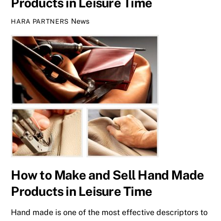
Products in Leisure Time
News
HARA PARTNERS
How to Make and Sell Hand Made
Products in Leisure Time
Hand made is one of the most effective descriptors to