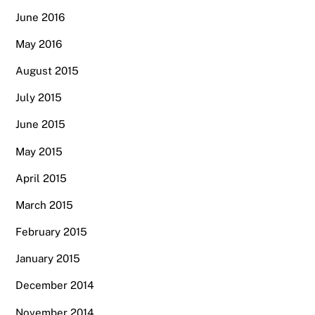
June 2016
May 2016
August 2015
July 2015
June 2015
May 2015
April 2015
March 2015
February 2015
January 2015
December 2014
November 2014