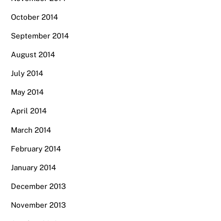
October 2014
September 2014
August 2014
July 2014
May 2014
April 2014
March 2014
February 2014
January 2014
December 2013
November 2013