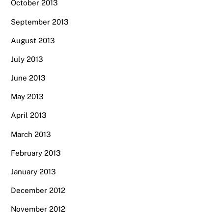
October 2013
September 2013
August 2013
July 2013
June 2013
May 2013
April 2013
March 2013
February 2013
January 2013
December 2012
November 2012