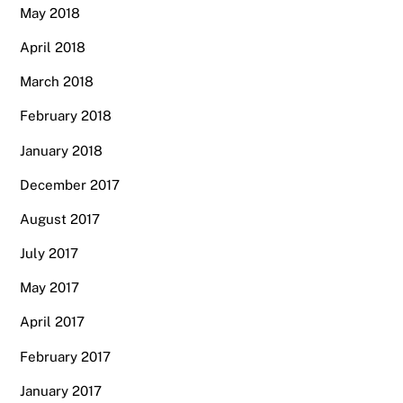
May 2018
April 2018
March 2018
February 2018
January 2018
December 2017
August 2017
July 2017
May 2017
April 2017
February 2017
January 2017