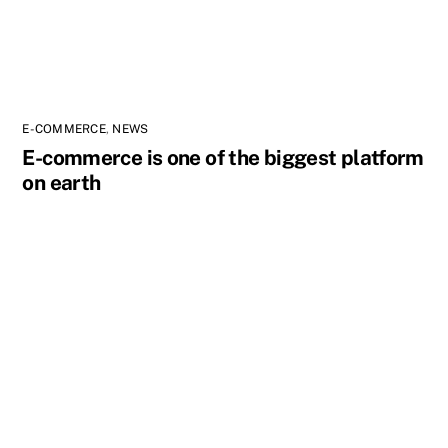
E-COMMERCE
,
NEWS
E-commerce is one of the biggest platform
on earth