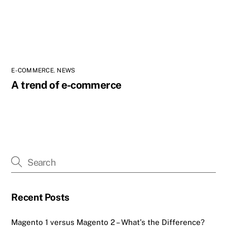
E-COMMERCE
,
NEWS
A trend of e-commerce
Recent Posts
Magento 1 versus Magento 2 – What’s the Difference?