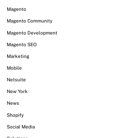
Magento
Magento Community
Magento Development
Magento SEO
Marketing
Mobile
Netsuite
New York
News
Shopify
Social Media