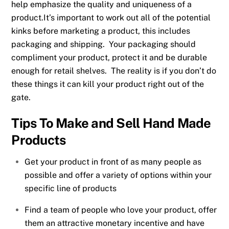
help emphasize the quality and uniqueness of a
product.It’s important to work out all of the potential
kinks before marketing a product, this includes
packaging and shipping. Your packaging should
compliment your product, protect it and be durable
enough for retail shelves. The reality is if you don’t do
these things it can kill your product right out of the
gate.
Tips To Make and Sell Hand Made
Products
Get your product in front of as many people as
possible and offer a variety of options within your
specific line of products
Find a team of people who love your product, offer
them an attractive monetary incentive and have