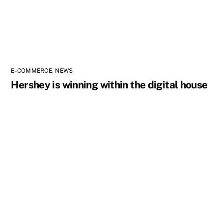
E-COMMERCE
,
NEWS
Hershey is winning within the digital house