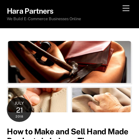
Skip
Men
Hara Partners
to
We Build E-Commerce Businesses Online
content
JULY
21
2018
How to Make and Sell Hand Made