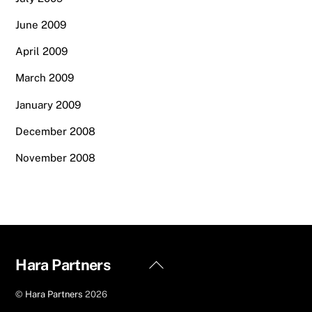
June 2009
April 2009
March 2009
January 2009
December 2008
November 2008
Back
Hara Partners
To
©
Hara Partners
2026
Top