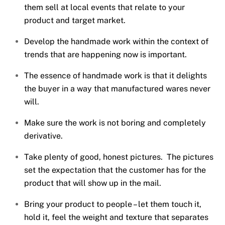
them sell at local events that relate to your
product and target market.
Develop the handmade work within the context of
trends that are happening now is important.
The essence of handmade work is that it delights
the buyer in a way that manufactured wares never
will.
Make sure the work is not boring and completely
derivative.
Take plenty of good, honest pictures. The pictures
set the expectation that the customer has for the
product that will show up in the mail.
Bring your product to people – let them touch it,
hold it, feel the weight and texture that separates