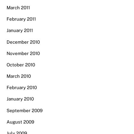
March 2011
February 2011
January 2011
December 2010
November 2010
October 2010
March 2010
February 2010
January 2010
September 2009
August 2009
July 2009