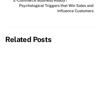
E-Commerce Business Ready?
Psychological Triggers that Win Sales and
Influence Customers
Related Posts