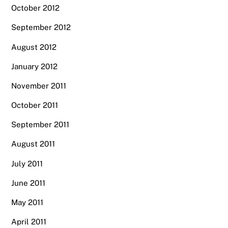
October 2012
September 2012
August 2012
January 2012
November 2011
October 2011
September 2011
August 2011
July 2011
June 2011
May 2011
April 2011