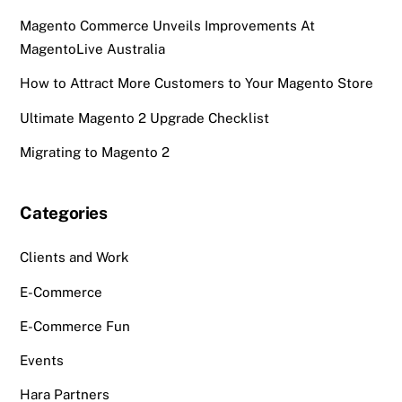
Magento Commerce Unveils Improvements At
MagentoLive Australia
How to Attract More Customers to Your Magento Store
Ultimate Magento 2 Upgrade Checklist
Migrating to Magento 2
Categories
Clients and Work
E-Commerce
E-Commerce Fun
Events
Hara Partners