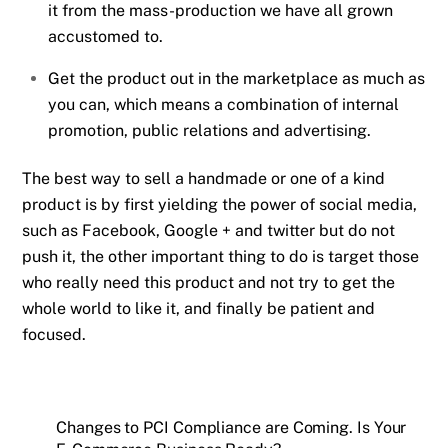
it from the mass-production we have all grown
accustomed to.
Get the product out in the marketplace as much as
you can, which means a combination of internal
promotion, public relations and advertising.
The best way to sell a handmade or one of a kind
product is by first yielding the power of social media,
such as Facebook, Google + and twitter but do not
push it, the other important thing to do is target those
who really need this product and not try to get the
whole world to like it, and finally be patient and
focused.
Changes to PCI Compliance are Coming. Is Your