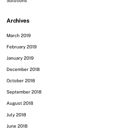
Solutions
Archives
March 2019
February 2019
January 2019
December 2018
October 2018
September 2018
August 2018
July 2018
June 2018