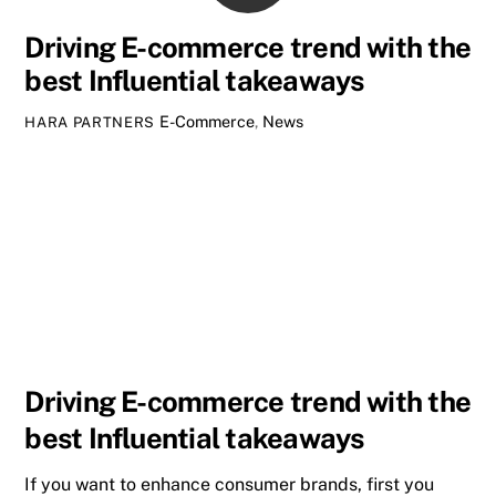
Driving E-commerce trend with the
best Influential takeaways
E-Commerce
,
News
HARA PARTNERS
Driving E-commerce trend with the
best Influential takeaways
If you want to enhance consumer brands, first you