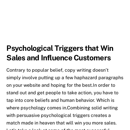
Psychological Triggers that Win
Sales and Influence Customers
Contrary to popular belief, copy writing doesn’t
simply involve putting up a few haphazard paragraphs
on your website and hoping for the best.In order to
stand out and get people to take action, you have to
tap into core beliefs and human behavior. Which is
where psychology comes in.Combining solid writing
with persuasive psychological triggers creates a
match made in heaven that will win you more sales.