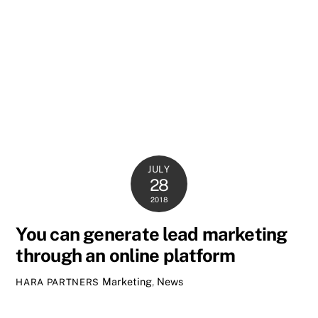
JULY
28
2018
You can generate lead marketing
through an online platform
Marketing
,
News
HARA PARTNERS