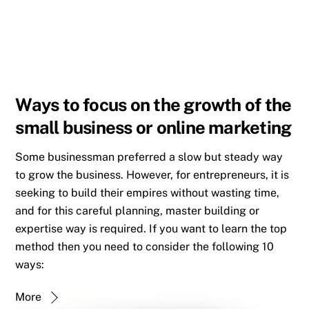
Ways to focus on the growth of the
small business or online marketing
Some businessman preferred a slow but steady way
to grow the business. However, for entrepreneurs, it is
seeking to build their empires without wasting time,
and for this careful planning, master building or
expertise way is required. If you want to learn the top
method then you need to consider the following 10
ways:
More