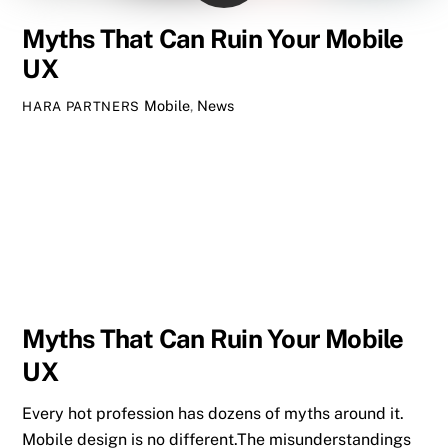
Myths That Can Ruin Your Mobile
UX
Mobile
,
News
HARA PARTNERS
Myths That Can Ruin Your Mobile
UX
Every hot profession has dozens of myths around it.
Mobile design is no different.The misunderstandings