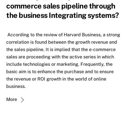
commerce sales pipeline through
the business Integrating systems?
According to the review of Harvard Business, a strong
correlation is found between the growth revenue and
the sales pipeline. It is implied that the e-commerce
sales are proceeding with the active series in which
include technologies or marketing. Frequently, the
basic aim is to enhance the purchase and to ensure
the revenue or ROI growth in the world of online
business.
More