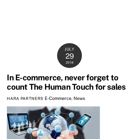
JULY
29
2018
In E-commerce, never forget to
count The Human Touch for sales
E-Commerce
,
News
HARA PARTNERS