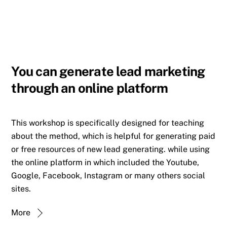
You can generate lead marketing
through an online platform
This workshop is specifically designed for teaching
about the method, which is helpful for generating paid
or free resources of new lead generating. while using
the online platform in which included the Youtube,
Google, Facebook, Instagram or many others social
sites.
More