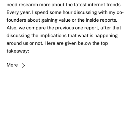
need research more about the latest internet trends.
Every year, I spend some hour discussing with my co-
founders about gaining value or the inside reports.
Also, we compare the previous one report, after that
discussing the implications that what is happening
around us or not. Here are given below the top
takeaway:
More