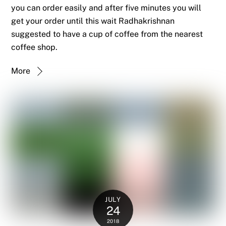
you can order easily and after five minutes you will
get your order until this wait Radhakrishnan
suggested to have a cup of coffee from the nearest
coffee shop.
More
JULY
24
2018