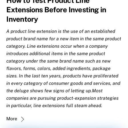
How to Test Product Line
Extensions Before Investing in
Inventory
A product line extension is the use of an established
product brand name for a new item in the same product
category. Line extensions occur when a company
introduces additional items in the same product
category under the same brand name such as new
flavors, forms, colors, added ingredients, package
sizes. In the last ten years, products have proliferated
in every category of consumer goods and services, and
the deluge shows few signs of letting up.Most
companies are pursuing product-expansion strategies
in particular, line extensions full steam ahead.
More