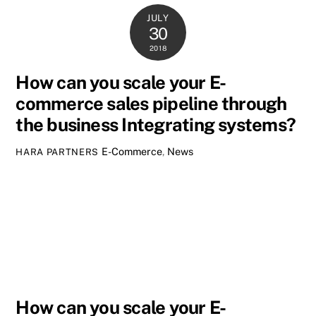
JULY
30
2018
How can you scale your E-
commerce sales pipeline through
the business Integrating systems?
E-Commerce
,
News
HARA PARTNERS
How can you scale your E-