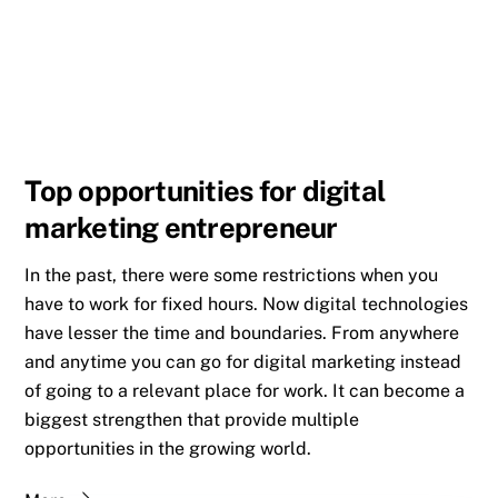
Top opportunities for digital
marketing entrepreneur
In the past, there were some restrictions when you
have to work for fixed hours. Now digital technologies
have lesser the time and boundaries. From anywhere
and anytime you can go for digital marketing instead
of going to a relevant place for work. It can become a
biggest strengthen that provide multiple
opportunities in the growing world.