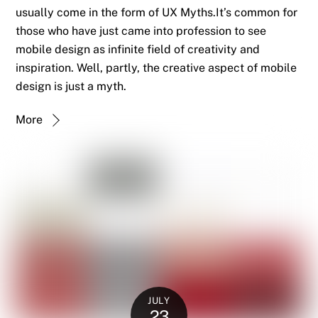
usually come in the form of UX Myths.It’s common for
those who have just came into profession to see
mobile design as infinite field of creativity and
inspiration. Well, partly, the creative aspect of mobile
design is just a myth.
More
JULY
23