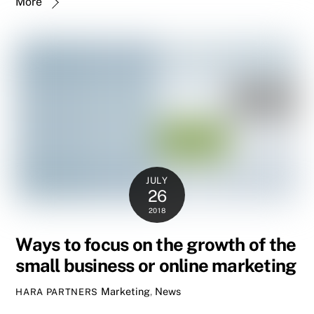
More
JULY
26
2018
Ways to focus on the growth of the
small business or online marketing
Marketing
,
News
HARA PARTNERS