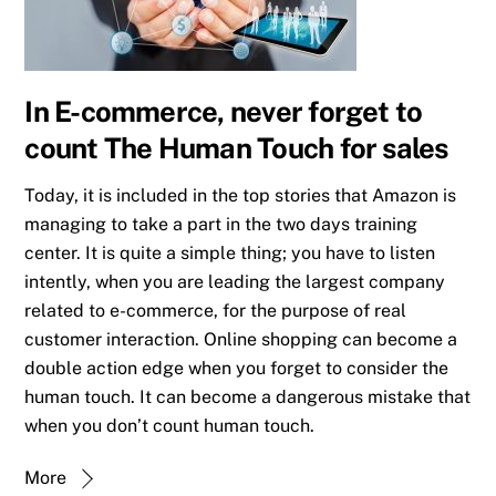
In E-commerce, never forget to
count The Human Touch for sales
Today, it is included in the top stories that Amazon is
managing to take a part in the two days training
center. It is quite a simple thing; you have to listen
intently, when you are leading the largest company
related to e-commerce, for the purpose of real
customer interaction. Online shopping can become a
double action edge when you forget to consider the
human touch. It can become a dangerous mistake that
when you don’t count human touch.
More