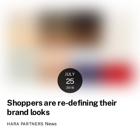
JULY
25
2018
Shoppers are re-defining their
brand looks
News
HARA PARTNERS