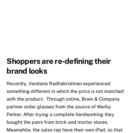
Shoppers are re-defining their
brand looks
Recently, Vandana Radhakrishnan experienced
something different in which the price is not matched
with the product. Through online, Brain & Company
partner order glasses from the source of Warby
Parker. After trying a complete hardworking they
bought the pairs from brick and mortar stores.
Meanwhile, the sales rep have their own iPad, so that