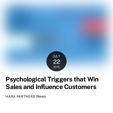
JULY
22
2018
Psychological Triggers that Win
Sales and Influence Customers
News
HARA PARTNERS