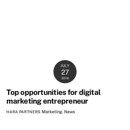
JULY
27
2018
Top opportunities for digital
marketing entrepreneur
Marketing
,
News
HARA PARTNERS