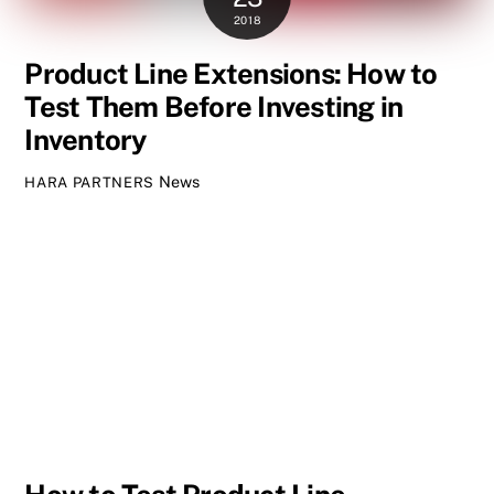
2018
Product Line Extensions: How to
Test Them Before Investing in
Inventory
News
HARA PARTNERS