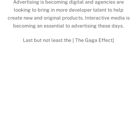
Advertising is becoming digital and agencies are
looking to bring in more developer talent to help
create new and original products. Interactive media is
becoming an essential to advertising these days.
Last but not least the [ The Gaga Effect]