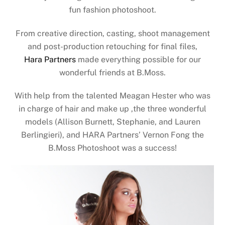
fun fashion photoshoot.
From creative direction, casting, shoot management
and post-production retouching for final files,
Hara Partners
made everything possible for our
wonderful friends at B.Moss.
With help from the talented Meagan Hester who was
in charge of hair and make up ,the three wonderful
models (Allison Burnett, Stephanie, and Lauren
Berlingieri), and HARA Partners’ Vernon Fong the
B.Moss Photoshoot was a success!