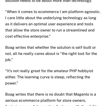
solution needs to be about more than technology.
“When it comes to ecommerce I am platform agnostic.
I care little about the underlying technology as long
as it delivers an optimal user experience and tools
that allow the store owner to run a streamlined and
cost effective enterprise.”
Boag writes that whether the solution is self-built or
not, all he really cares about is “the right tool for the
job.”
“It’s not really great for the amateur PHP hobbyist
either. The learning curve is steep, reflecting the
power.”
Boag writes that there is no doubt that Magento is a
serious ecommerce platform for store owners,