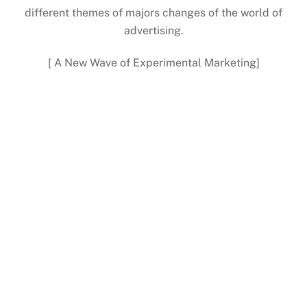
different themes of majors changes of the world of
advertising.
[ A New Wave of Experimental Marketing]