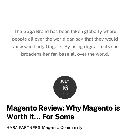
The Gaga Brand has been taken globally where
people all over the world can say that they would
know who Lady Gaga is. By using digital tools she
broadens her fan base all over the world.
JULY
16
2011
Magento Review: Why Magento is
Worth It… For Some
Magento Community
HARA PARTNERS