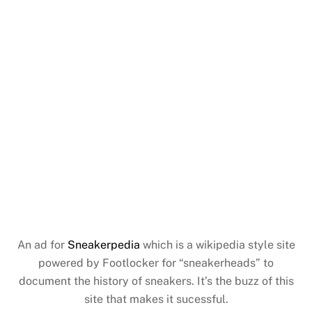
An ad for
Sneakerpedia
which is a wikipedia style site
powered by Footlocker for “sneakerheads” to
document the history of sneakers. It’s the buzz of this
site that makes it sucessful.