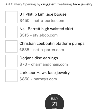
Art Gallery Opening by
cruggieri1
featuring
face jewelry
3 1 Phillip Lim lace blouse
$450 – net-a-porter.com
Neil Barrett high waisted skirt
$315 – stylebop.com
Christian Louboutin platform pumps
£635 – net-a-porter.com
Gorjana disc earrings
$70 – charmandchain.com
Larkspur Hawk face jewelry
$850 – barneys.com
JULY
21