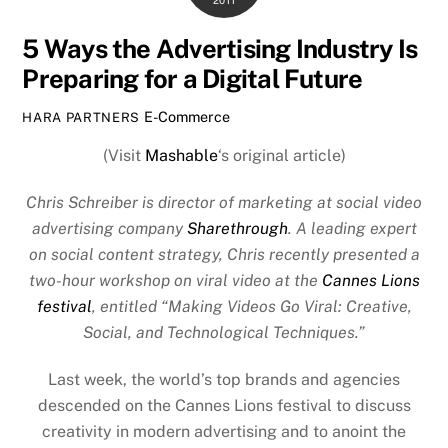
2011
5 Ways the Advertising Industry Is
Preparing for a Digital Future
E-Commerce
HARA PARTNERS
(Visit
Mashable
‘s original article)
Chris Schreiber is director of marketing at social video
advertising company
Sharethrough
. A leading expert
on social content strategy, Chris recently presented a
two-hour workshop on viral video at the
Cannes Lions
festival
, entitled “Making Videos Go Viral: Creative,
Social, and Technological Techniques.”
Last week, the world’s top brands and agencies
descended on the Cannes Lions festival to discuss
creativity in modern advertising and to anoint the