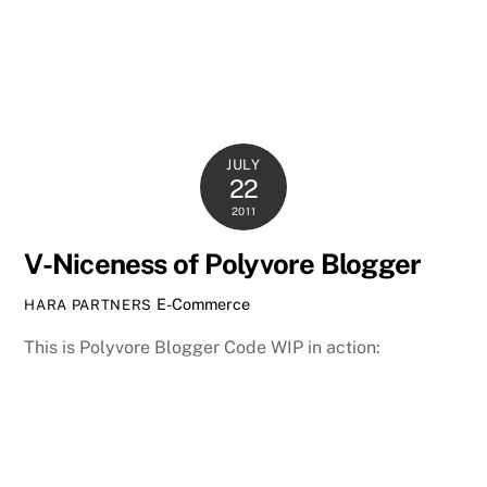
JULY
22
2011
V-Niceness of Polyvore Blogger
E-Commerce
HARA PARTNERS
This is Polyvore Blogger Code WIP in action: