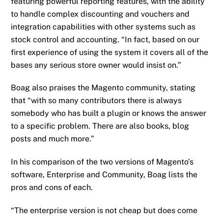
featuring powerful reporting features, with the ability
to handle complex discounting and vouchers and
integration capabilities with other systems such as
stock control and accounting. “In fact, based on our
first experience of using the system it covers all of the
bases any serious store owner would insist on.”
Boag also praises the Magento community, stating
that “with so many contributors there is always
somebody who has built a plugin or knows the answer
to a specific problem. There are also books, blog
posts and much more.”
In his comparison of the two versions of Magento’s
software, Enterprise and Community, Boag lists the
pros and cons of each.
“The enterprise version is not cheap but does come