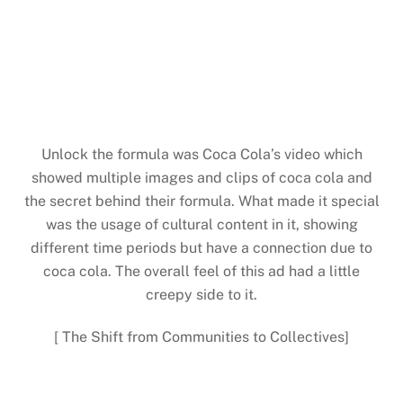
Unlock the formula was Coca Cola’s video which
showed multiple images and clips of coca cola and
the secret behind their formula. What made it special
was the usage of cultural content in it, showing
different time periods but have a connection due to
coca cola. The overall feel of this ad had a little
creepy side to it.
[ The Shift from Communities to Collectives]