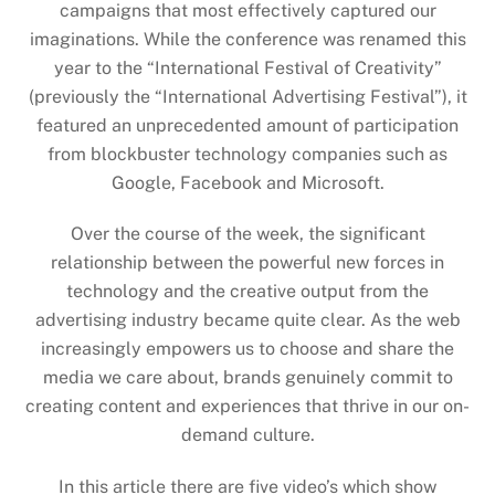
campaigns that most effectively captured our
imaginations. While the conference was renamed this
year to the “International Festival of Creativity”
(previously the “International Advertising Festival”), it
featured an unprecedented amount of participation
from blockbuster technology companies such as
Google, Facebook and Microsoft.
Over the course of the week, the significant
relationship between the powerful new forces in
technology and the creative output from the
advertising industry became quite clear. As the web
increasingly empowers us to choose and share the
media we care about, brands genuinely commit to
creating content and experiences that thrive in our on-
demand culture.
In this article there are five video’s which show