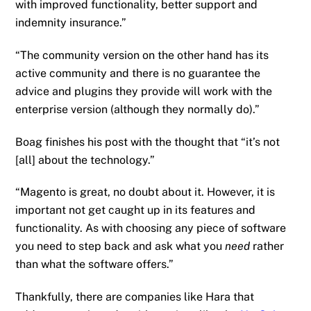
with improved functionality, better support and
indemnity insurance.”
“The community version on the other hand has its
active community and there is no guarantee the
advice and plugins they provide will work with the
enterprise version (although they normally do).”
Boag finishes his post with the thought that “it’s not
[all] about the technology.”
“Magento is great, no doubt about it. However, it is
important not get caught up in its features and
functionality. As with choosing any piece of software
you need to step back and ask what you
need
rather
than what the software offers.”
Thankfully, there are companies like Hara that