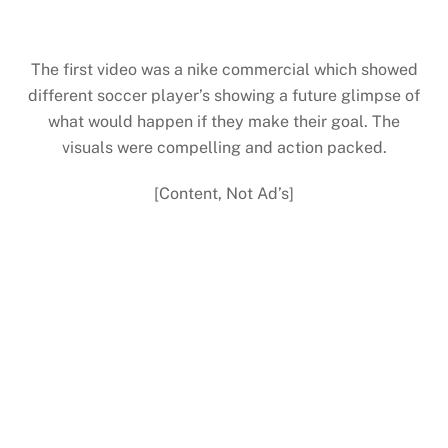
The first video was a nike commercial which showed
different soccer player’s showing a future glimpse of
what would happen if they make their goal. The
visuals were compelling and action packed.
[Content, Not Ad’s]