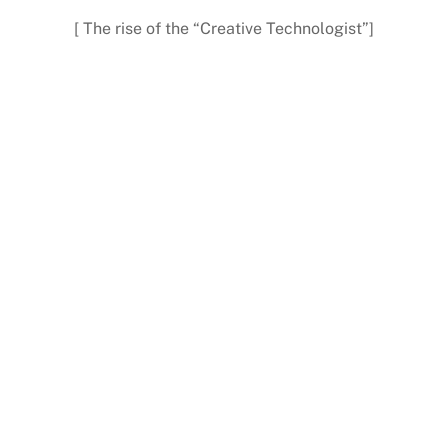
[ The rise of the “Creative Technologist”]