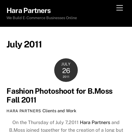
Skip
Men
Hara Partners
to
We Build E-Commerce Businesses Online
content
July 2011
JULY
26
2011
Fashion Photoshoot for B.Moss
Fall 2011
Clients and Work
HARA PARTNERS
On the Thursday of July 7,2011
Hara Partners
and
B.Moss joined together for the creation of a long but