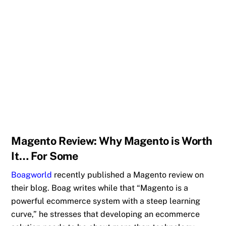
Magento Review: Why Magento is Worth
It… For Some
Boagworld
recently published a Magento review on
their blog. Boag writes while that “Magento is a
powerful ecommerce system with a steep learning
curve,” he stresses that developing an ecommerce