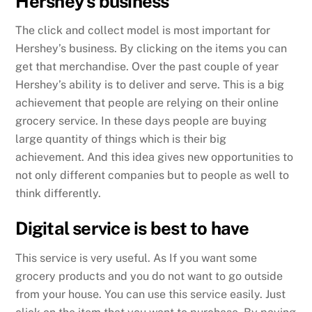
Hershey’s business
The click and collect model is most important for
Hershey’s business. By clicking on the items you can
get that merchandise. Over the past couple of year
Hershey’s ability is to deliver and serve. This is a big
achievement that people are relying on their online
grocery service. In these days people are buying
large quantity of things which is their big
achievement. And this idea gives new opportunities to
not only different companies but to people as well to
think differently.
Digital service is best to have
This service is very useful. As If you want some
grocery products and you do not want to go outside
from your house. You can use this service easily. Just