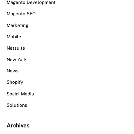
Magento Development
Magento SEO
Marketing
Mobile
Netsuite
New York
News
Shopify
Social Media
Solutions
Archives