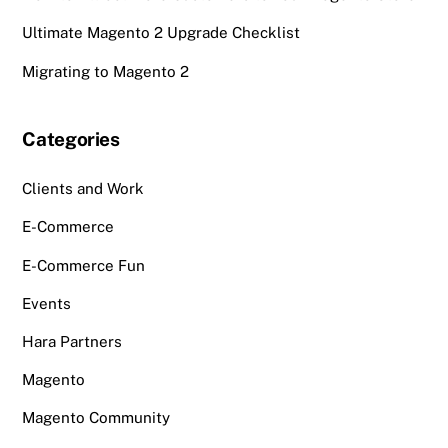
Ultimate Magento 2 Upgrade Checklist
Migrating to Magento 2
Categories
Clients and Work
E-Commerce
E-Commerce Fun
Events
Hara Partners
Magento
Magento Community