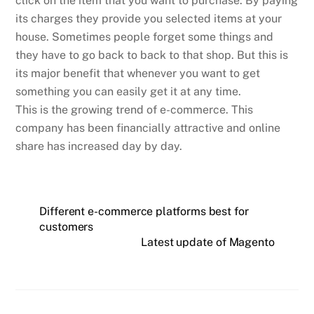
click on the item that you want to purchase. By paying
its charges they provide you selected items at your
house. Sometimes people forget some things and
they have to go back to back to that shop. But this is
its major benefit that whenever you want to get
something you can easily get it at any time.
This is the growing trend of e-commerce. This
company has been financially attractive and online
share has increased day by day.
Different e-commerce platforms best for
customers
Latest update of Magento