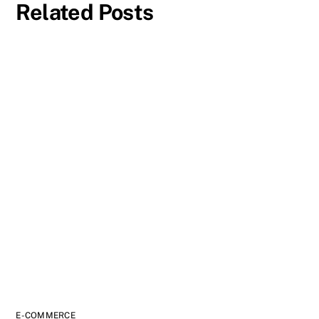
Related Posts
E-COMMERCE