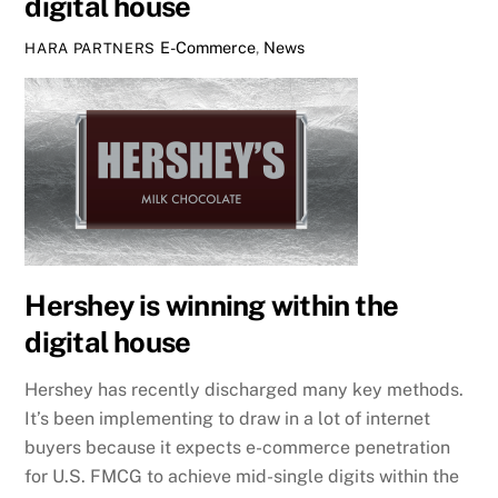
digital house
E-Commerce
,
News
HARA PARTNERS
Hershey is winning within the
digital house
Hershey has recently discharged many key methods.
It’s been implementing to draw in a lot of internet
buyers because it expects e-commerce penetration
for U.S. FMCG to achieve mid-single digits within the