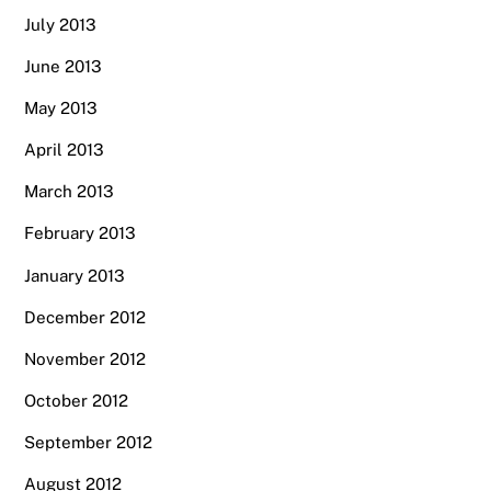
July 2013
June 2013
May 2013
April 2013
March 2013
February 2013
January 2013
December 2012
November 2012
October 2012
September 2012
August 2012