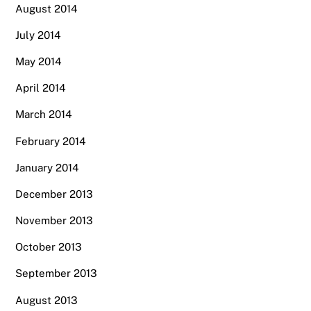
August 2014
July 2014
May 2014
April 2014
March 2014
February 2014
January 2014
December 2013
November 2013
October 2013
September 2013
August 2013