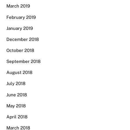
March 2019
February 2019
January 2019
December 2018
October 2018
September 2018
August 2018
July 2018
June 2018
May 2018
April 2018
March 2018