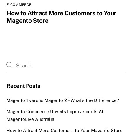
E-COMMERCE
How to Attract More Customers to Your
Magento Store
Recent Posts
Magento 1 versus Magento 2 – What’s the Difference?
Magento Commerce Unveils Improvements At
MagentoLive Australia
How to Attract More Customers to Your Magento Store