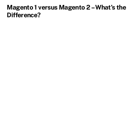
Magento 1 versus Magento 2 – What’s the
Difference?