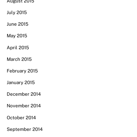
August 2015
July 2015
June 2015
May 2015
April 2015
March 2015
February 2015
January 2015
December 2014
November 2014
October 2014
September 2014