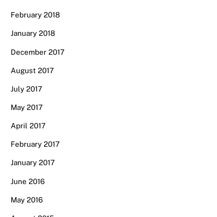
February 2018
January 2018
December 2017
August 2017
July 2017
May 2017
April 2017
February 2017
January 2017
June 2016
May 2016