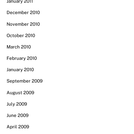
January 2011
December 2010
November 2010
October 2010
March 2010
February 2010
January 2010
September 2009
August 2009
July 2009
June 2009
April 2009