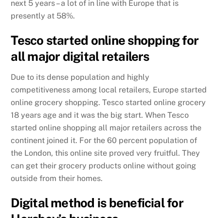
next 5 years – a lot of in line with Europe that is
presently at 58%.
Tesco started online shopping for
all major digital retailers
Due to its dense population and highly
competitiveness among local retailers, Europe started
online grocery shopping. Tesco started online grocery
18 years age and it was the big start. When Tesco
started online shopping all major retailers across the
continent joined it. For the 60 percent population of
the London, this online site proved very fruitful. They
can get their grocery products online without going
outside from their homes.
Digital method is beneficial for