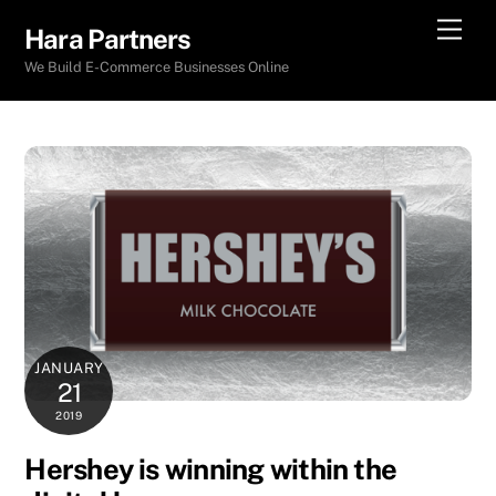
Skip
Men
Hara Partners
to
We Build E-Commerce Businesses Online
content
JANUARY
21
2019
Hershey is winning within the