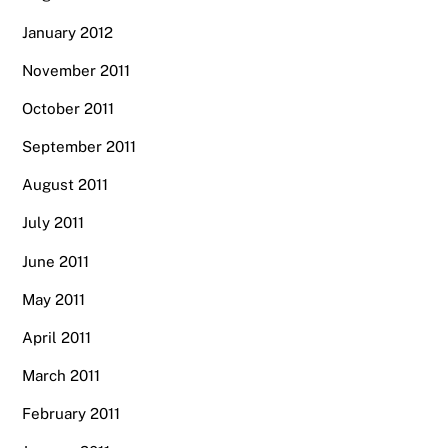
January 2012
November 2011
October 2011
September 2011
August 2011
July 2011
June 2011
May 2011
April 2011
March 2011
February 2011