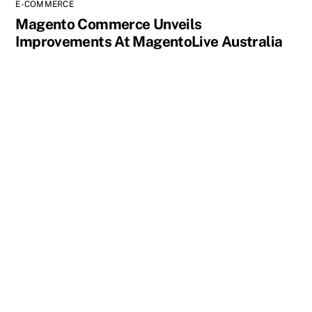
E-COMMERCE
Magento Commerce Unveils
Improvements At MagentoLive Australia