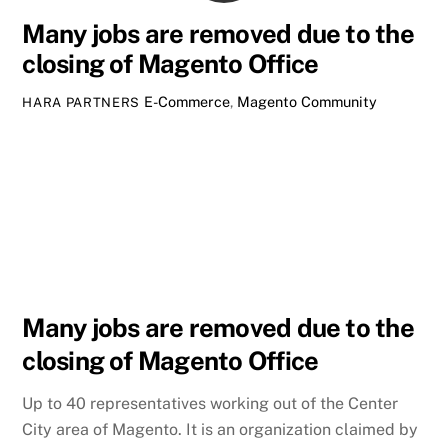
Many jobs are removed due to the
closing of Magento Office
E-Commerce
,
Magento Community
HARA PARTNERS
Many jobs are removed due to the
closing of Magento Office
Up to 40 representatives working out of the Center
City area of Magento. It is an organization claimed by