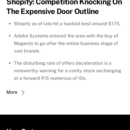
Shopify: Competition Knocking On
The Expensive Door Outline
Shopify as of late hit a twofold best around $175.
Adobe Systems entered the area with the buy of
Magento to go after the online business stage of
vast brands.
The disturbing rate of offers deceleration is a
noteworthy warning for a costly stock exchanging
at a forward P/S numerous of 10x.
More
Back