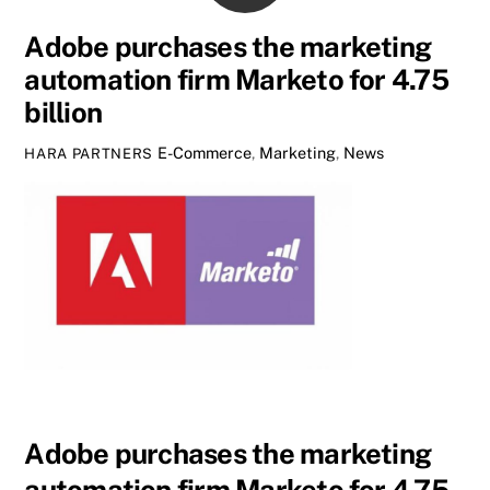
Adobe purchases the marketing
automation firm Marketo for 4.75
billion
E-Commerce
,
Marketing
,
News
HARA PARTNERS
Adobe purchases the marketing