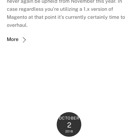
never again be upheld from November this year. In
case regardless you’re utilizing a 1.x version of
Magento at that point it’s currently certainly time to
overhaul.
More
OCTOBER
2
2018