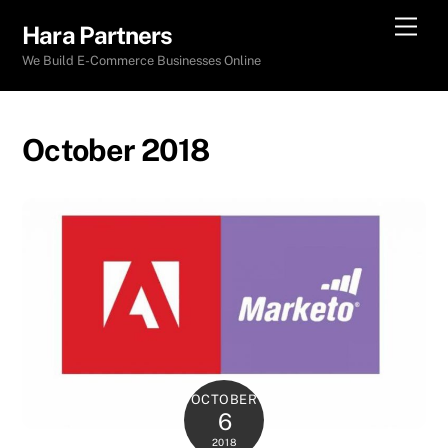
Skip
Men
Hara Partners
to
We Build E-Commerce Businesses Online
content
October 2018
OCTOBER
6
2018