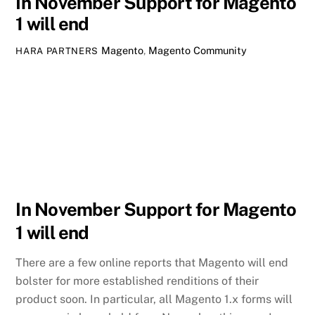
In November Support for Magento
1 will end
Magento
,
Magento Community
HARA PARTNERS
In November Support for Magento
1 will end
There are a few online reports that Magento will end
bolster for more established renditions of their
product soon. In particular, all Magento 1.x forms will