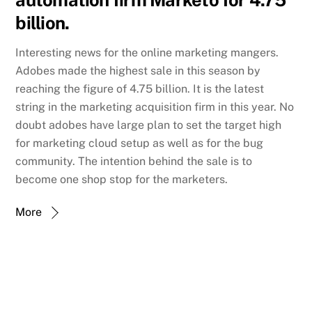
automation firm Marketo for 4.75
billion.
Interesting news for the online marketing mangers.
Adobes made the highest sale in this season by
reaching the figure of 4.75 billion. It is the latest
string in the marketing acquisition firm in this year. No
doubt adobes have large plan to set the target high
for marketing cloud setup as well as for the bug
community. The intention behind the sale is to
become one shop stop for the marketers.
More