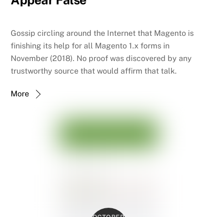
Appear False
Gossip circling around the Internet that Magento is
finishing its help for all Magento 1.x forms in
November (2018). No proof was discovered by any
trustworthy source that would affirm that talk.
More