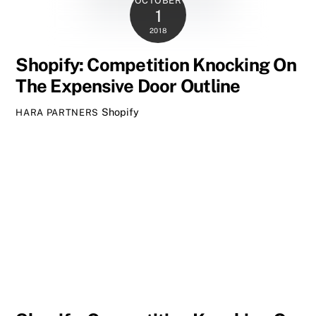
OCTOBER
1
2018
Shopify: Competition Knocking On
The Expensive Door Outline
Shopify
HARA PARTNERS