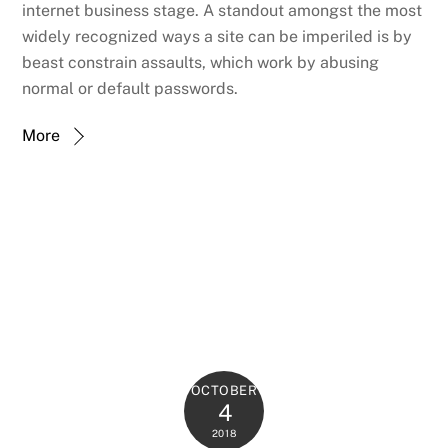
internet business stage. A standout amongst the most
widely recognized ways a site can be imperiled is by
beast constrain assaults, which work by abusing
normal or default passwords.
More
OCTOBER
4
2018