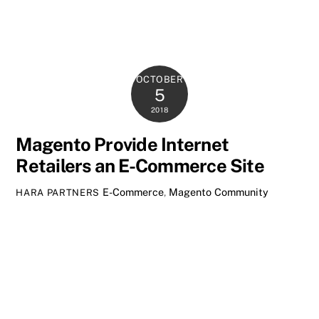
OCTOBER
5
2018
Magento Provide Internet
Retailers an E-Commerce Site
E-Commerce
,
Magento Community
HARA PARTNERS