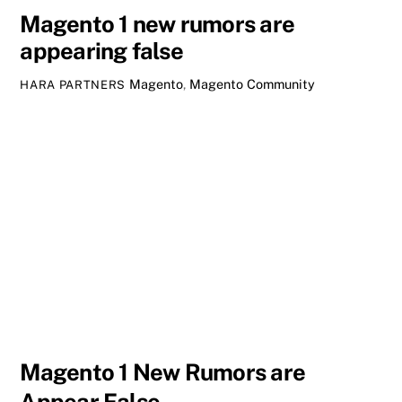
Magento 1 new rumors are
appearing false
Magento
,
Magento Community
HARA PARTNERS
Magento 1 New Rumors are