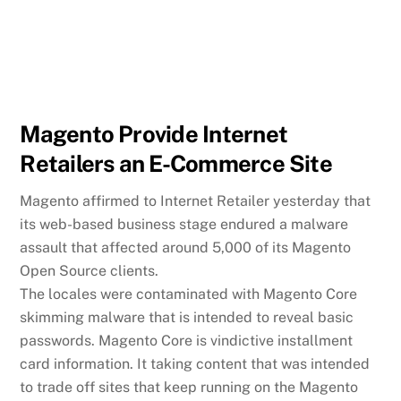
Magento Provide Internet
Retailers an E-Commerce Site
Magento affirmed to Internet Retailer yesterday that
its web-based business stage endured a malware
assault that affected around 5,000 of its Magento
Open Source clients.
The locales were contaminated with Magento Core
skimming malware that is intended to reveal basic
passwords. Magento Core is vindictive installment
card information. It taking content that was intended
to trade off sites that keep running on the Magento