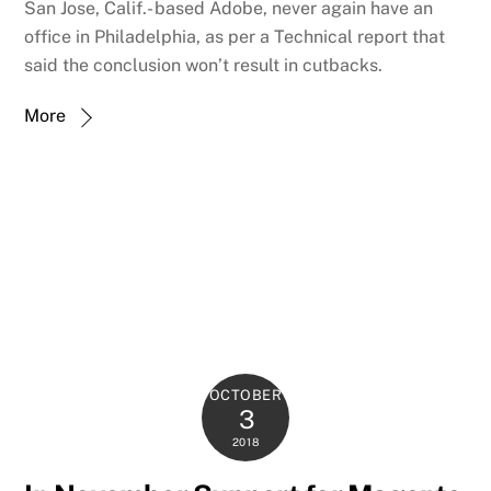
San Jose, Calif.- based Adobe, never again have an
office in Philadelphia, as per a Technical report that
said the conclusion won’t result in cutbacks.
More
OCTOBER
3
2018