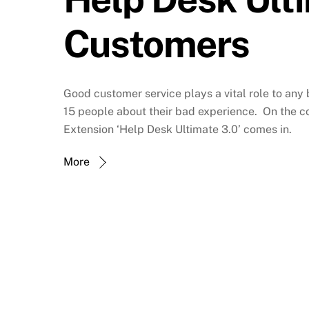
Customers
Good customer service plays a vital role to any
15 people about their bad experience. On the co
Extension ‘Help Desk Ultimate 3.0’ comes in.
More