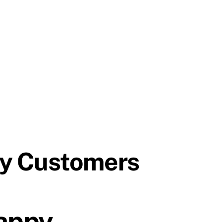
py Customers
appy