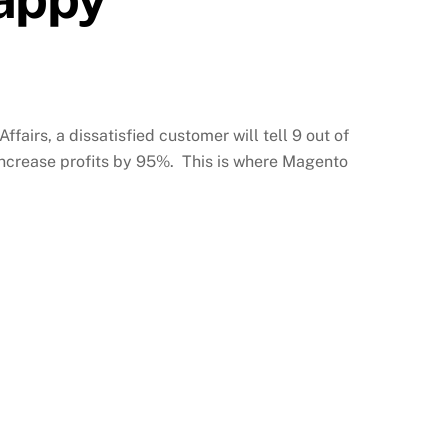
fairs, a dissatisfied customer will tell 9 out of
 increase profits by 95%. This is where Magento