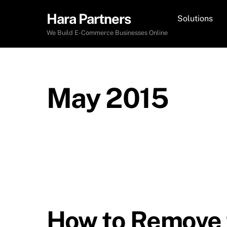
Skip
Hara Partners
Solutions
to
content
We Build E-Commerce Businesses Online
May 2015
How to Remove t