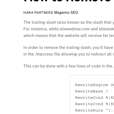
Magento SEO
HARA PARTNERS
The trailing slash (also known as the slash tha
For instance, while elieandmai.com and elieandma
which means that the website will receive far le
In order to remove the trailing slash, you’ll hav
in the .htaccess file allowing you to redirect all
This can be done with a few lines of code in the 