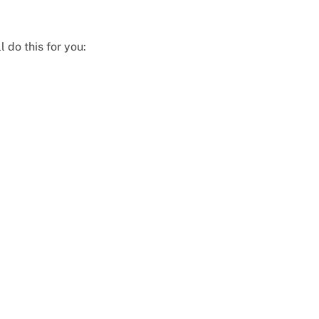
l do this for you: