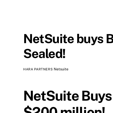
NetSuite buys Br
Sealed!
Netsuite
HARA PARTNERS
NetSuite Buys
$200 million!