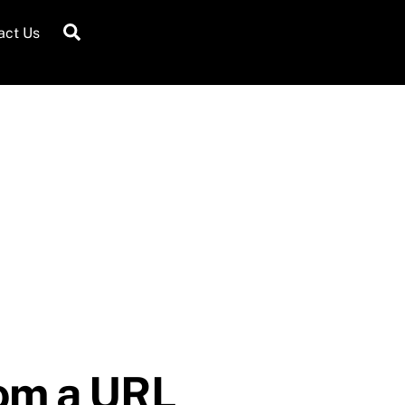
Search
act Us
rom a URL