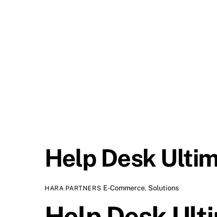
Help Desk Ulti
E-Commerce
,
Solutions
HARA PARTNERS
Help Desk Ult