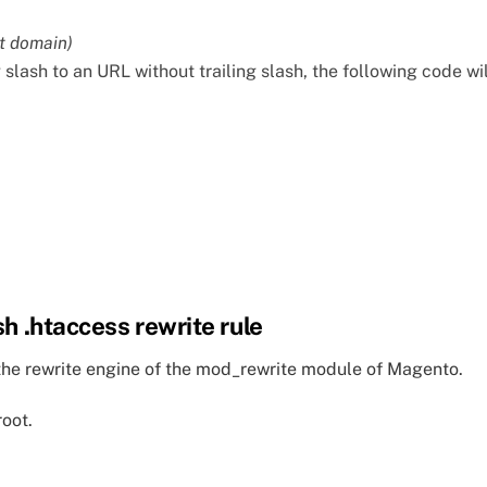
t domain)
g slash to an URL without trailing slash, the following code wil
sh .htaccess rewrite rule
or the rewrite engine of the mod_rewrite module of Magento.
root.