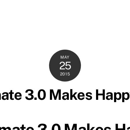
MAY
25
2015
mate 3.0 Makes Hap
imate 3.0 Makes H