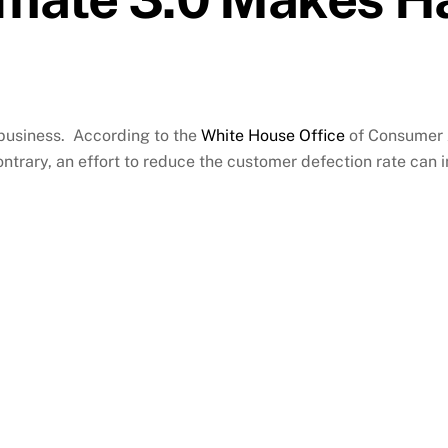
 business. According to the
White House Office
of Consumer Af
ntrary, an effort to reduce the customer defection rate can