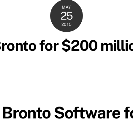
MAY
25
2015
onto for $200 millio
 Bronto Software 