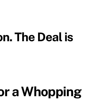
n. The Deal is
for a Whopping