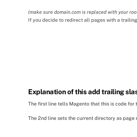
(make sure domain.com is replaced with your roo
If you decide to redirect all pages with a trailin
Explanation of this add trailing sla
The first line tells Magento that this is code f
The 2nd line sets the current directory as page 