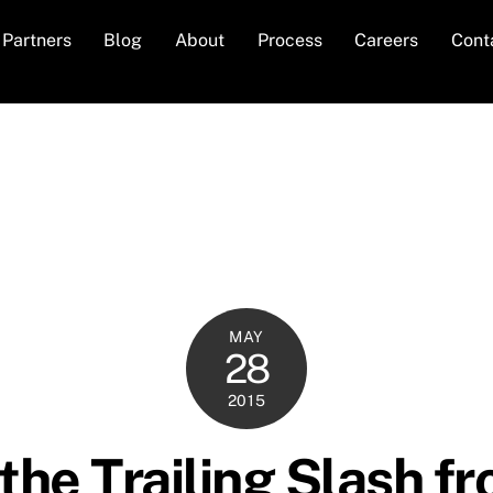
Partners
Blog
About
Process
Careers
Cont
MAY
28
2015
he Trailing Slash f