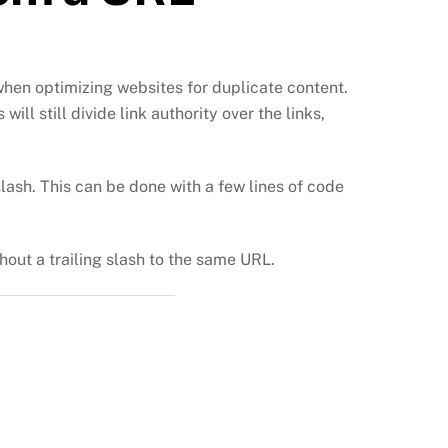
when optimizing websites for duplicate content.
l still divide link authority over the links,
slash. This can be done with a few lines of code
thout a trailing slash to the same URL.