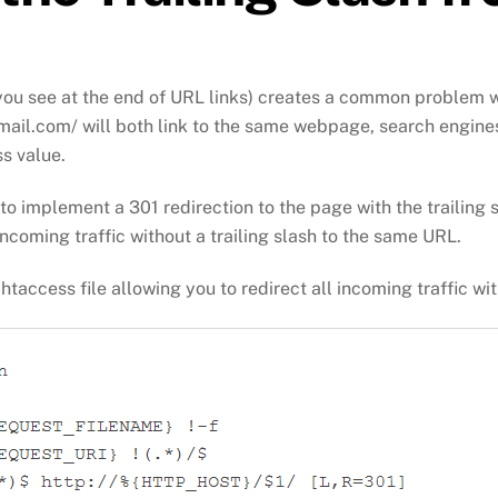
t you see at the end of URL links) creates a common problem 
il.com/ will both link to the same webpage, search engines wil
ss value.
e to implement a 301 redirection to the page with the trailing 
 incoming traffic without a trailing slash to the same URL.
.htaccess file allowing you to redirect all incoming traffic wi