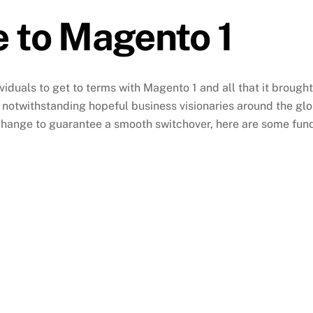
 to Magento 1
ividuals to get to terms with Magento 1 and all that it brought
notwithstanding hopeful business visionaries around the globe
 change to guarantee a smooth switchover, here are some fun