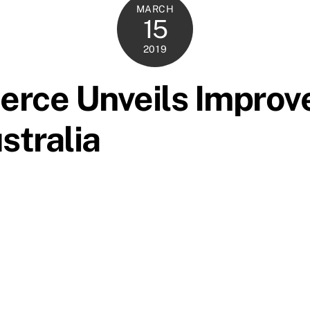
MARCH
15
2019
rce Unveils Improv
stralia