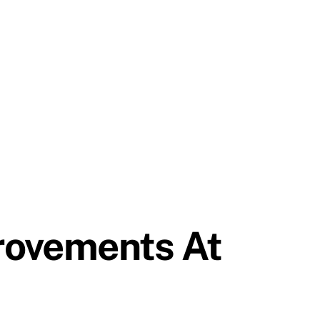
rovements At