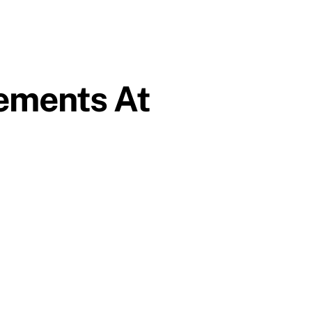
ements At