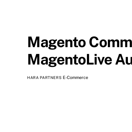
Magento Comme
MagentoLive Au
E-Commerce
HARA PARTNERS