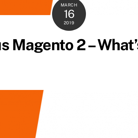
MARCH
16
2019
s Magento 2 – What’