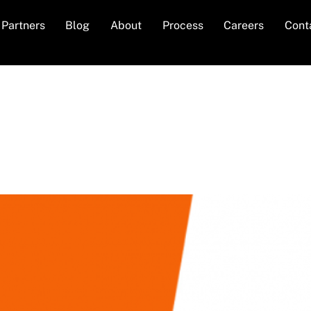
Partners
Blog
About
Process
Careers
Cont