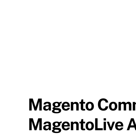
Magento Comm
MagentoLive A