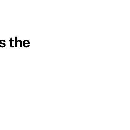
s the