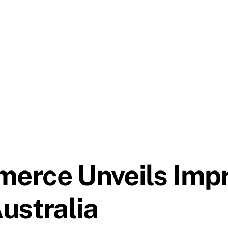
erce Unveils Imp
ustralia