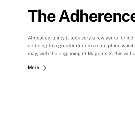
The Adherence
Almost certainly it took very a few years for ind
up being to a greater degree a safe place which 
may, with the beginning of Magento 2, this will
More