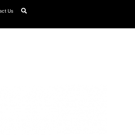
Search
act Us