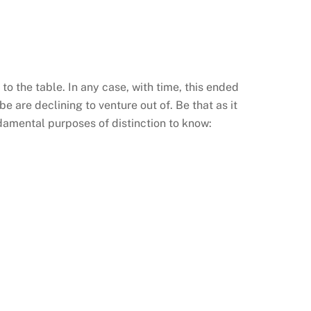
 to the table. In any case, with time, this ended
 are declining to venture out of. Be that as it
damental purposes of distinction to know: