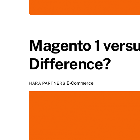
Magento 1 versu
Difference?
E-Commerce
HARA PARTNERS