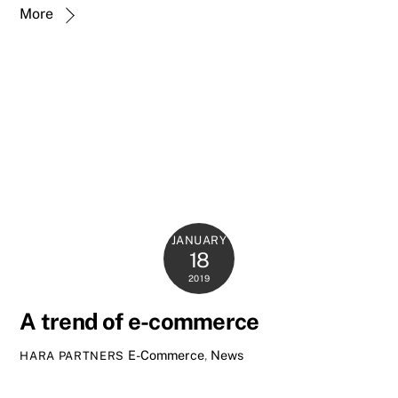
More
JANUARY
18
2019
A trend of e-commerce
E-Commerce
,
News
HARA PARTNERS