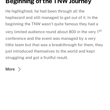
Beginning of the TNW Journey
He highlighted, he had been through all the
haphazard and still managed to get out of it. In the
beginning the TNW wasn’t quite famous they had a
st
very limited audience round about 800 in the very 1
conference and the event was managed by a very
little team but that was a breakthrough for them, they
just introduced themselves to the world and kept
struggling and got a fruitful result.
More