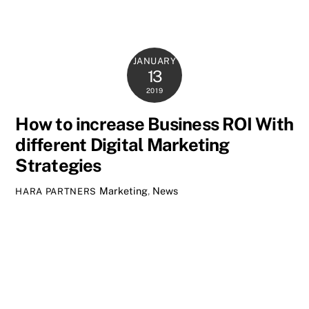
JANUARY
13
2019
How to increase Business ROI With
different Digital Marketing
Strategies
Marketing
,
News
HARA PARTNERS