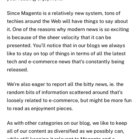
Since Magento is a relatively new system, tons of
techies around the Web will have things to say about
it. One of the reasons why modern news is so exciting
is because of the sheer velocity that it can be
presented. You’ll notice that in our blogs we always
like to stay on top of things in terms of all the latest
tech and e-commerce news that’s constantly being
released.
We’re also eager to report all the bitty news, ie. the
random bits of information scattered around that’s
loosely related to e-commerce, but might be more fun
to read as enjoyment pieces.
As with other categories on our blog, we like to keep
all of our content as diversified as we possibly can,