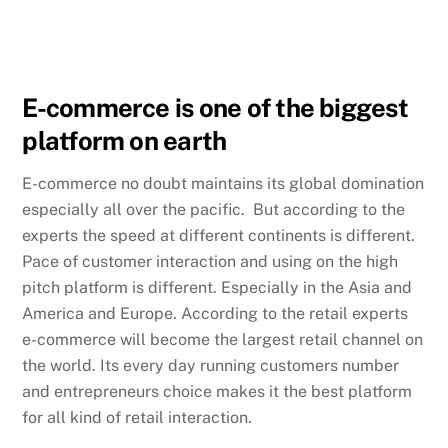
E-commerce is one of the biggest
platform on earth
E-commerce no doubt maintains its global domination
especially all over the pacific. But according to the
experts the speed at different continents is different.
Pace of customer interaction and using on the high
pitch platform is different. Especially in the Asia and
America and Europe. According to the retail experts
e-commerce will become the largest retail channel on
the world. Its every day running customers number
and entrepreneurs choice makes it the best platform
for all kind of retail interaction.