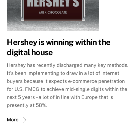
Hershey is winning within the
digital house
Hershey has recently discharged many key methods.
It’s been implementing to draw in a lot of internet
buyers because it expects e-commerce penetration
for U.S. FMCG to achieve mid-single digits within the
next 5 years – a lot of in line with Europe that is
presently at 58%.
More