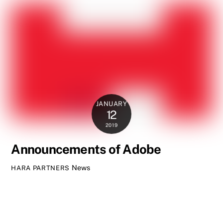
JANUARY
12
2019
Announcements of Adobe
News
HARA PARTNERS