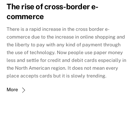
The rise of cross-border e-
commerce
There is a rapid increase in the cross border e-
commerce due to the increase in online shopping and
the liberty to pay with any kind of payment through
the use of technology. Now people use paper money
less and settle for credit and debit cards especially in
the North American region. It does not mean every
place accepts cards but it is slowly trending.
More