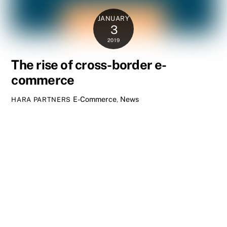
JANUARY
3
2019
The rise of cross-border e-
commerce
E-Commerce
,
News
HARA PARTNERS