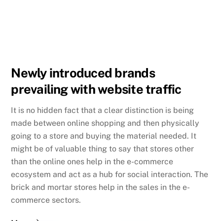
Newly introduced brands
prevailing with website traffic
It is no hidden fact that a clear distinction is being
made between online shopping and then physically
going to a store and buying the material needed. It
might be of valuable thing to say that stores other
than the online ones help in the e-commerce
ecosystem and act as a hub for social interaction. The
brick and mortar stores help in the sales in the e-
commerce sectors.