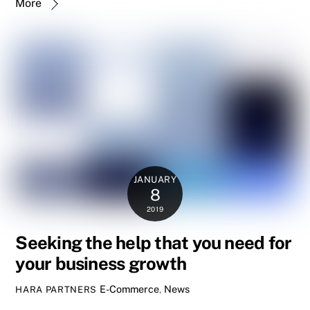
More
JANUARY
8
2019
Seeking the help that you need for
your business growth
E-Commerce
,
News
HARA PARTNERS