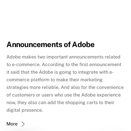
Announcements of Adobe
Adobe makes two important announcements related
to e-commerce. According to the first announcement
it said that the Adobe is going to integrate with e-
commerce platform to make their marketing
strategies more reliable. And also for the convenience
of customers or users who use the Adobe experience
now, they also can add the shopping carts to their
digital presence.
More