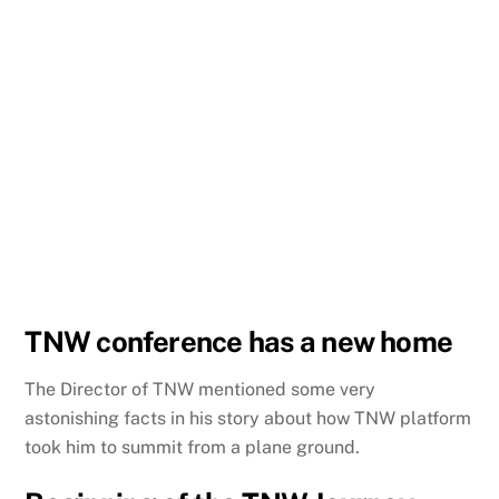
TNW conference has a new home
The Director of TNW mentioned some very
astonishing facts in his story about how TNW platform
took him to summit from a plane ground.