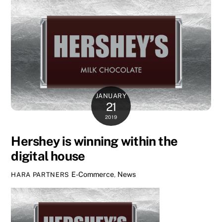
JANUARY
21
2019
Hershey is winning within the
digital house
E-Commerce
,
News
HARA PARTNERS