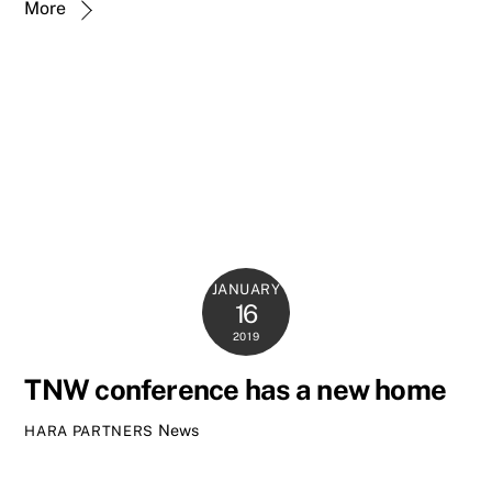
More
JANUARY
16
2019
TNW conference has a new home
News
HARA PARTNERS