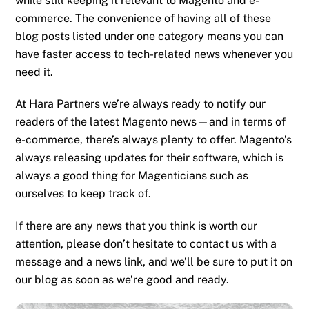
while still keeping it relevant to Magento and e-
commerce. The convenience of having all of these
blog posts listed under one category means you can
have faster access to tech-related news whenever you
need it.
At Hara Partners we’re always ready to notify our
readers of the latest Magento news—and in terms of
e-commerce, there’s always plenty to offer. Magento’s
always releasing updates for their software, which is
always a good thing for Magenticians such as
ourselves to keep track of.
If there are any news that you think is worth our
attention, please don’t hesitate to contact us with a
message and a news link, and we’ll be sure to put it on
our blog as soon as we’re good and ready.