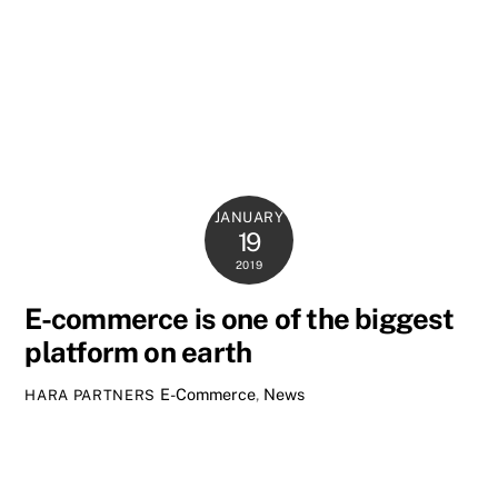
JANUARY
19
2019
E-commerce is one of the biggest
platform on earth
E-Commerce
,
News
HARA PARTNERS