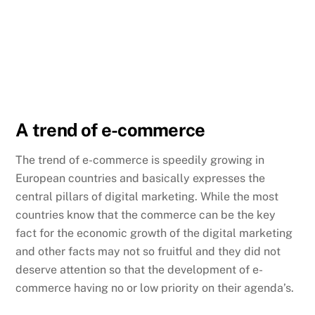
A trend of e-commerce
The trend of e-commerce is speedily growing in
European countries and basically expresses the
central pillars of digital marketing. While the most
countries know that the commerce can be the key
fact for the economic growth of the digital marketing
and other facts may not so fruitful and they did not
deserve attention so that the development of e-
commerce having no or low priority on their agenda’s.