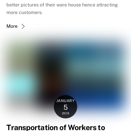
better pictures of their ware house hence attracting
more customers.
More
JANUARY
5
2019
Transportation of Workers to