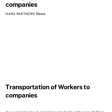
companies
News
HARA PARTNERS
Transportation of Workers to
companies