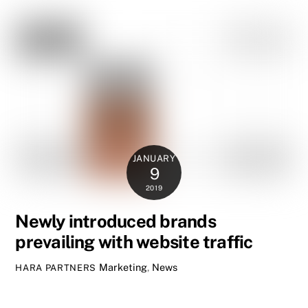
JANUARY
9
2019
Newly introduced brands
prevailing with website traffic
Marketing
,
News
HARA PARTNERS