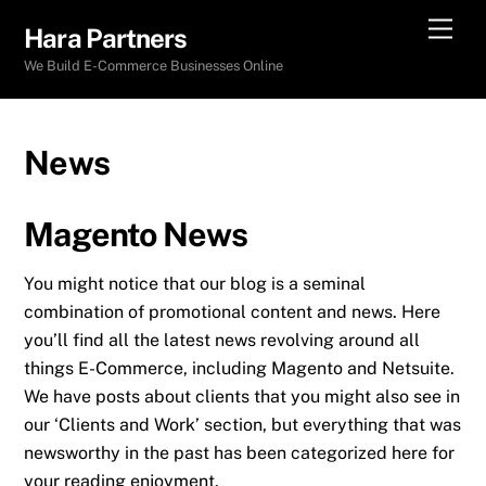
Skip
Men
Hara Partners
to
We Build E-Commerce Businesses Online
content
News
Magento News
You might notice that our blog is a seminal
combination of promotional content and news. Here
you’ll find all the latest news revolving around all
things E-Commerce, including Magento and Netsuite.
We have posts about clients that you might also see in
our ‘Clients and Work’ section, but everything that was
newsworthy in the past has been categorized here for
your reading enjoyment.