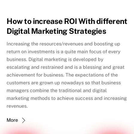
How to increase ROI With different
Digital Marketing Strategies
Increasing the resources/revenues and boosting up
return on investments is a quite main focus of every
business. Digital marketing is developed by
escalating and restrained and is a blessing and great
achievement for business. The expectations of the
customers are grown up nowadays so that business
managers combine the traditional and digital
marketing methods to achieve success and increasing
revenues.
More