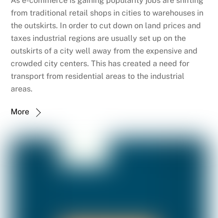
As e-commerce is gaining popularity jobs are shifting
from traditional retail shops in cities to warehouses in
the outskirts. In order to cut down on land prices and
taxes industrial regions are usually set up on the
outskirts of a city well away from the expensive and
crowded city centers. This has created a need for
transport from residential areas to the industrial
areas.
More