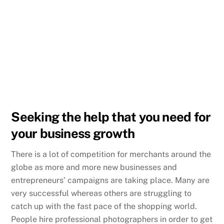
Seeking the help that you need for
your business growth
There is a lot of competition for merchants around the
globe as more and more new businesses and
entrepreneurs’ campaigns are taking place. Many are
very successful whereas others are struggling to
catch up with the fast pace of the shopping world.
People hire professional photographers in order to get