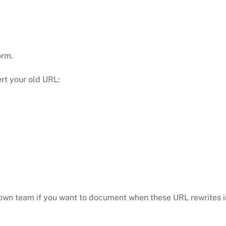
orm.
ert your old URL:
ur own team if you want to document when these URL rewrites