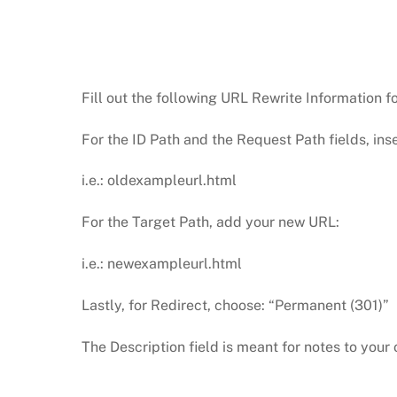
Fill out the following URL Rewrite Information f
For the ID Path and the Request Path fields, ins
i.e.: oldexampleurl.html
For the Target Path, add your new URL:
i.e.: newexampleurl.html
Lastly, for Redirect, choose: “Permanent (301)”
The Description field is meant for notes to yo