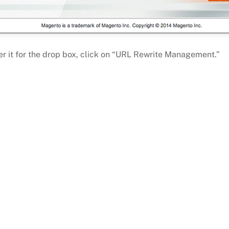
ver it for the drop box, click on “URL Rewrite Management.”