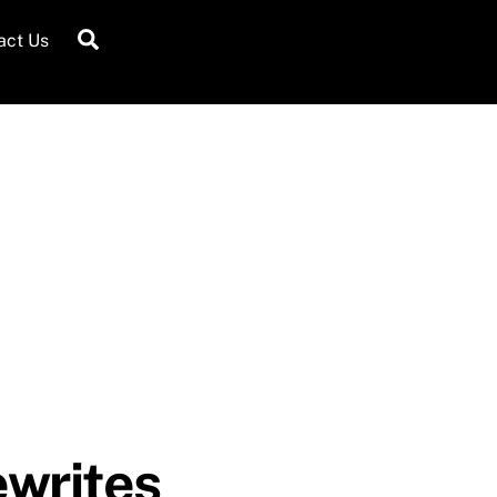
Search
act Us
ewrites