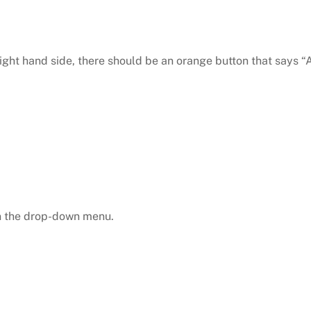
right hand side, there should be an orange button that says “A
in the drop-down menu.