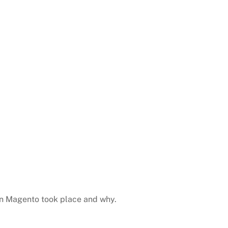
 in Magento took place and why.