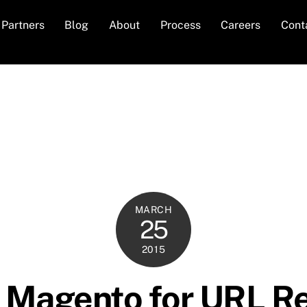
Partners
Blog
About
Process
Careers
Cont
MARCH
25
2015
n Magento for URL R