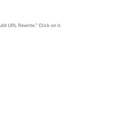
dd URL Rewrite.” Click on it.