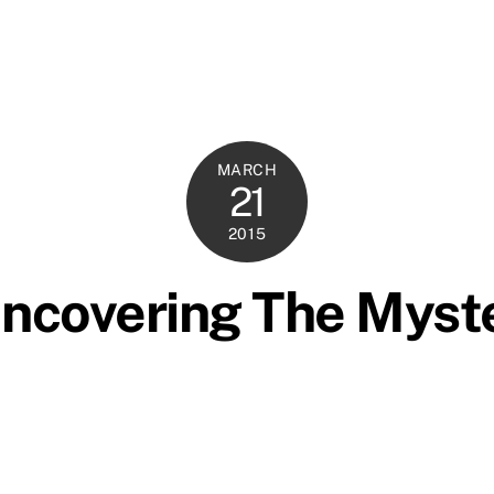
MARCH
21
2015
ncovering The Myst