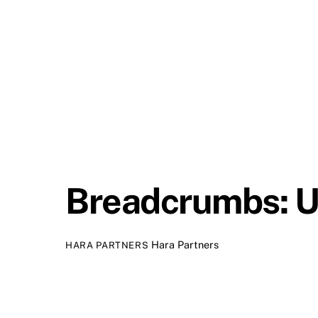
Breadcrumbs: U
Hara Partners
HARA PARTNERS