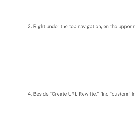
3. Right under the top navigation, on the upper 
4. Beside “Create URL Rewrite,” find “custom” 