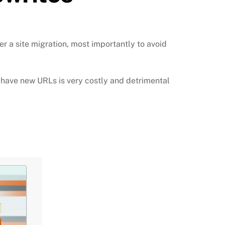
r a site migration, most importantly to avoid
at have new URLs is very costly and detrimental