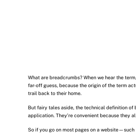
What are breadcrumbs? When we hear the term, w
far-off guess, because the origin of the term a
trail back to their home.
But fairy tales aside, the technical definition 
application. They’re convenient because they al
So if you go on most pages on a website—such 