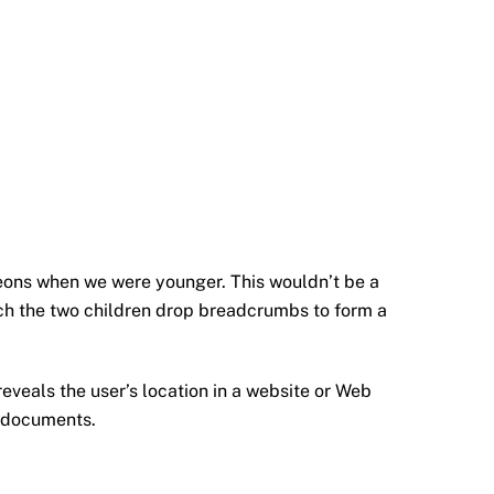
eons when we were younger. This wouldn’t be a
hich the two children drop breadcrumbs to form a
reveals the user’s location in a website or Web
r documents.