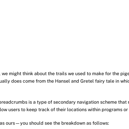
e might think about the trails we used to make for the pig
ctually does come from the Hansel and Gretel fairy tale in w
of breadcrumbs is a type of secondary navigation scheme that 
low users to keep track of their locations within programs o
as ours—you should see the breakdown as follows: