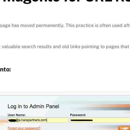
 page has moved permanently. This practice is often used afte
ing valuable search results and old links pointing to pages th
nto: