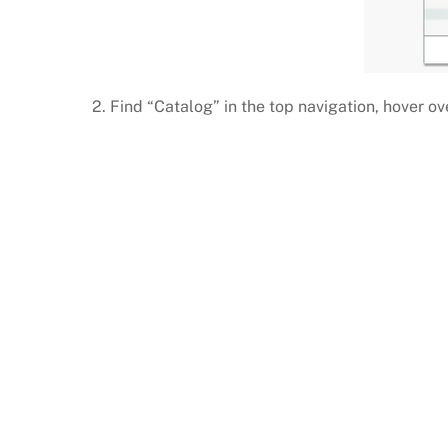
2. Find “Catalog” in the top navigation, hover o