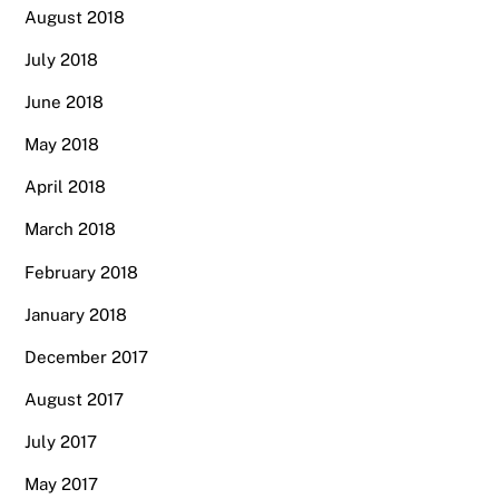
August 2018
July 2018
June 2018
May 2018
April 2018
March 2018
February 2018
January 2018
December 2017
August 2017
July 2017
May 2017