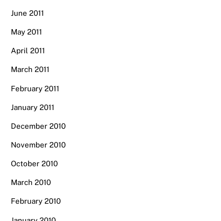
June 2011
May 2011
April 2011
March 2011
February 2011
January 2011
December 2010
November 2010
October 2010
March 2010
February 2010
January 2010