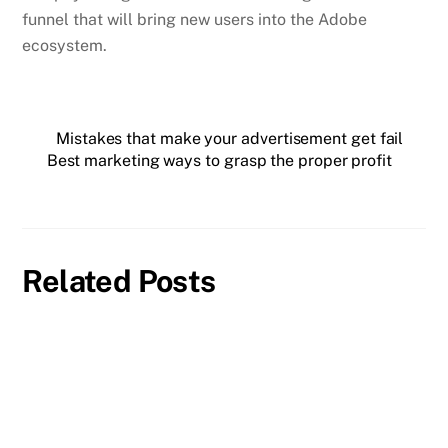
funnel that will bring new users into the Adobe
ecosystem.
Mistakes that make your advertisement get fail
Best marketing ways to grasp the proper profit
Related Posts