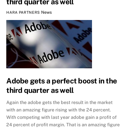
third quarter as well
News
HARA PARTNERS
Adobe gets a perfect boost in the
third quarter as well
Again the adobe gets the best result in the market
with an amazing figure rising with the 24 percent.
With competing with last year adobe gain a profit of
24 percent of profit margin. That is an amazing figure