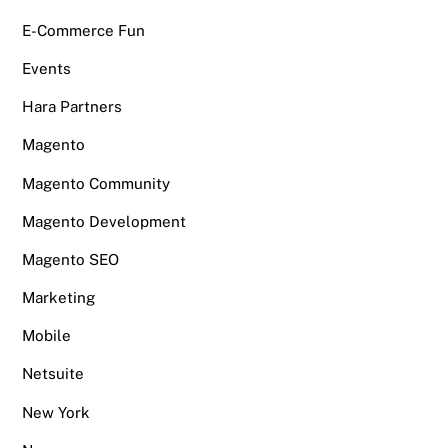
E-Commerce Fun
Events
Hara Partners
Magento
Magento Community
Magento Development
Magento SEO
Marketing
Mobile
Netsuite
New York