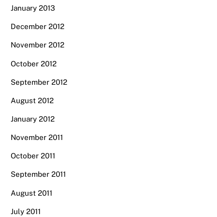
January 2013
December 2012
November 2012
October 2012
September 2012
August 2012
January 2012
November 2011
October 2011
September 2011
August 2011
July 2011