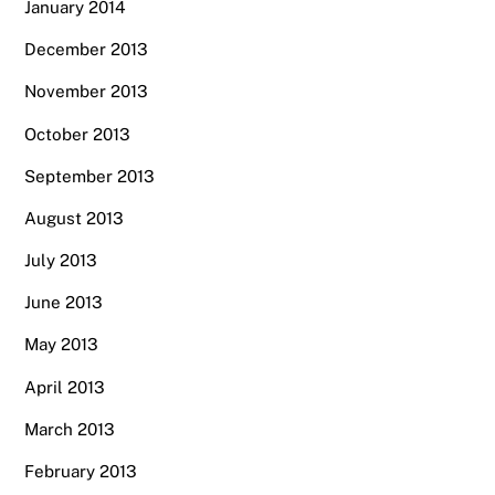
January 2014
December 2013
November 2013
October 2013
September 2013
August 2013
July 2013
June 2013
May 2013
April 2013
March 2013
February 2013