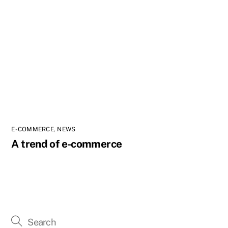
E-COMMERCE
,
NEWS
A trend of e-commerce