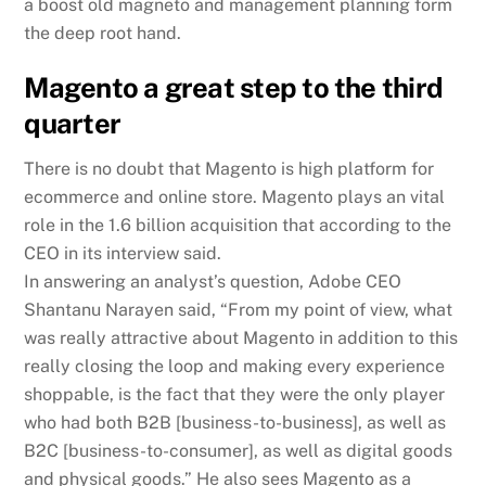
a boost old magneto and management planning form
the deep root hand.
Magento a great step to the third
quarter
There is no doubt that Magento is high platform for
ecommerce and online store. Magento plays an vital
role in the 1.6 billion acquisition that according to the
CEO in its interview said.
In answering an analyst’s question, Adobe CEO
Shantanu Narayen said, “From my point of view, what
was really attractive about Magento in addition to this
really closing the loop and making every experience
shoppable, is the fact that they were the only player
who had both B2B [business-to-business], as well as
B2C [business-to-consumer], as well as digital goods
and physical goods.” He also sees Magento as a