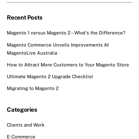
Recent Posts
Magento 1 versus Magento 2 – What’s the Difference?
Magento Commerce Unveils Improvements At
MagentoLive Australia
How to Attract More Customers to Your Magento Store
Ultimate Magento 2 Upgrade Checklist
Migrating to Magento 2
Categories
Clients and Work
E-Commerce