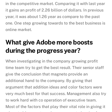
in the competitive market. Comparing it with last year
it gains an profit of 2.26 billion of dollars. In previous
year, it was about 1.26 year as compare to the past
one. One step growing towards to the best business is
online market.
What give Adobe more boosts
during the progress year?
When investigating in the company growing profit
time team try to get the best result. Their senior staff
give the conclusion that magneto provide an
additional hand to the company. By giving that
argument that addition ideas and color factors were
very much best for that success. Management also try
to work hard with co operation of executive team.
Most of the factors that play their vital role in giving it