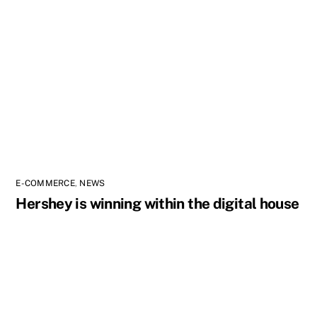
E-COMMERCE
,
NEWS
Hershey is winning within the digital house