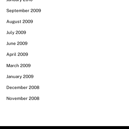
September 2009
August 2009
July 2009
June 2009
April 2009
March 2009
January 2009
December 2008
November 2008