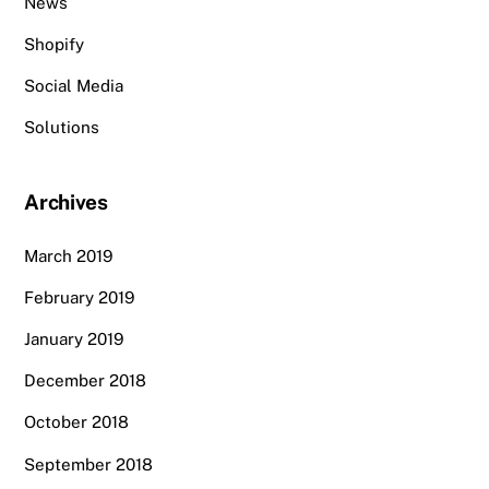
News
Shopify
Social Media
Solutions
Archives
March 2019
February 2019
January 2019
December 2018
October 2018
September 2018