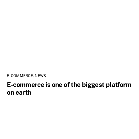
E-COMMERCE
,
NEWS
E-commerce is one of the biggest platform
on earth