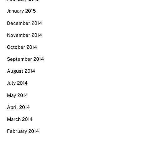
January 2015
December 2014
November 2014
October 2014
September 2014
August 2014
July 2014
May 2014
April 2014
March 2014
February 2014