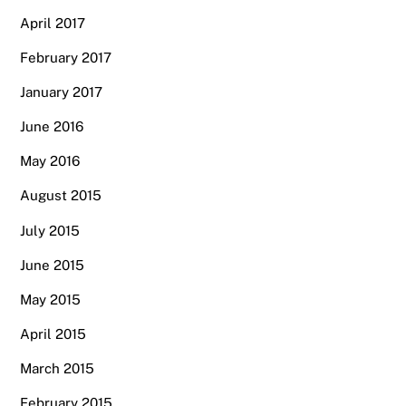
April 2017
February 2017
January 2017
June 2016
May 2016
August 2015
July 2015
June 2015
May 2015
April 2015
March 2015
February 2015