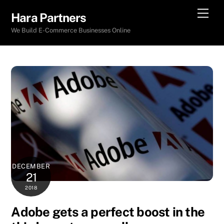
Skip
Men
Hara Partners
to
We Build E-Commerce Businesses Online
content
DECEMBER
21
2018
Adobe gets a perfect boost in the