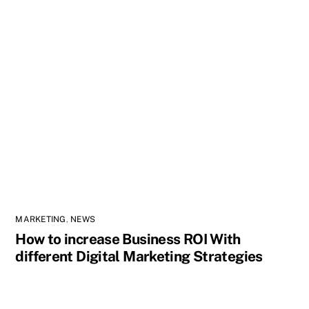
MARKETING
,
NEWS
How to increase Business ROI With
different Digital Marketing Strategies