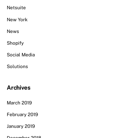
Netsuite
New York
News
Shopify
Social Media
Solutions
Archives
March 2019
February 2019
January 2019
December 2018