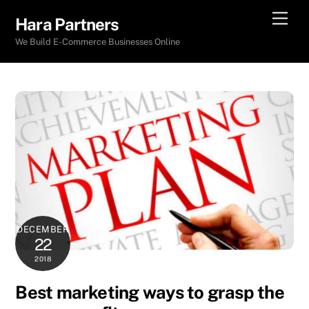
Skip
Men
Hara Partners
to
We Build E-Commerce Businesses Online
content
DECEMBER
22
2018
Best marketing ways to grasp the