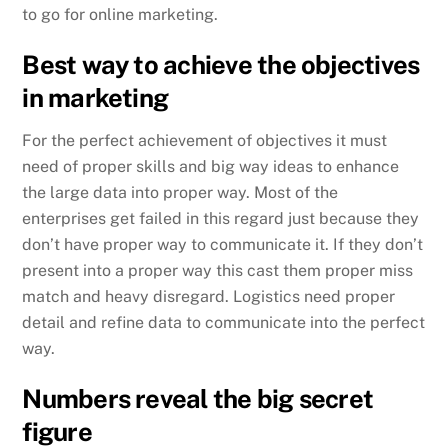
to go for online marketing.
Best way to achieve the objectives
in marketing
For the perfect achievement of objectives it must
need of proper skills and big way ideas to enhance
the large data into proper way. Most of the
enterprises get failed in this regard just because they
don’t have proper way to communicate it. If they don’t
present into a proper way this cast them proper miss
match and heavy disregard. Logistics need proper
detail and refine data to communicate into the perfect
way.
Numbers reveal the big secret
figure