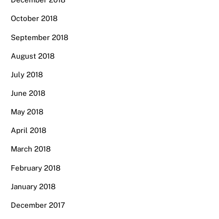
October 2018
September 2018
August 2018
July 2018
June 2018
May 2018
April 2018
March 2018
February 2018
January 2018
December 2017