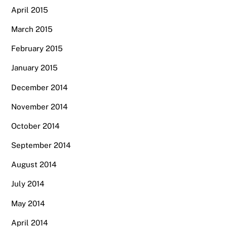
April 2015
March 2015
February 2015
January 2015
December 2014
November 2014
October 2014
September 2014
August 2014
July 2014
May 2014
April 2014