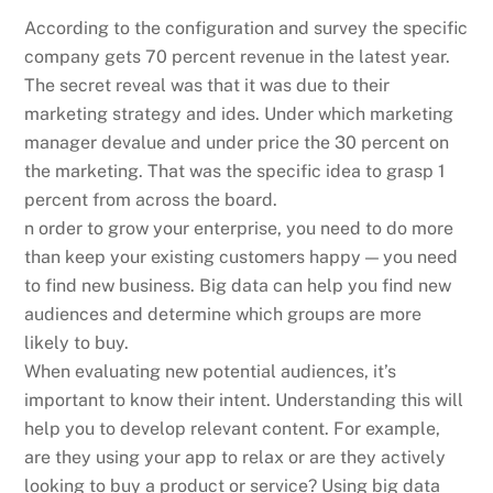
According to the configuration and survey the specific
company gets 70 percent revenue in the latest year.
The secret reveal was that it was due to their
marketing strategy and ides. Under which marketing
manager devalue and under price the 30 percent on
the marketing. That was the specific idea to grasp 1
percent from across the board.
n order to grow your enterprise, you need to do more
than keep your existing customers happy — you need
to find new business. Big data can help you find new
audiences and determine which groups are more
likely to buy.
When evaluating new potential audiences, it’s
important to know their intent. Understanding this will
help you to develop relevant content. For example,
are they using your app to relax or are they actively
looking to buy a product or service? Using big data