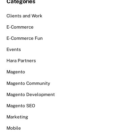
Categories
Clients and Work
E-Commerce
E-Commerce Fun
Events
Hara Partners
Magento
Magento Community
Magento Development
Magento SEO
Marketing
Mobile