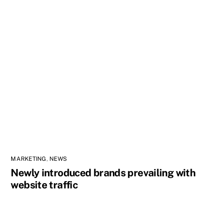
MARKETING
,
NEWS
Newly introduced brands prevailing with
website traffic