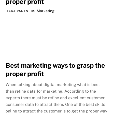
proper profit
Marketing
HARA PARTNERS
Best marketing ways to grasp the
proper profit
When talking about digital marketing what is best
than refine data for marketing. According to the
experts there must be refine and excellent customer
consumer data to attract them. One of the best skills
online to attract the customer is to get the proper way