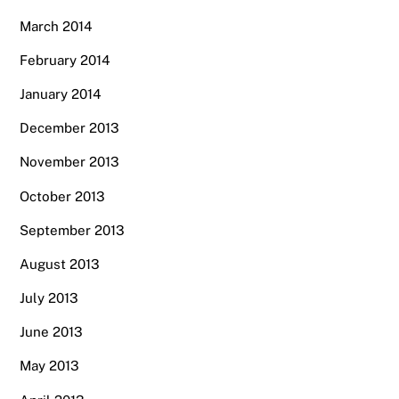
March 2014
February 2014
January 2014
December 2013
November 2013
October 2013
September 2013
August 2013
July 2013
June 2013
May 2013