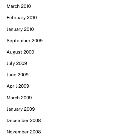
March 2010
February 2010
January 2010
September 2009
August 2009
July 2009
June 2009
April 2009
March 2009
January 2009
December 2008
November 2008