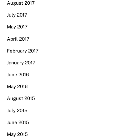
August 2017
July 2017
May 2017
April 2017
February 2017
January 2017
June 2016
May 2016
August 2015
July 2015
June 2015
May 2015