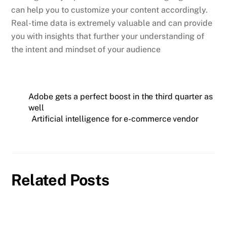
can help you to customize your content accordingly.
Real-time data is extremely valuable and can provide
you with insights that further your understanding of
the intent and mindset of your audience
Adobe gets a perfect boost in the third quarter as
well
Artificial intelligence for e-commerce vendor
Related Posts