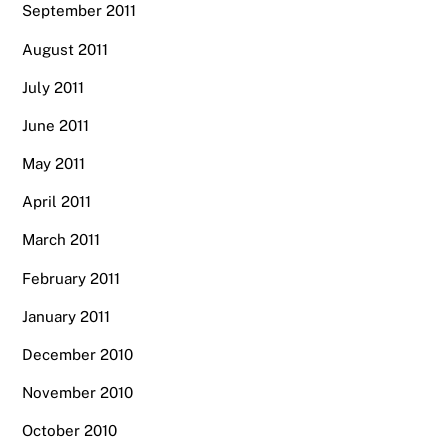
September 2011
August 2011
July 2011
June 2011
May 2011
April 2011
March 2011
February 2011
January 2011
December 2010
November 2010
October 2010