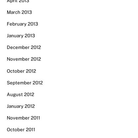
April 2013
March 2013
February 2013
January 2013
December 2012
November 2012
October 2012
September 2012
August 2012
January 2012
November 2011
October 2011