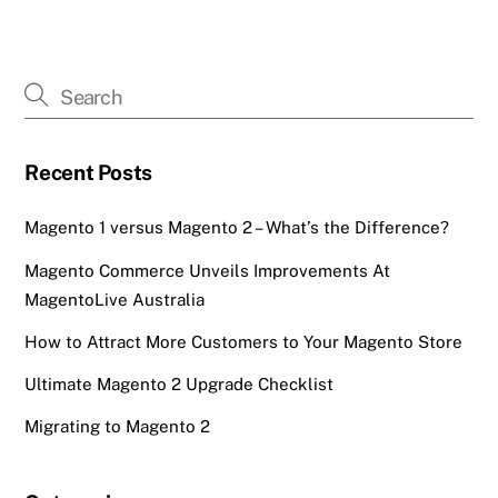
Recent Posts
Magento 1 versus Magento 2 – What’s the Difference?
Magento Commerce Unveils Improvements At
MagentoLive Australia
How to Attract More Customers to Your Magento Store
Ultimate Magento 2 Upgrade Checklist
Migrating to Magento 2