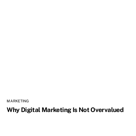
MARKETING
Why Digital Marketing Is Not Overvalued