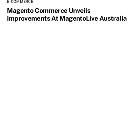
E-COMMERCE
Magento Commerce Unveils
Improvements At MagentoLive Australia