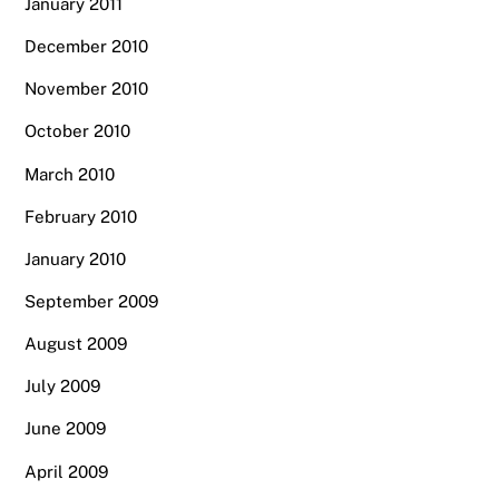
January 2011
December 2010
November 2010
October 2010
March 2010
February 2010
January 2010
September 2009
August 2009
July 2009
June 2009
April 2009