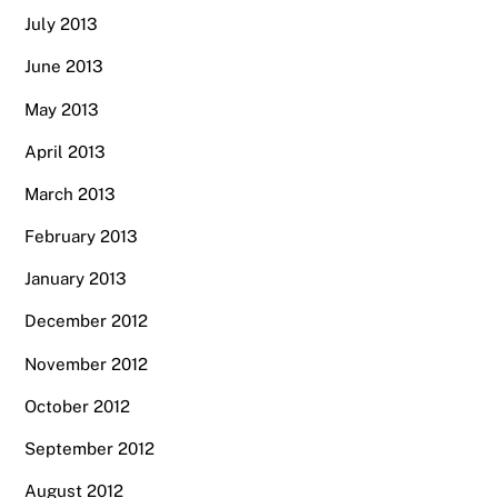
July 2013
June 2013
May 2013
April 2013
March 2013
February 2013
January 2013
December 2012
November 2012
October 2012
September 2012
August 2012