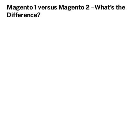
Magento 1 versus Magento 2 – What’s the
Difference?