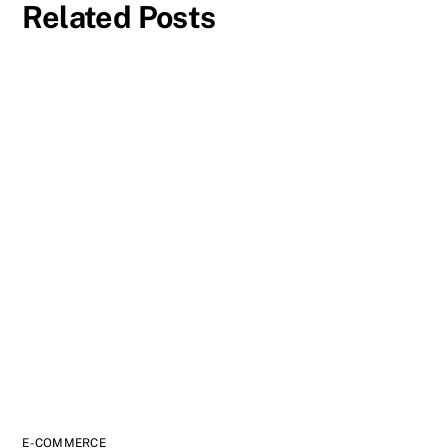
Related Posts
E-COMMERCE