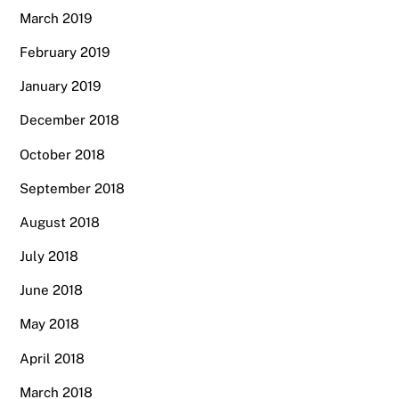
March 2019
February 2019
January 2019
December 2018
October 2018
September 2018
August 2018
July 2018
June 2018
May 2018
April 2018
March 2018