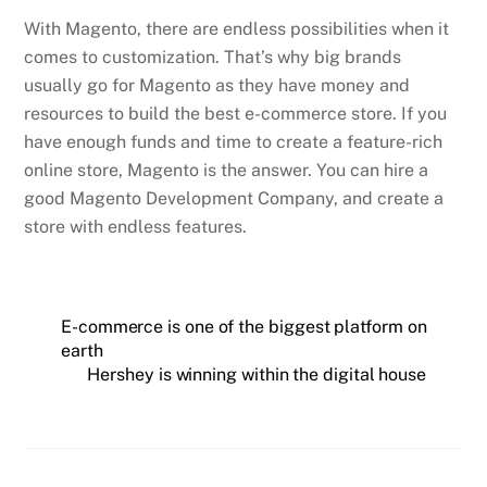
With Magento, there are endless possibilities when it
comes to customization. That’s why big brands
usually go for Magento as they have money and
resources to build the best e-commerce store. If you
have enough funds and time to create a feature-rich
online store, Magento is the answer. You can hire a
good Magento Development Company, and create a
store with endless features.
E-commerce is one of the biggest platform on
earth
Hershey is winning within the digital house