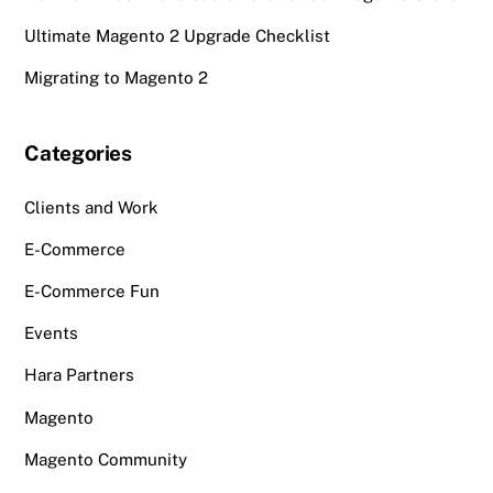
Ultimate Magento 2 Upgrade Checklist
Migrating to Magento 2
Categories
Clients and Work
E-Commerce
E-Commerce Fun
Events
Hara Partners
Magento
Magento Community