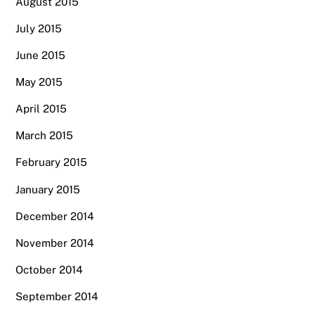
August 2015
July 2015
June 2015
May 2015
April 2015
March 2015
February 2015
January 2015
December 2014
November 2014
October 2014
September 2014