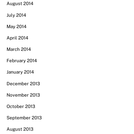
August 2014
July 2014
May 2014
April 2014
March 2014
February 2014
January 2014
December 2013
November 2013
October 2013
September 2013
August 2013