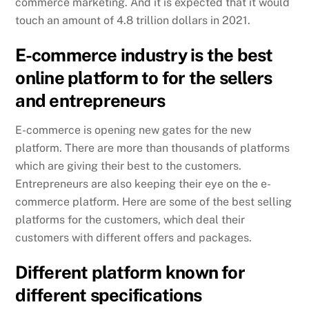
commerce marketing. And it is expected that it would
touch an amount of 4.8 trillion dollars in 2021.
E-commerce industry is the best
online platform to for the sellers
and entrepreneurs
E-commerce is opening new gates for the new
platform. There are more than thousands of platforms
which are giving their best to the customers.
Entrepreneurs are also keeping their eye on the e-
commerce platform. Here are some of the best selling
platforms for the customers, which deal their
customers with different offers and packages.
Different platform known for
different specifications