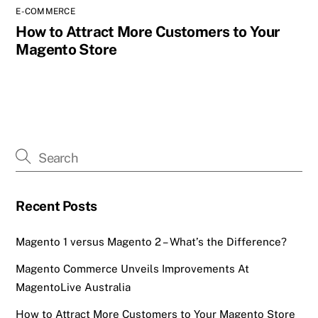
E-COMMERCE
How to Attract More Customers to Your
Magento Store
Recent Posts
Magento 1 versus Magento 2 – What’s the Difference?
Magento Commerce Unveils Improvements At
MagentoLive Australia
How to Attract More Customers to Your Magento Store