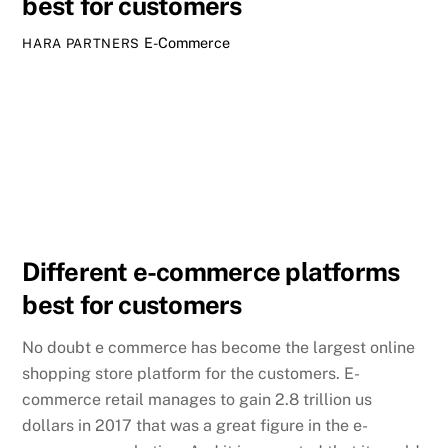
best for customers
E-Commerce
HARA PARTNERS
Different e-commerce platforms
best for customers
No doubt e commerce has become the largest online
shopping store platform for the customers. E-
commerce retail manages to gain 2.8 trillion us
dollars in 2017 that was a great figure in the e-