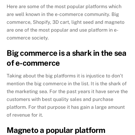
Here are some of the most popular platforms which
are well known in the e-commerce community. Big
commerce, Shopify, 3D cart, light seed and magneto
are one of the most popular and use platform in e-
commerce society.
Big commerce is a shark in the sea
of e-commerce
Taking about the big platforms it is injustice to don’t
mention the big commerce in the list. It is the shark of
the marketing sea. For the past years it have serve the
customers with best quality sales and purchase
platform. For that purpose it has gain a large amount
of revenue for it.
Magneto a popular platform