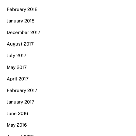
February 2018
January 2018
December 2017
August 2017
July 2017
May 2017
April 2017
February 2017
January 2017
June 2016
May 2016