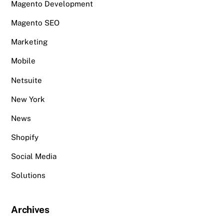
Magento Development
Magento SEO
Marketing
Mobile
Netsuite
New York
News
Shopify
Social Media
Solutions
Archives