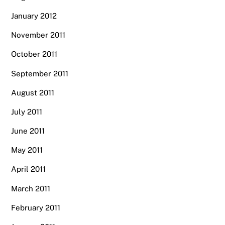
January 2012
November 2011
October 2011
September 2011
August 2011
July 2011
June 2011
May 2011
April 2011
March 2011
February 2011