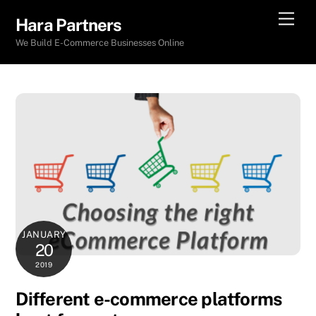
Skip
Men
Hara Partners
to
We Build E-Commerce Businesses Online
content
JANUARY
20
2019
Different e-commerce platforms