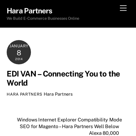
Skip
Men
Hara Partners
to
We Build E-Commerce Businesses Online
content
JANUARY
8
2014
EDI VAN – Connecting You to the
World
Hara Partners
HARA PARTNERS
Windows Internet Explorer Compatibility Mode
SEO for Magento – Hara Partners Well Below
Alexa 80,000