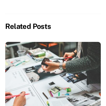
Related Posts