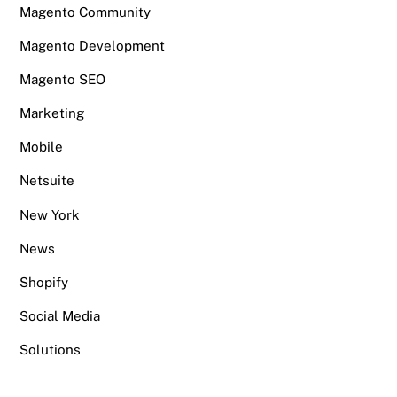
Magento Community
Magento Development
Magento SEO
Marketing
Mobile
Netsuite
New York
News
Shopify
Social Media
Solutions