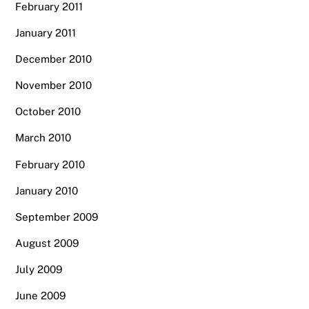
February 2011
January 2011
December 2010
November 2010
October 2010
March 2010
February 2010
January 2010
September 2009
August 2009
July 2009
June 2009