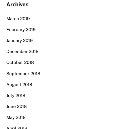
Archives
March 2019
February 2019
January 2019
December 2018
October 2018
September 2018
August 2018
July 2018
June 2018
May 2018
April 2018