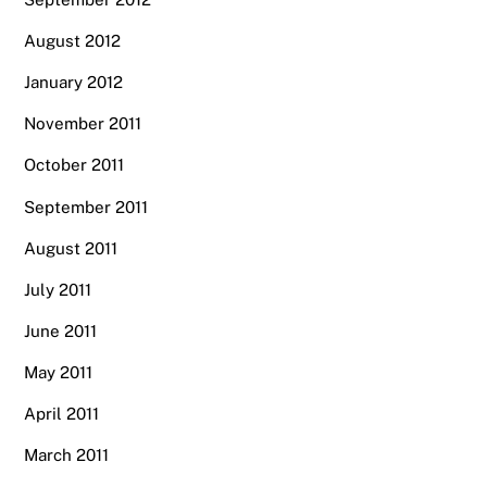
August 2012
January 2012
November 2011
October 2011
September 2011
August 2011
July 2011
June 2011
May 2011
April 2011
March 2011