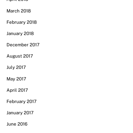
March 2018
February 2018
January 2018
December 2017
August 2017
July 2017
May 2017
April 2017
February 2017
January 2017
June 2016