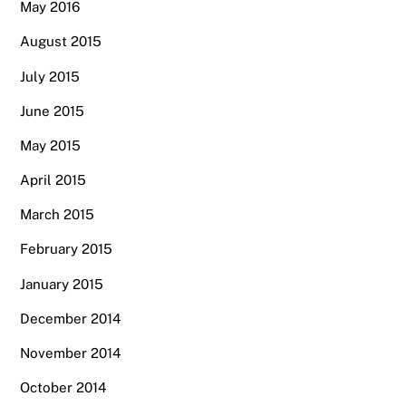
May 2016
August 2015
July 2015
June 2015
May 2015
April 2015
March 2015
February 2015
January 2015
December 2014
November 2014
October 2014