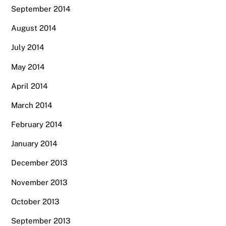
September 2014
August 2014
July 2014
May 2014
April 2014
March 2014
February 2014
January 2014
December 2013
November 2013
October 2013
September 2013