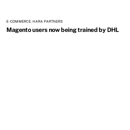
E-COMMERCE
,
HARA PARTNERS
Magento users now being trained by DHL