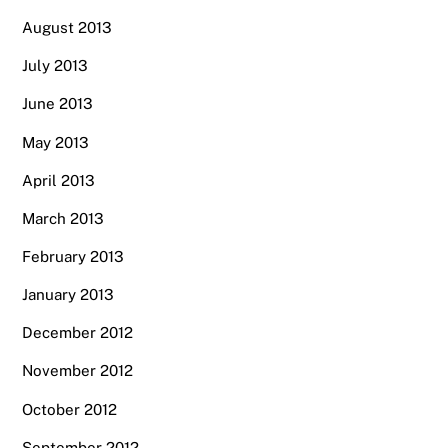
August 2013
July 2013
June 2013
May 2013
April 2013
March 2013
February 2013
January 2013
December 2012
November 2012
October 2012
September 2012