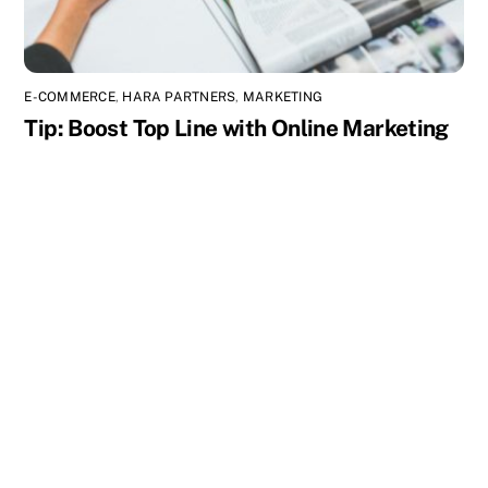
E-COMMERCE
,
HARA PARTNERS
,
MARKETING
Tip: Boost Top Line with Online Marketing