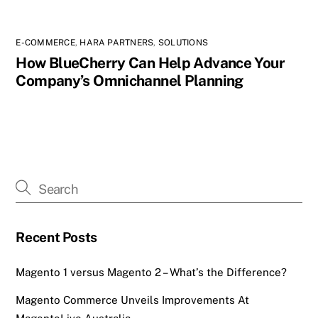
E-COMMERCE
,
HARA PARTNERS
,
SOLUTIONS
How BlueCherry Can Help Advance Your
Company’s Omnichannel Planning
Recent Posts
Magento 1 versus Magento 2 – What’s the Difference?
Magento Commerce Unveils Improvements At