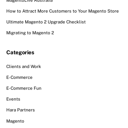
MagentoLive Australia
How to Attract More Customers to Your Magento Store
Ultimate Magento 2 Upgrade Checklist
Migrating to Magento 2
Categories
Clients and Work
E-Commerce
E-Commerce Fun
Events
Hara Partners
Magento