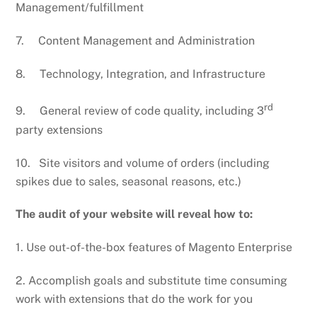
Management/fulfillment
7. Content Management and Administration
8. Technology, Integration, and Infrastructure
rd
9. General review of code quality, including 3
party extensions
10. Site visitors and volume of orders (including
spikes due to sales, seasonal reasons, etc.)
The audit of your website will reveal how to:
1. Use out-of-the-box features of Magento Enterprise
2. Accomplish goals and substitute time consuming
work with extensions that do the work for you