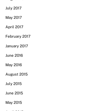
July 2017
May 2017
April 2017
February 2017
January 2017
June 2016
May 2016
August 2015
July 2015
June 2015
May 2015