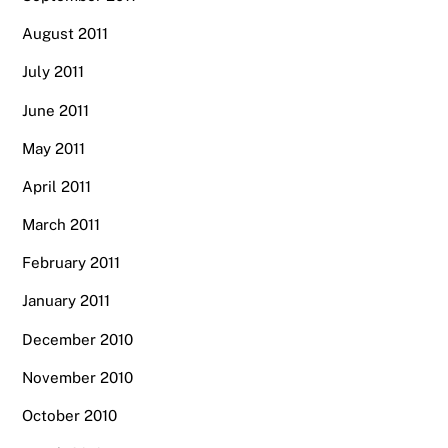
August 2011
July 2011
June 2011
May 2011
April 2011
March 2011
February 2011
January 2011
December 2010
November 2010
October 2010