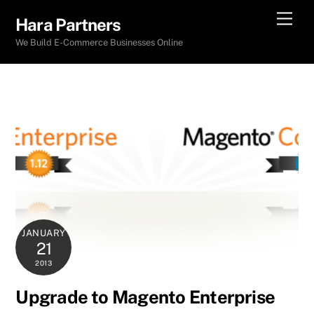
Skip
Men
Hara Partners
to
We Build E-Commerce Businesses Online
content
JANUARY
21
2013
Upgrade to Magento Enterprise