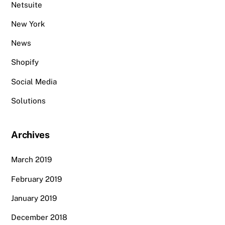
Netsuite
New York
News
Shopify
Social Media
Solutions
Archives
March 2019
February 2019
January 2019
December 2018