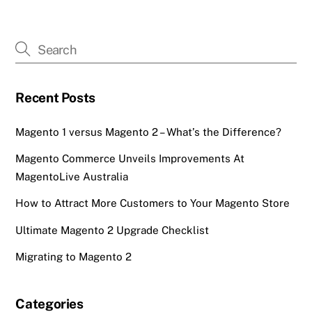
Recent Posts
Magento 1 versus Magento 2 – What’s the Difference?
Magento Commerce Unveils Improvements At
MagentoLive Australia
How to Attract More Customers to Your Magento Store
Ultimate Magento 2 Upgrade Checklist
Migrating to Magento 2
Categories