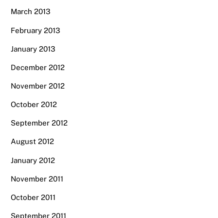
March 2013
February 2013
January 2013
December 2012
November 2012
October 2012
September 2012
August 2012
January 2012
November 2011
October 2011
September 2011