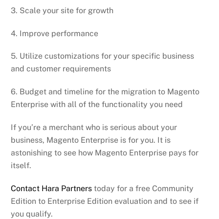
3. Scale your site for growth
4. Improve performance
5. Utilize customizations for your specific business
and customer requirements
6. Budget and timeline for the migration to Magento
Enterprise with all of the functionality you need
If you’re a merchant who is serious about your
business, Magento Enterprise is for you. It is
astonishing to see how Magento Enterprise pays for
itself.
Contact Hara Partners
today for a free Community
Edition to Enterprise Edition evaluation and to see if
you qualify.