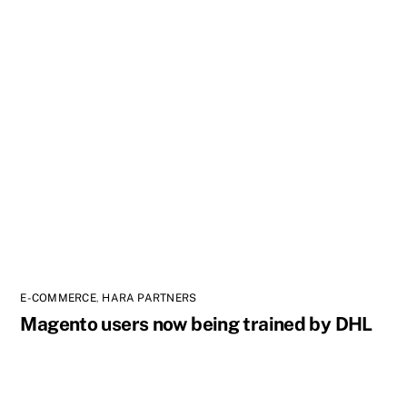
E-COMMERCE
,
HARA PARTNERS
Magento users now being trained by DHL