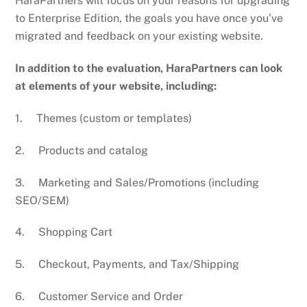
HaraPartners will focus on your reasons for upgrading
to Enterprise Edition, the goals you have once you’ve
migrated and feedback on your existing website.
In addition to the evaluation, HaraPartners can look
at elements of your website, including:
1. Themes (custom or templates)
2. Products and catalog
3. Marketing and Sales/Promotions (including
SEO/SEM)
4. Shopping Cart
5. Checkout, Payments, and Tax/Shipping
6. Customer Service and Order