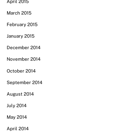
April 2015
March 2015
February 2015
January 2015
December 2014
November 2014
October 2014
September 2014
August 2014
July 2014
May 2014
April 2014