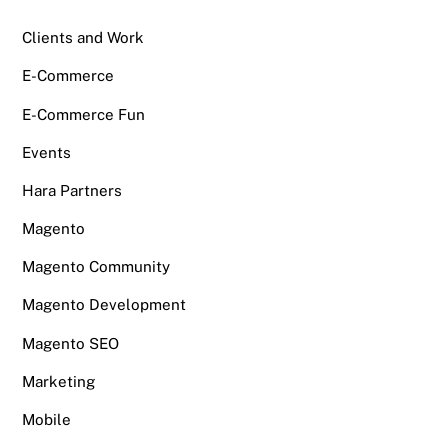
Clients and Work
E-Commerce
E-Commerce Fun
Events
Hara Partners
Magento
Magento Community
Magento Development
Magento SEO
Marketing
Mobile