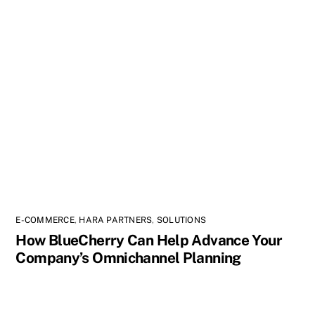
E-COMMERCE
,
HARA PARTNERS
,
SOLUTIONS
How BlueCherry Can Help Advance Your
Company’s Omnichannel Planning