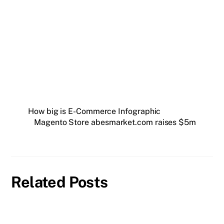
How big is E-Commerce Infographic
Magento Store abesmarket.com raises $5m
Related Posts