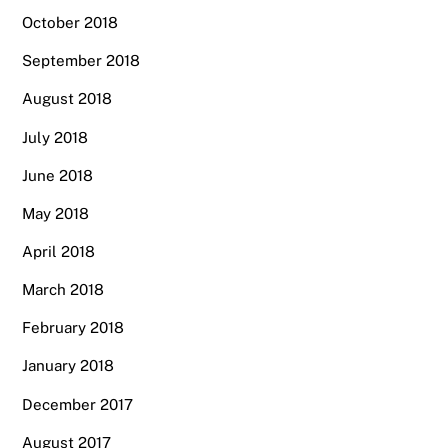
October 2018
September 2018
August 2018
July 2018
June 2018
May 2018
April 2018
March 2018
February 2018
January 2018
December 2017
August 2017