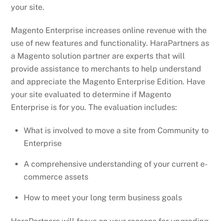
your site.
Magento Enterprise increases online revenue with the
use of new features and functionality. HaraPartners as
a Magento solution partner are experts that will
provide assistance to merchants to help understand
and appreciate the Magento Enterprise Edition. Have
your site evaluated to determine if Magento
Enterprise is for you. The evaluation includes:
What is involved to move a site from Community to
Enterprise
A comprehensive understanding of your current e-
commerce assets
How to meet your long term business goals