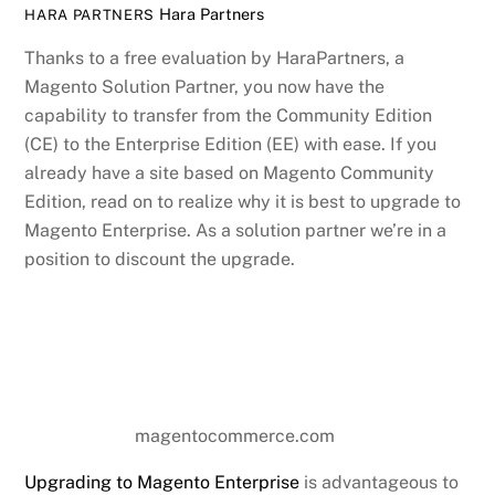
Hara Partners
HARA PARTNERS
Thanks to a free evaluation by HaraPartners, a
Magento Solution Partner, you now have the
capability to transfer from the Community Edition
(CE) to the Enterprise Edition (EE) with ease. If you
already have a site based on Magento Community
Edition, read on to realize why it is best to upgrade to
Magento Enterprise. As a solution partner we’re in a
position to discount the upgrade.
magentocommerce.com
Upgrading to Magento Enterprise
is advantageous to