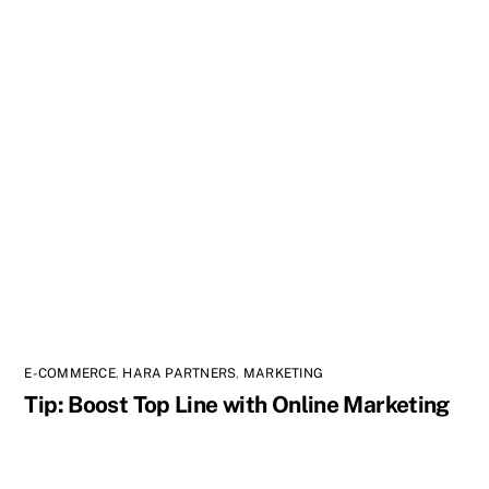
E-COMMERCE
,
HARA PARTNERS
,
MARKETING
Tip: Boost Top Line with Online Marketing