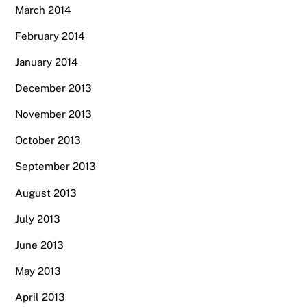
March 2014
February 2014
January 2014
December 2013
November 2013
October 2013
September 2013
August 2013
July 2013
June 2013
May 2013
April 2013