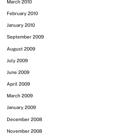
March 2010
February 2010
January 2010
September 2009
August 2009
July 2009
June 2009
April 2009
March 2009
January 2009
December 2008
November 2008