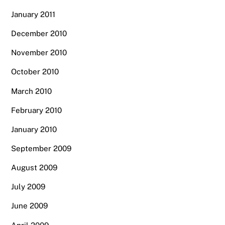
January 2011
December 2010
November 2010
October 2010
March 2010
February 2010
January 2010
September 2009
August 2009
July 2009
June 2009