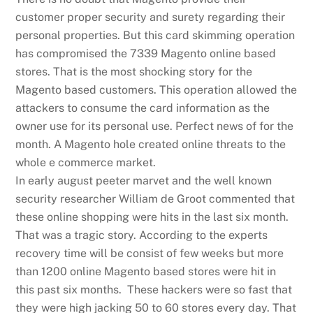
customer proper security and surety regarding their
personal properties. But this card skimming operation
has compromised the 7339 Magento online based
stores. That is the most shocking story for the
Magento based customers. This operation allowed the
attackers to consume the card information as the
owner use for its personal use. Perfect news of for the
month. A Magento hole created online threats to the
whole e commerce market.
In early august peeter marvet and the well known
security researcher William de Groot commented that
these online shopping were hits in the last six month.
That was a tragic story. According to the experts
recovery time will be consist of few weeks but more
than 1200 online Magento based stores were hit in
this past six months. These hackers were so fast that
they were high jacking 50 to 60 stores every day. That