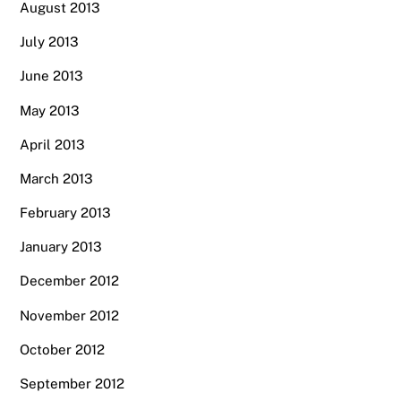
August 2013
July 2013
June 2013
May 2013
April 2013
March 2013
February 2013
January 2013
December 2012
November 2012
October 2012
September 2012