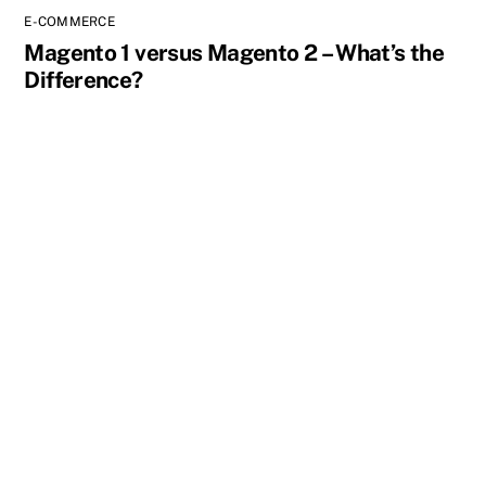
E-COMMERCE
Magento 1 versus Magento 2 – What’s the
Difference?