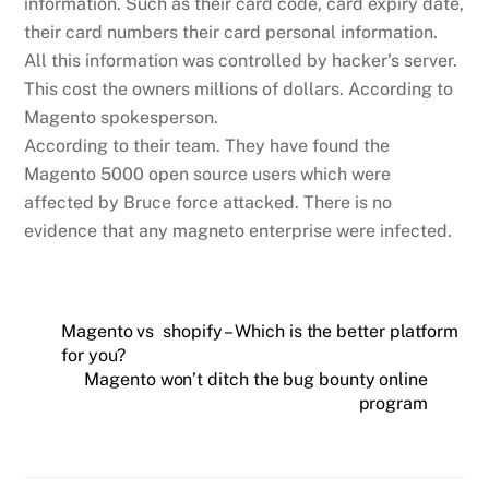
information. Such as their card code, card expiry date,
their card numbers their card personal information.
All this information was controlled by hacker’s server.
This cost the owners millions of dollars. According to
Magento spokesperson.
According to their team. They have found the
Magento 5000 open source users which were
affected by Bruce force attacked. There is no
evidence that any magneto enterprise were infected.
Magento vs shopify – Which is the better platform
for you?
Magento won’t ditch the bug bounty online
program