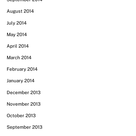
August 2014
July 2014
May 2014
April 2014
March 2014
February 2014
January 2014
December 2013
November 2013
October 2013
September 2013