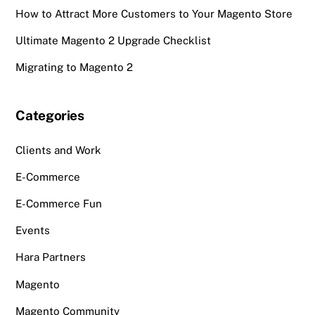
How to Attract More Customers to Your Magento Store
Ultimate Magento 2 Upgrade Checklist
Migrating to Magento 2
Categories
Clients and Work
E-Commerce
E-Commerce Fun
Events
Hara Partners
Magento
Magento Community