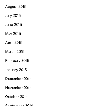
August 2015
July 2015
June 2015
May 2015
April 2015
March 2015
February 2015
January 2015
December 2014
November 2014
October 2014
September 2014