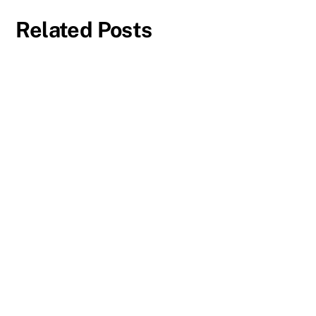
Related Posts