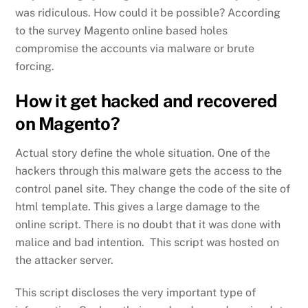
was ridiculous. How could it be possible? According
to the survey Magento online based holes
compromise the accounts via malware or brute
forcing.
How it get hacked and recovered
on Magento?
Actual story define the whole situation. One of the
hackers through this malware gets the access to the
control panel site. They change the code of the site of
html template. This gives a large damage to the
online script. There is no doubt that it was done with
malice and bad intention. This script was hosted on
the attacker server.
This script discloses the very important type of