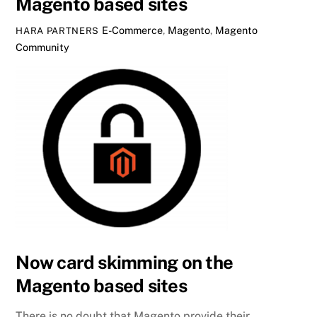
Magento based sites
E-Commerce
,
Magento
,
Magento
HARA PARTNERS
Community
Now card skimming on the
Magento based sites
There is no doubt that Magento provide their