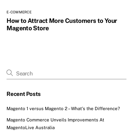
E-COMMERCE
How to Attract More Customers to Your
Magento Store
Recent Posts
Magento 1 versus Magento 2 – What’s the Difference?
Magento Commerce Unveils Improvements At
MagentoLive Australia