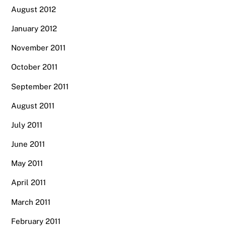
August 2012
January 2012
November 2011
October 2011
September 2011
August 2011
July 2011
June 2011
May 2011
April 2011
March 2011
February 2011