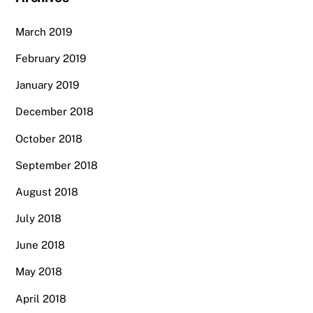
March 2019
February 2019
January 2019
December 2018
October 2018
September 2018
August 2018
July 2018
June 2018
May 2018
April 2018