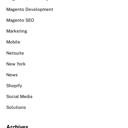
Magento Development
Magento SEO
Marketing
Mobile
Netsuite
New York
News
Shopify
Social Media
Solutions
Archives