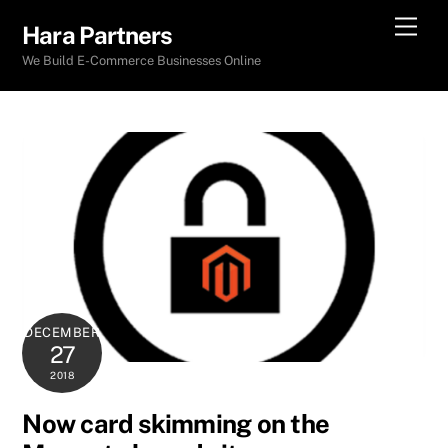
Skip
Men
Hara Partners
to
We Build E-Commerce Businesses Online
content
DECEMBER
27
2018
Now card skimming on the