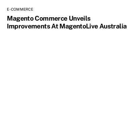
E-COMMERCE
Magento Commerce Unveils
Improvements At MagentoLive Australia