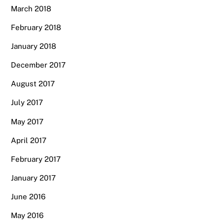
March 2018
February 2018
January 2018
December 2017
August 2017
July 2017
May 2017
April 2017
February 2017
January 2017
June 2016
May 2016