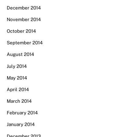
December 2014
November 2014
October 2014
September 2014
August 2014
July 2014
May 2014
April 2014
March 2014
February 2014
January 2014
December 2013