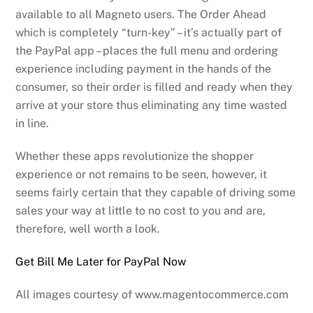
available to all Magneto users. The Order Ahead
which is completely “turn-key” – it’s actually part of
the PayPal app – places the full menu and ordering
experience including payment in the hands of the
consumer, so their order is filled and ready when they
arrive at your store thus eliminating any time wasted
in line.
Whether these apps revolutionize the shopper
experience or not remains to be seen, however, it
seems fairly certain that they capable of driving some
sales your way at little to no cost to you and are,
therefore, well worth a look.
Get Bill Me Later for PayPal Now
All images courtesy of www.magentocommerce.com