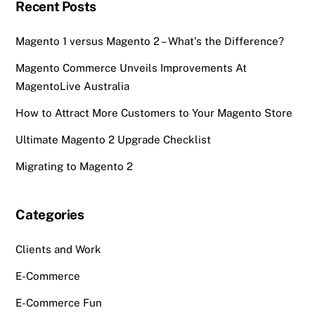
Recent Posts
Magento 1 versus Magento 2 – What’s the Difference?
Magento Commerce Unveils Improvements At
MagentoLive Australia
How to Attract More Customers to Your Magento Store
Ultimate Magento 2 Upgrade Checklist
Migrating to Magento 2
Categories
Clients and Work
E-Commerce
E-Commerce Fun