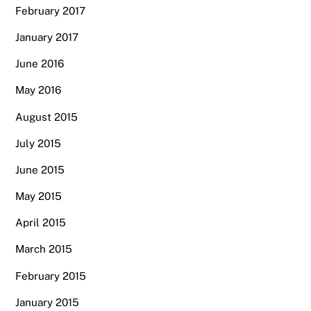
February 2017
January 2017
June 2016
May 2016
August 2015
July 2015
June 2015
May 2015
April 2015
March 2015
February 2015
January 2015