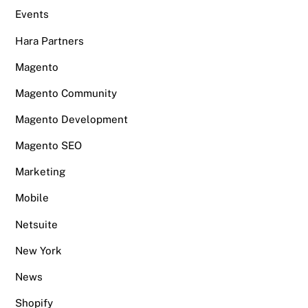
Events
Hara Partners
Magento
Magento Community
Magento Development
Magento SEO
Marketing
Mobile
Netsuite
New York
News
Shopify