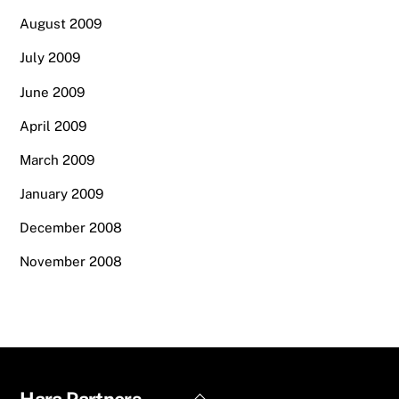
August 2009
July 2009
June 2009
April 2009
March 2009
January 2009
December 2008
November 2008
Back
Hara Partners