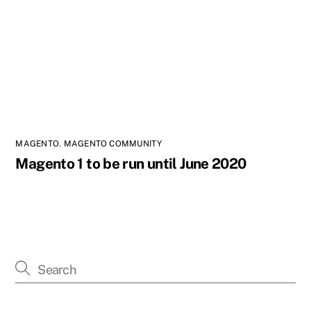
MAGENTO
,
MAGENTO COMMUNITY
Magento 1 to be run until June 2020