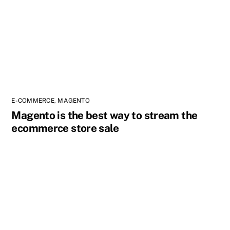
E-COMMERCE
,
MAGENTO
Magento is the best way to stream the
ecommerce store sale