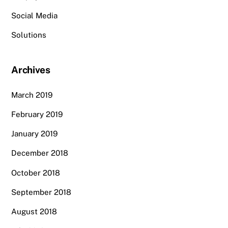
Social Media
Solutions
Archives
March 2019
February 2019
January 2019
December 2018
October 2018
September 2018
August 2018