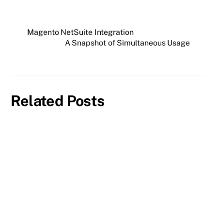
Magento NetSuite Integration
A Snapshot of Simultaneous Usage
Related Posts