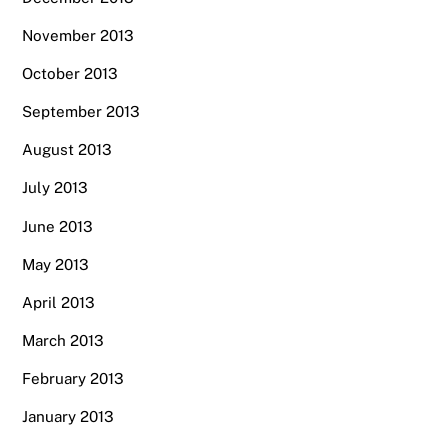
November 2013
October 2013
September 2013
August 2013
July 2013
June 2013
May 2013
April 2013
March 2013
February 2013
January 2013