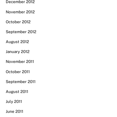
December 2012
November 2012
October 2012
September 2012
August 2012
January 2012
November 2011
October 2011
September 2011
August 2011
July 2011
June 2011