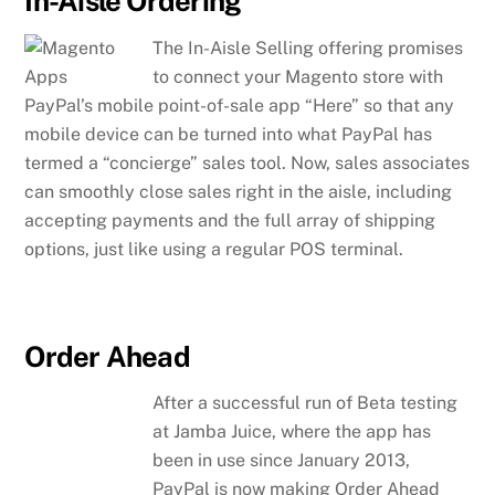
In-Aisle Ordering
The In-Aisle Selling offering promises
to connect your Magento store with
PayPal’s mobile point-of-sale app “Here” so that any
mobile device can be turned into what PayPal has
termed a “concierge” sales tool. Now, sales associates
can smoothly close sales right in the aisle, including
accepting payments and the full array of shipping
options, just like using a regular POS terminal.
Order Ahead
After a successful run of Beta testing
at Jamba Juice, where the app has
been in use since January 2013,
PayPal is now making Order Ahead