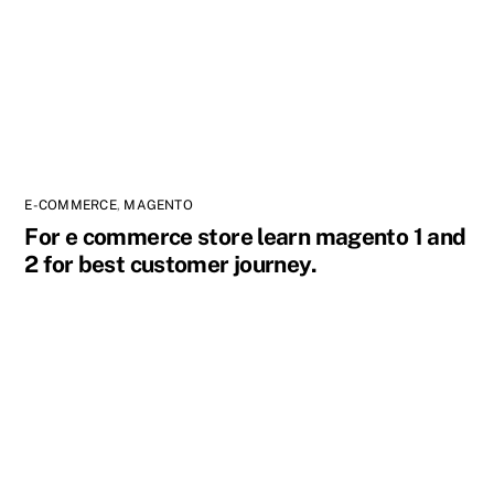
E-COMMERCE
,
MAGENTO
For e commerce store learn magento 1 and
2 for best customer journey.