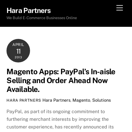
Skip
Men
Hara Partners
to
We Build E-Commerce Businesses Online
content
APRIL
11
2013
Magento Apps: PayPal’s In-aisle
Selling and Order Ahead Now
Available.
Hara Partners
,
Magento
,
Solutions
HARA PARTNERS
PayPal, as part of its ongoing commitment to
furthering merchant interests by improving the
customer experience, has recently announced its