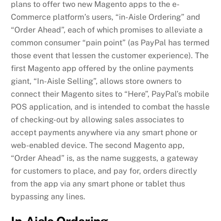
plans to offer two new Magento apps to the e-
Commerce platform’s users, “in-Aisle Ordering” and
“Order Ahead”, each of which promises to alleviate a
common consumer “pain point” (as PayPal has termed
those event that lessen the customer experience). The
first Magento app offered by the online payments
giant, “In-Aisle Selling”, allows store owners to
connect their Magento sites to “Here”, PayPal’s mobile
POS application, and is intended to combat the hassle
of checking-out by allowing sales associates to
accept payments anywhere via any smart phone or
web-enabled device. The second Magento app,
“Order Ahead” is, as the name suggests, a gateway
for customers to place, and pay for, orders directly
from the app via any smart phone or tablet thus
bypassing any lines.