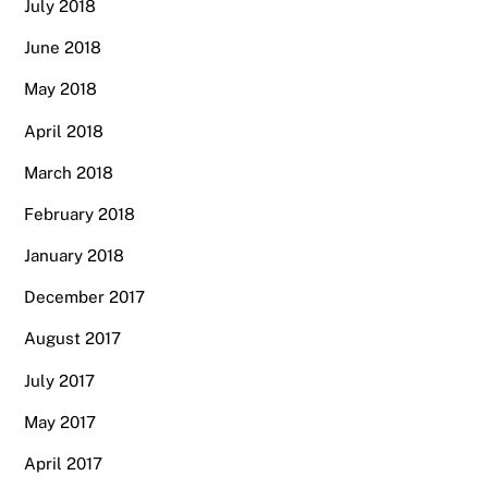
July 2018
June 2018
May 2018
April 2018
March 2018
February 2018
January 2018
December 2017
August 2017
July 2017
May 2017
April 2017