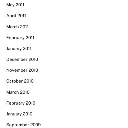
May 2011
April 2011
March 2011
February 2011
January 2011
December 2010
November 2010
October 2010
March 2010
February 2010
January 2010
September 2009