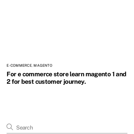
E-COMMERCE
,
MAGENTO
For e commerce store learn magento 1 and
2 for best customer journey.