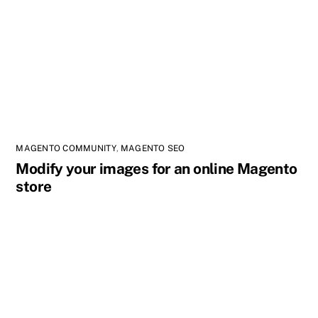
MAGENTO COMMUNITY
,
MAGENTO SEO
Modify your images for an online Magento
store