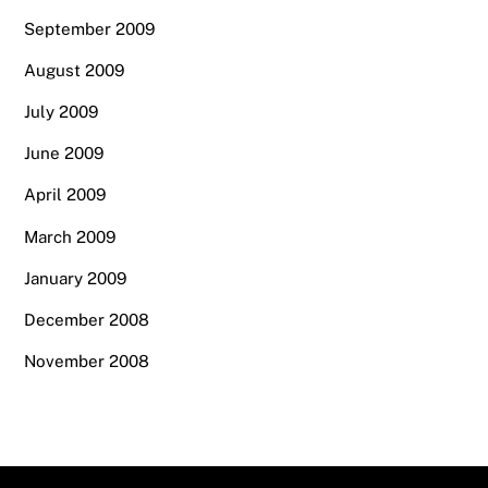
September 2009
August 2009
July 2009
June 2009
April 2009
March 2009
January 2009
December 2008
November 2008