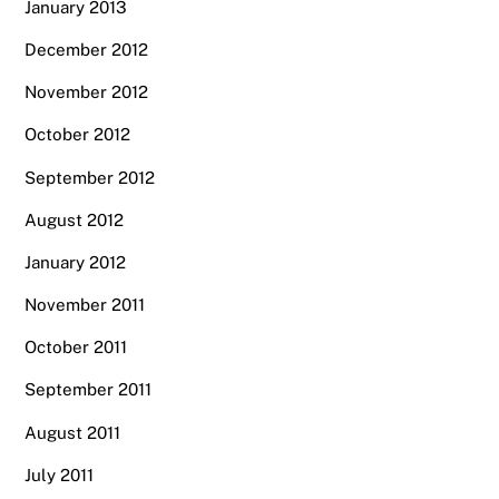
January 2013
December 2012
November 2012
October 2012
September 2012
August 2012
January 2012
November 2011
October 2011
September 2011
August 2011
July 2011