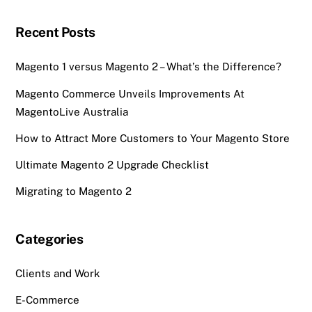
Recent Posts
Magento 1 versus Magento 2 – What’s the Difference?
Magento Commerce Unveils Improvements At
MagentoLive Australia
How to Attract More Customers to Your Magento Store
Ultimate Magento 2 Upgrade Checklist
Migrating to Magento 2
Categories
Clients and Work
E-Commerce