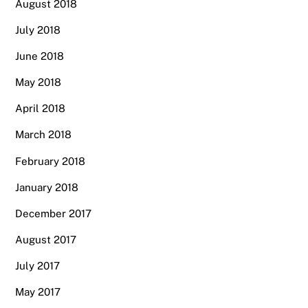
August 2018
July 2018
June 2018
May 2018
April 2018
March 2018
February 2018
January 2018
December 2017
August 2017
July 2017
May 2017