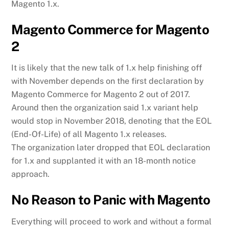
Magento 1.x.
Magento Commerce for Magento
2
It is likely that the new talk of 1.x help finishing off
with November depends on the first declaration by
Magento Commerce for Magento 2 out of 2017.
Around then the organization said 1.x variant help
would stop in November 2018, denoting that the EOL
(End-Of-Life) of all Magento 1.x releases.
The organization later dropped that EOL declaration
for 1.x and supplanted it with an 18-month notice
approach.
No Reason to Panic with Magento
Everything will proceed to work and without a formal