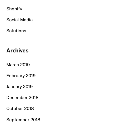
Shopify
Social Media
Solutions
Archives
March 2019
February 2019
January 2019
December 2018
October 2018
September 2018