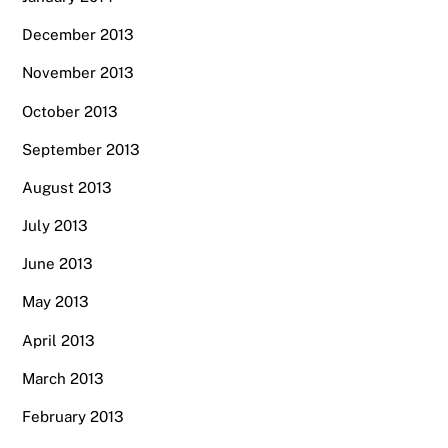
December 2013
November 2013
October 2013
September 2013
August 2013
July 2013
June 2013
May 2013
April 2013
March 2013
February 2013