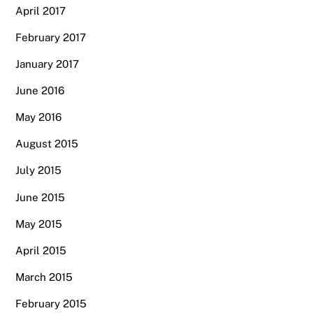
April 2017
February 2017
January 2017
June 2016
May 2016
August 2015
July 2015
June 2015
May 2015
April 2015
March 2015
February 2015