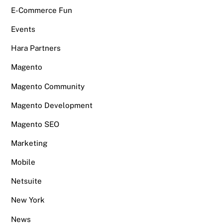
E-Commerce Fun
Events
Hara Partners
Magento
Magento Community
Magento Development
Magento SEO
Marketing
Mobile
Netsuite
New York
News