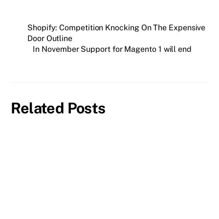
Shopify: Competition Knocking On The Expensive
Door Outline
In November Support for Magento 1 will end
Related Posts