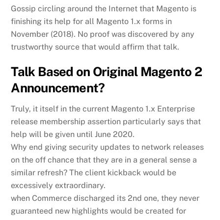
Gossip circling around the Internet that Magento is
finishing its help for all Magento 1.x forms in
November (2018). No proof was discovered by any
trustworthy source that would affirm that talk.
Talk Based on Original Magento 2
Announcement?
Truly, it itself in the current Magento 1.x Enterprise
release membership assertion particularly says that
help will be given until June 2020.
Why end giving security updates to network releases
on the off chance that they are in a general sense a
similar refresh? The client kickback would be
excessively extraordinary.
when Commerce discharged its 2nd one, they never
guaranteed new highlights would be created for