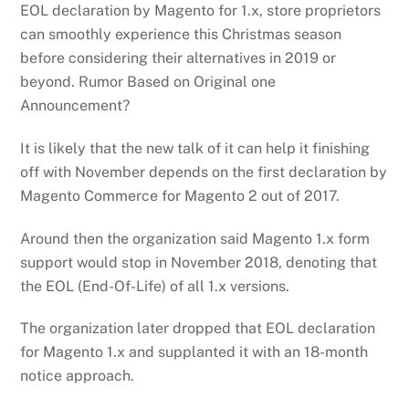
EOL declaration by Magento for 1.x, store proprietors
can smoothly experience this Christmas season
before considering their alternatives in 2019 or
beyond. Rumor Based on Original one
Announcement?
It is likely that the new talk of it can help it finishing
off with November depends on the first declaration by
Magento Commerce for Magento 2 out of 2017.
Around then the organization said Magento 1.x form
support would stop in November 2018, denoting that
the EOL (End-Of-Life) of all 1.x versions.
The organization later dropped that EOL declaration
for Magento 1.x and supplanted it with an 18-month
notice approach.