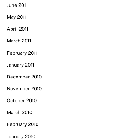
June 2011
May 2011
April 2011
March 2011
February 2011
January 2011
December 2010
November 2010
October 2010
March 2010
February 2010
January 2010