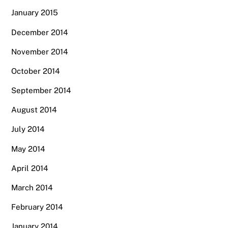
January 2015
December 2014
November 2014
October 2014
September 2014
August 2014
July 2014
May 2014
April 2014
March 2014
February 2014
January 2014