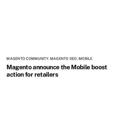
MAGENTO COMMUNITY
,
MAGENTO SEO
,
MOBILE
Magento announce the Mobile boost
action for retailers