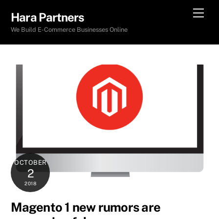
Skip
Men
Hara Partners
to
We Build E-Commerce Businesses Online
content
OCTOBER
2
2018
Magento 1 new rumors are