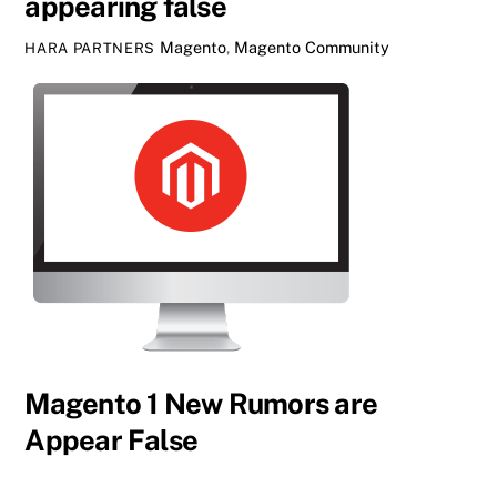
appearing false
Magento
,
Magento Community
HARA PARTNERS
Magento 1 New Rumors are
Appear False