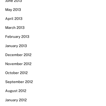
June 2013
May 2013
April 2013
March 2013
February 2013
January 2013
December 2012
November 2012
October 2012
September 2012
August 2012
January 2012