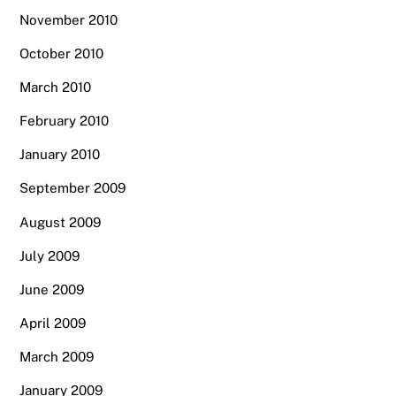
November 2010
October 2010
March 2010
February 2010
January 2010
September 2009
August 2009
July 2009
June 2009
April 2009
March 2009
January 2009