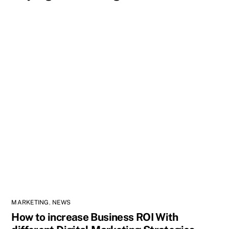
MARKETING
,
NEWS
How to increase Business ROI With