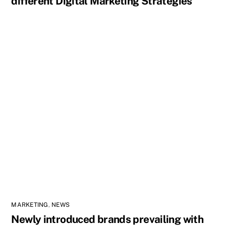
different Digital Marketing Strategies
MARKETING
,
NEWS
Newly introduced brands prevailing with