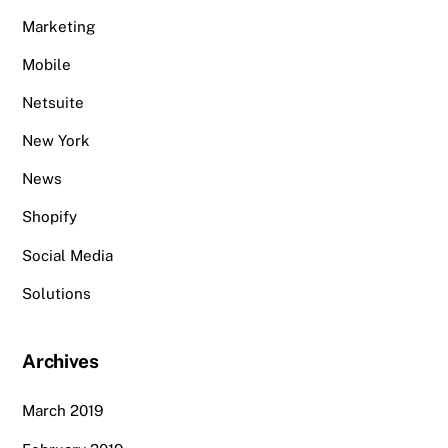
Marketing
Mobile
Netsuite
New York
News
Shopify
Social Media
Solutions
Archives
March 2019