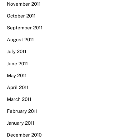
November 2011
October 2011
September 2011
August 2011
July 2011
June 2011
May 2011
April 2011
March 2011
February 2011
January 2011
December 2010