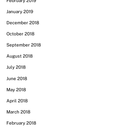
February 2019
January 2019
December 2018
October 2018
September 2018
August 2018
July 2018
June 2018
May 2018
April 2018
March 2018
February 2018