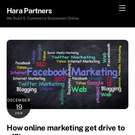
Skip
Men
Hara Partners
to
We Build E-Commerce Businesses Online
content
DECEMBER
19
2018
How online marketing get drive to