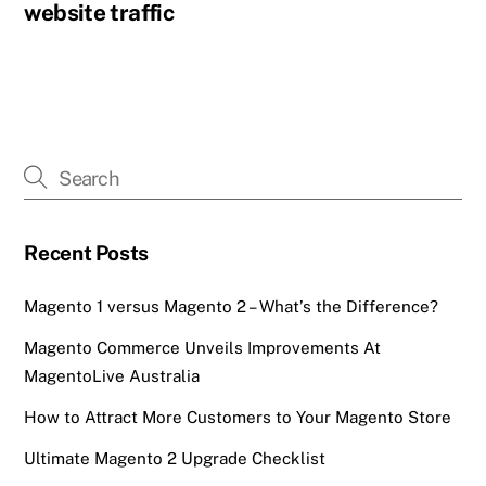
website traffic
Recent Posts
Magento 1 versus Magento 2 – What’s the Difference?
Magento Commerce Unveils Improvements At
MagentoLive Australia
How to Attract More Customers to Your Magento Store
Ultimate Magento 2 Upgrade Checklist