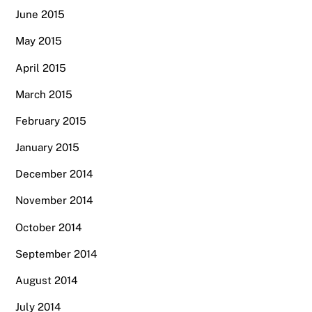
June 2015
May 2015
April 2015
March 2015
February 2015
January 2015
December 2014
November 2014
October 2014
September 2014
August 2014
July 2014