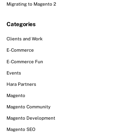
Migrating to Magento 2
Categories
Clients and Work
E-Commerce
E-Commerce Fun
Events
Hara Partners
Magento
Magento Community
Magento Development
Magento SEO