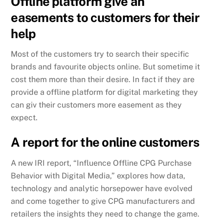
Offline platform give an
easements to customers for their
help
Most of the customers try to search their specific
brands and favourite objects online. But sometime it
cost them more than their desire. In fact if they are
provide a offline platform for digital marketing they
can giv their customers more easement as they
expect.
A report for the online customers
A new IRI report, “Influence Offline CPG Purchase
Behavior with Digital Media,” explores how data,
technology and analytic horsepower have evolved
and come together to give CPG manufacturers and
retailers the insights they need to change the game.