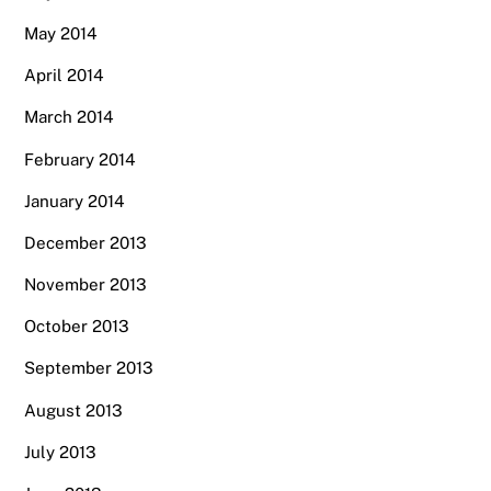
May 2014
April 2014
March 2014
February 2014
January 2014
December 2013
November 2013
October 2013
September 2013
August 2013
July 2013