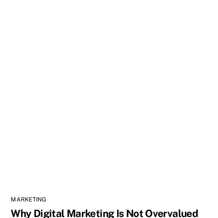
MARKETING
Why Digital Marketing Is Not Overvalued