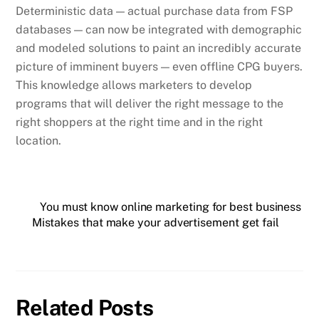
Deterministic data — actual purchase data from FSP
databases — can now be integrated with demographic
and modeled solutions to paint an incredibly accurate
picture of imminent buyers — even offline CPG buyers.
This knowledge allows marketers to develop
programs that will deliver the right message to the
right shoppers at the right time and in the right
location.
You must know online marketing for best business
Mistakes that make your advertisement get fail
Related Posts