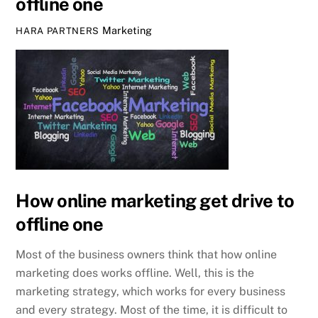
offline one
Marketing
HARA PARTNERS
How online marketing get drive to
offline one
Most of the business owners think that how online
marketing does works offline. Well, this is the
marketing strategy, which works for every business
and every strategy. Most of the time, it is difficult to