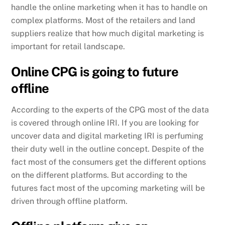
handle the online marketing when it has to handle on
complex platforms. Most of the retailers and land
suppliers realize that how much digital marketing is
important for retail landscape.
Online CPG is going to future
offline
According to the experts of the CPG most of the data
is covered through online IRI. If you are looking for
uncover data and digital marketing IRI is perfuming
their duty well in the outline concept. Despite of the
fact most of the consumers get the different options
on the different platforms. But according to the
futures fact most of the upcoming marketing will be
driven through offline platform.