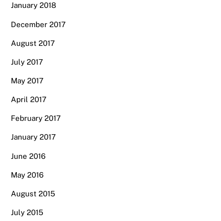
January 2018
December 2017
August 2017
July 2017
May 2017
April 2017
February 2017
January 2017
June 2016
May 2016
August 2015
July 2015