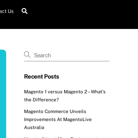
Search
act Us
Recent Posts
Magento 1 versus Magento 2 – What’s
the Difference?
Magento Commerce Unveils
Improvements At MagentoLive
Australia