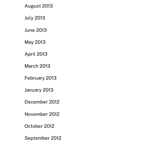
August 2013
July 2013
June 2013
May 2013
April 2013
March 2013
February 2013
January 2013
December 2012
November 2012
October 2012
September 2012