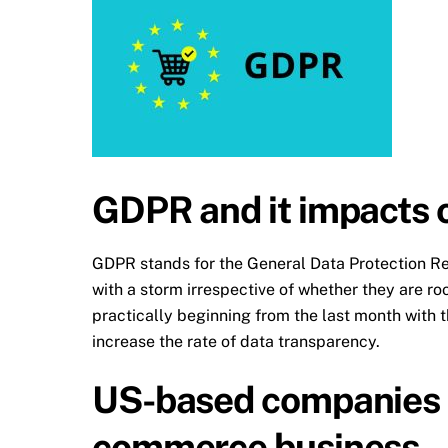
GDPR and it impacts
GDPR stands for the General Data Protection R
with a storm irrespective of whether they are r
practically beginning from the last month with
increase the rate of data transparency.
US-based companies t
commerce business