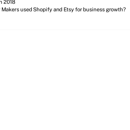
In 2018
Makers used Shopify and Etsy for business growth?