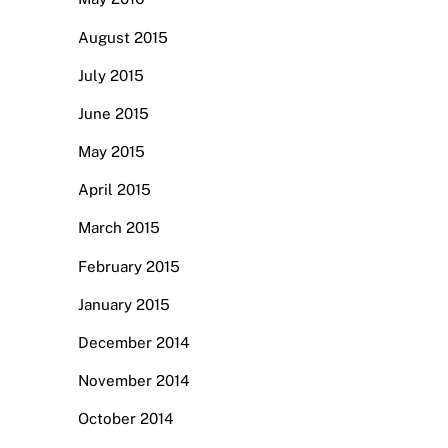
August 2015
July 2015
June 2015
May 2015
April 2015
March 2015
February 2015
January 2015
December 2014
November 2014
October 2014