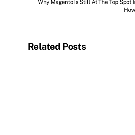
Why Magento Is Still At The Top Spot 
How 
Related Posts