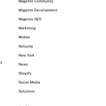
Magento Community
Magento Development
Magento SEO
Marketing
Mobile
Netsuite
New York
ds
News
Shopify
Social Media
Solutions