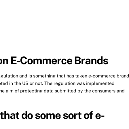
 on E-Commerce Brands
egulation and is something that has taken e-commerce bran
ooted in the US or not. The regulation was implemented
 the aim of protecting data submitted by the consumers and
hat do some sort of e-