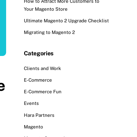
How to Attract More Customers to
Your Magento Store
Ultimate Magento 2 Upgrade Checklist
Migrating to Magento 2
Categories
Clients and Work
e
E-Commerce
E-Commerce Fun
Events
Hara Partners
Magento