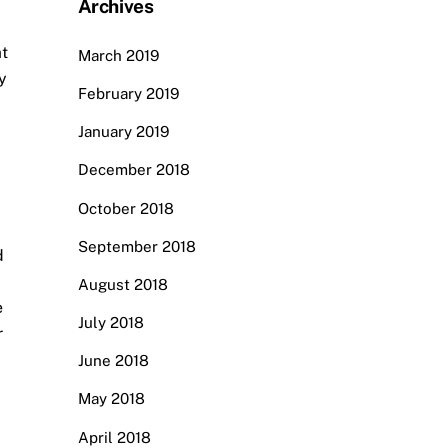
Archives
at
March 2019
y
February 2019
January 2019
December 2018
October 2018
September 2018
d
August 2018
e
July 2018
r
June 2018
May 2018
April 2018