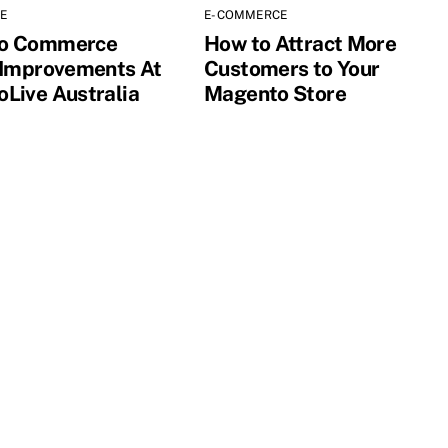
E
E-COMMERCE
o Commerce
How to Attract More
 Improvements At
Customers to Your
Live Australia
Magento Store