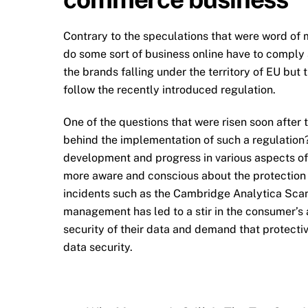
Contrary to the speculations that were word of
do some sort of business online have to comply 
the brands falling under the territory of EU bu
follow the recently introduced regulation.
One of the questions that were risen soon after 
behind the implementation of such a regulation?
development and progress in various aspects o
more aware and conscious about the protection a
incidents such as the Cambridge Analytica Scan
management has led to a stir in the consumer’s 
security of their data and demand that protecti
data security.