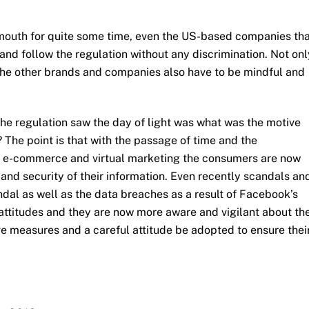
 mouth for quite some time, even the US-based companies th
and follow the regulation without any discrimination. Not onl
t the other brands and companies also have to be mindful and
the regulation saw the day of light was what was the motive
 The point is that with the passage of time and the
f e-commerce and virtual marketing the consumers are now
nd security of their information. Even recently scandals an
dal as well as the data breaches as a result of Facebook’s
attitudes and they are now more aware and vigilant about th
ve measures and a careful attitude be adopted to ensure thei