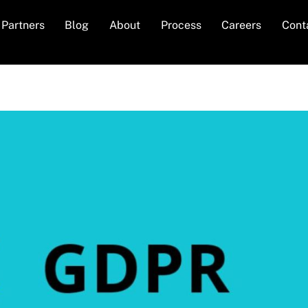
Partners
Blog
About
Process
Careers
Cont