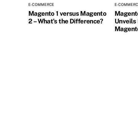
E-COMMERCE
E-COMMERC
Magento 1 versus Magento
Magent
2 – What’s the Difference?
Unveils
Magento