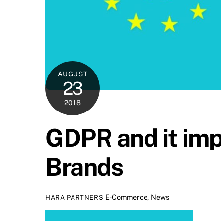
AUGUST
23
2018
GDPR and it im
Brands
E-Commerce
,
News
HARA PARTNERS