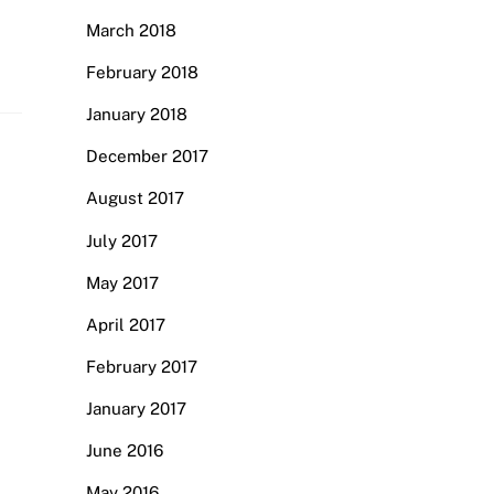
March 2018
February 2018
January 2018
December 2017
August 2017
July 2017
May 2017
April 2017
February 2017
January 2017
June 2016
May 2016