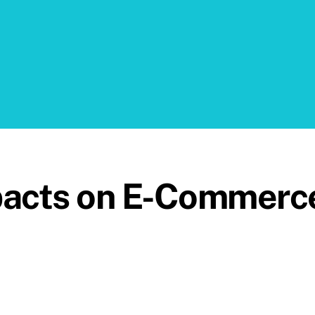
pacts on E-Commerc