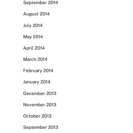
September 2014
August 2014
July 2014
May 2014
April 2014
March 2014
February 2014
January 2014
December 2013
November 2013
October 2013
September 2013