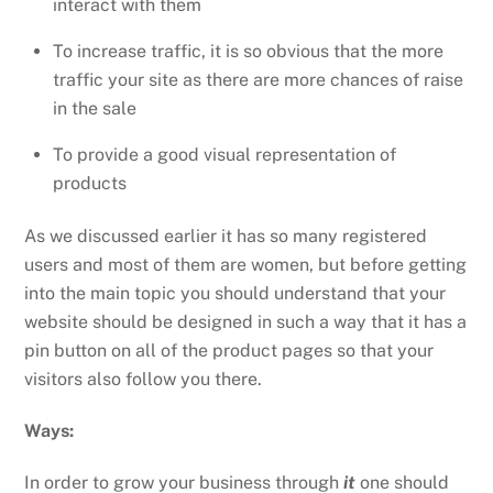
interact with them
To increase traffic, it is so obvious that the more
traffic your site as there are more chances of raise
in the sale
To provide a good visual representation of
products
As we discussed earlier it has so many registered
users and most of them are women, but before getting
into the main topic you should understand that your
website should be designed in such a way that it has a
pin button on all of the product pages so that your
visitors also follow you there.
Ways:
In order to grow your business through
it
one should