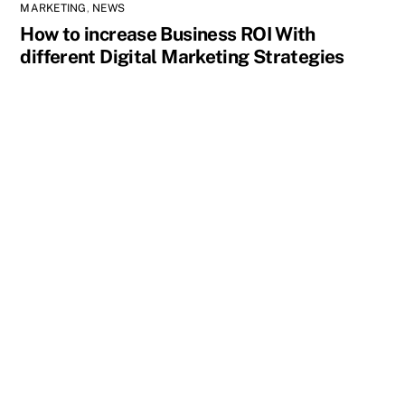
MARKETING
,
NEWS
How to increase Business ROI With
different Digital Marketing Strategies