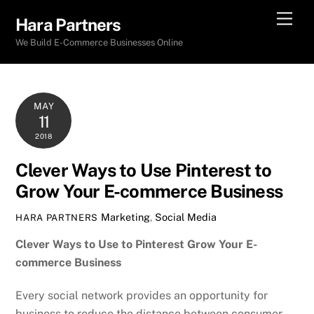
Skip
Men
Hara Partners
to
We Build E-Commerce Businesses Online
content
MAY
11
2018
Clever Ways to Use Pinterest to
Grow Your E-commerce Business
Marketing
,
Social Media
HARA PARTNERS
Clever Ways to Use to Pinterest Grow Your E-
commerce Business
Every social network provides an opportunity for
business to reduce the distance between consumer