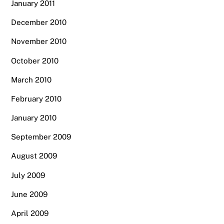
January 2011
December 2010
November 2010
October 2010
March 2010
February 2010
January 2010
September 2009
August 2009
July 2009
June 2009
April 2009