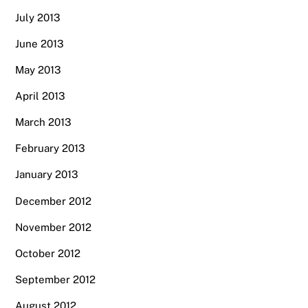
July 2013
June 2013
May 2013
April 2013
March 2013
February 2013
January 2013
December 2012
November 2012
October 2012
September 2012
August 2012