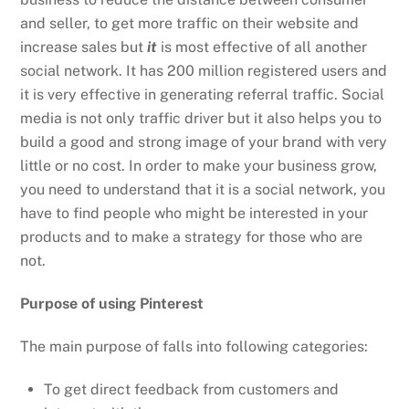
and seller, to get more traffic on their website and
increase sales but
it
is most effective of all another
social network. It has 200 million registered users and
it is very effective in generating referral traffic. Social
media is not only traffic driver but it also helps you to
build a good and strong image of your brand with very
little or no cost. In order to make your business grow,
you need to understand that it is a social network, you
have to find people who might be interested in your
products and to make a strategy for those who are
not.
Purpose of using Pinterest
The main purpose of falls into following categories:
To get direct feedback from customers and