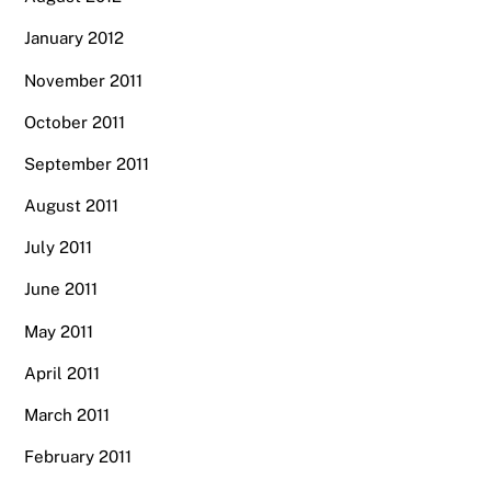
January 2012
November 2011
October 2011
September 2011
August 2011
July 2011
June 2011
May 2011
April 2011
March 2011
February 2011