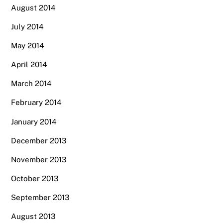
August 2014
July 2014
May 2014
April 2014
March 2014
February 2014
January 2014
December 2013
November 2013
October 2013
September 2013
August 2013