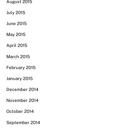
August 2015
July 2015
June 2015
May 2015
April 2015
March 2015
February 2015
January 2015
December 2014
November 2014
October 2014
September 2014