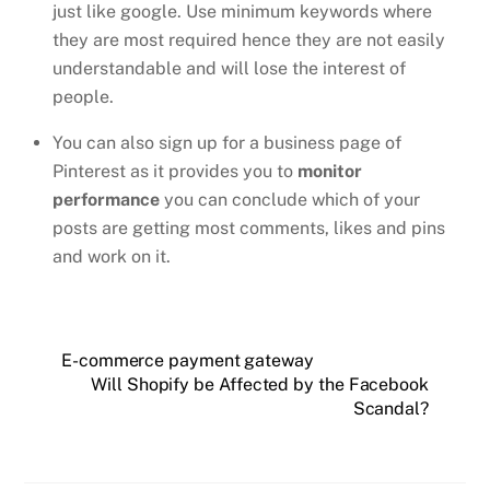
just like google. Use minimum keywords where
they are most required hence they are not easily
understandable and will lose the interest of
people.
You can also sign up for a business page of
Pinterest as it provides you to
monitor
performance
you can conclude which of your
posts are getting most comments, likes and pins
and work on it.
E-commerce payment gateway
Will Shopify be Affected by the Facebook
Scandal?