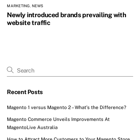
MARKETING
,
NEWS
Newly introduced brands prevailing with
website traffic
Recent Posts
Magento 1 versus Magento 2 – What’s the Difference?
Magento Commerce Unveils Improvements At
MagentoLive Australia
How to Attract More Customers to Your Magento Store