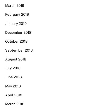
March 2019
February 2019
January 2019
December 2018
October 2018
September 2018
August 2018
July 2018
June 2018
May 2018
April 2018
March 2018