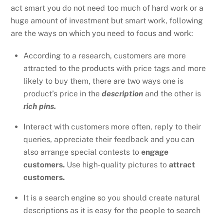
act smart you do not need too much of hard work or a
huge amount of investment but smart work, following
are the ways on which you need to focus and work:
According to a research, customers are more
attracted to the products with price tags and more
likely to buy them, there are two ways one is
product’s price in the
description
and the other is
rich pins.
Interact with customers more often, reply to their
queries, appreciate their feedback and you can
also arrange special contests to
engage
customers.
Use high-quality pictures to
attract
customers.
It is a search engine so you should create natural
descriptions as it is easy for the people to search