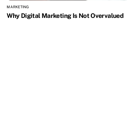
MARKETING
Why Digital Marketing Is Not Overvalued