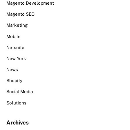
Magento Development
Magento SEO
Marketing
Mobile
Netsuite
New York
News
Shopify
Social Media
Solutions
Archives