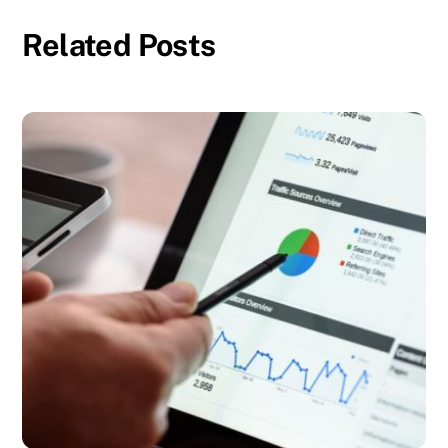
Related Posts