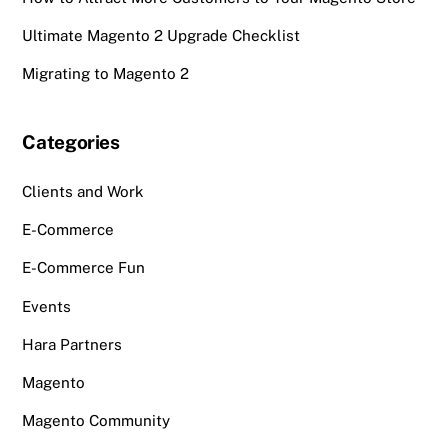
Ultimate Magento 2 Upgrade Checklist
Migrating to Magento 2
Categories
Clients and Work
E-Commerce
E-Commerce Fun
Events
Hara Partners
Magento
Magento Community