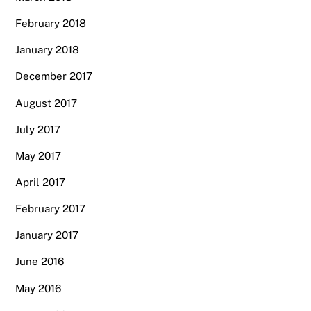
February 2018
January 2018
December 2017
August 2017
July 2017
May 2017
April 2017
February 2017
January 2017
June 2016
May 2016