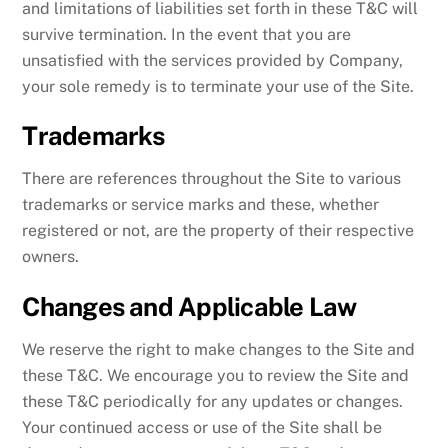
and limitations of liabilities set forth in these T&C will
survive termination. In the event that you are
unsatisfied with the services provided by Company,
your sole remedy is to terminate your use of the Site.
Trademarks
There are references throughout the Site to various
trademarks or service marks and these, whether
registered or not, are the property of their respective
owners.
Changes and Applicable Law
We reserve the right to make changes to the Site and
these T&C. We encourage you to review the Site and
these T&C periodically for any updates or changes.
Your continued access or use of the Site shall be