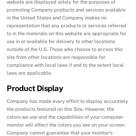
website are displayed solely for the purposes of
promoting Company products and services available
in the United States and Company makes no
representation that any products or services referred
to in the materials on this website are appropriate for
use in or available for delivery to other locations
outside of the U.S. Those who choose to access this
site from other locations are responsible for
compliance with local laws if and to the extent local
laws are applicable.
Product Display
Company has made every effort to display accurately
the products featured on this Site. However, the
colors we use and the capabilities of your computer
monitor will affect the colors you see on your screen.
Company cannot guarantee that your monitor’s