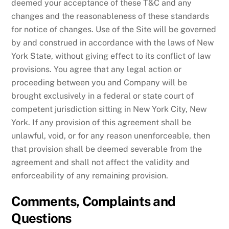
deemed your acceptance of these T&C and any
changes and the reasonableness of these standards
for notice of changes. Use of the Site will be governed
by and construed in accordance with the laws of New
York State, without giving effect to its conflict of law
provisions. You agree that any legal action or
proceeding between you and Company will be
brought exclusively in a federal or state court of
competent jurisdiction sitting in New York City, New
York. If any provision of this agreement shall be
unlawful, void, or for any reason unenforceable, then
that provision shall be deemed severable from the
agreement and shall not affect the validity and
enforceability of any remaining provision.
Comments, Complaints and
Questions