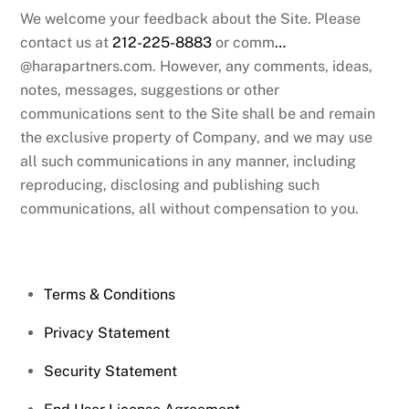
We welcome your feedback about the Site. Please
contact us at
212-225-8883
or comm
…
@harapartners.com. However, any comments, ideas,
notes, messages, suggestions or other
communications sent to the Site shall be and remain
the exclusive property of Company, and we may use
all such communications in any manner, including
reproducing, disclosing and publishing such
communications, all without compensation to you.
Terms & Conditions
Privacy Statement
Security Statement