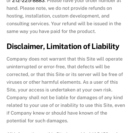
or
212-225-8883
. Please have your order number at
hand. Please note, we do not provide refunds on
hosting, installation, custom development, and
consulting services. Your refund will be issued in the
same way you have paid for the product.
Disclaimer, Limitation of Liability
Company does not warrant that this Site will operate
uninterrupted or error-free, that defects will be
corrected, or that this Site or its server will be free of
viruses or other harmful elements. As a user of this
Site, your access is undertaken at your own risk.
Company shall not be liable for damages of any kind
related to your use of or inability to use this Site, even
if Company knew or should have known of the
potential for such damages.