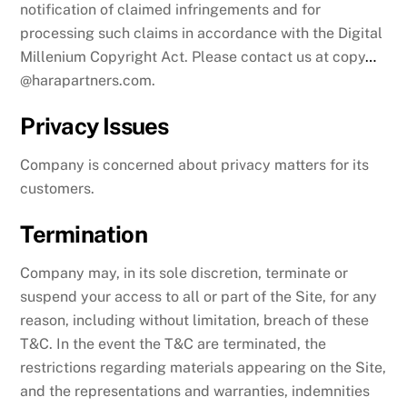
notification of claimed infringements and for
processing such claims in accordance with the Digital
Millenium Copyright Act. Please contact us at copy
…
@harapartners.com.
Privacy Issues
Company is concerned about privacy matters for its
customers.
Termination
Company may, in its sole discretion, terminate or
suspend your access to all or part of the Site, for any
reason, including without limitation, breach of these
T&C. In the event the T&C are terminated, the
restrictions regarding materials appearing on the Site,
and the representations and warranties, indemnities