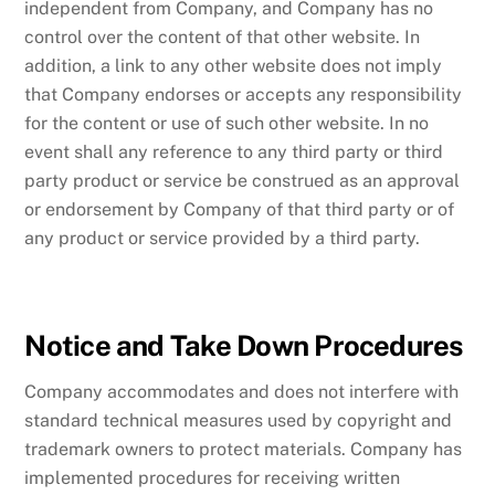
independent from Company, and Company has no
control over the content of that other website. In
addition, a link to any other website does not imply
that Company endorses or accepts any responsibility
for the content or use of such other website. In no
event shall any reference to any third party or third
party product or service be construed as an approval
or endorsement by Company of that third party or of
any product or service provided by a third party.
Notice and Take Down Procedures
Company accommodates and does not interfere with
standard technical measures used by copyright and
trademark owners to protect materials. Company has
implemented procedures for receiving written