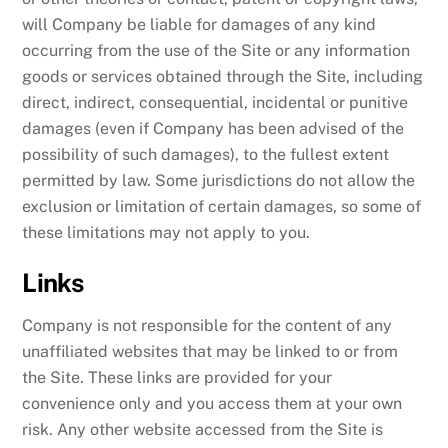
will Company be liable for damages of any kind
occurring from the use of the Site or any information
goods or services obtained through the Site, including
direct, indirect, consequential, incidental or punitive
damages (even if Company has been advised of the
possibility of such damages), to the fullest extent
permitted by law. Some jurisdictions do not allow the
exclusion or limitation of certain damages, so some of
these limitations may not apply to you.
Links
Company is not responsible for the content of any
unaffiliated websites that may be linked to or from
the Site. These links are provided for your
convenience only and you access them at your own
risk. Any other website accessed from the Site is