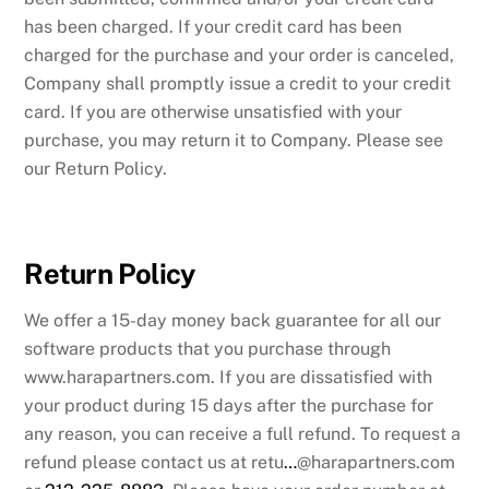
has been charged. If your credit card has been
charged for the purchase and your order is canceled,
Company shall promptly issue a credit to your credit
card. If you are otherwise unsatisfied with your
purchase, you may return it to Company. Please see
our Return Policy.
Return Policy
We offer a 15-day money back guarantee for all our
software products that you purchase through
www.harapartners.com. If you are dissatisfied with
your product during 15 days after the purchase for
any reason, you can receive a full refund. To request a
refund please contact us at retu
…
@harapartners.com