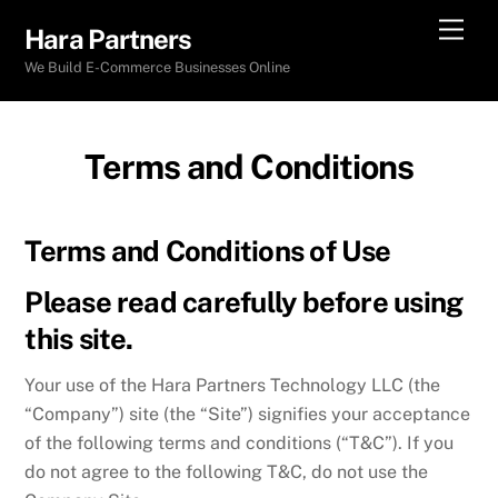
Skip
Men
Hara Partners
to
We Build E-Commerce Businesses Online
content
Terms and Conditions
Terms and Conditions of Use
Please read carefully before using
this site.
Your use of the Hara Partners Technology LLC (the
“Company”) site (the “Site”) signifies your acceptance
of the following terms and conditions (“T&C”). If you
do not agree to the following T&C, do not use the