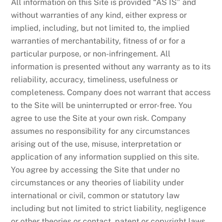
All information on this Site is provided “AS IS” and
without warranties of any kind, either express or
implied, including, but not limited to, the implied
warranties of merchantability, fitness of or for a
particular purpose, or non-infringement. All
information is presented without any warranty as to its
reliability, accuracy, timeliness, usefulness or
completeness. Company does not warrant that access
to the Site will be uninterrupted or error-free. You
agree to use the Site at your own risk. Company
assumes no responsibility for any circumstances
arising out of the use, misuse, interpretation or
application of any information supplied on this site.
You agree by accessing the Site that under no
circumstances or any theories of liability under
international or civil, common or statutory law
including but not limited to strict liability, negligence
or other theories or contact, patent or copyright laws,