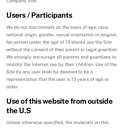
Company Site.
Users / Participants
We do not discriminate on the basis of age, race,
national origin, gender, sexual orientation or religion.
No person under the age of 13 should use the Site
without the consent of their parent or legal guardian.
We strongly encourage all parents and guardians to
monitor the Internet use by their children. Use of the
Site by any user shall be deemed to be a
representation that the user is 13 years of age or
older.
Use of this website from outside
the U.S
Unless otherwise specified, the materials on this