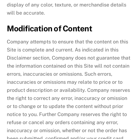
display of any color, texture, or merchandise details
will be accurate.
Modification of Content
Company attempts to ensure that the content on this
Site is complete and current. As indicated in this
Disclaimer section, Company does not guarantee that
the information contained on this Site will not contain
errors, inaccuracies or omissions. Such errors,
inaccuracies or omissions may relate to price or to
product description or availability. Company reserves
the right to correct any error, inaccuracy or omission
or to change or to update the content without prior
notice to you. Further Company reserves the right to
refuse or cancel any orders containing any error,
inaccuracy or omission, whether or not the order has
been submitted, confirmed and/or your credit card