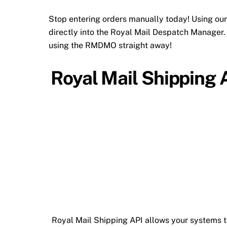
Stop entering orders manually today! Using our
directly into the Royal Mail Despatch Manager. 
using the RMDMO straight away!
Royal Mail Shipping 
Royal Mail Shipping API allows your systems t