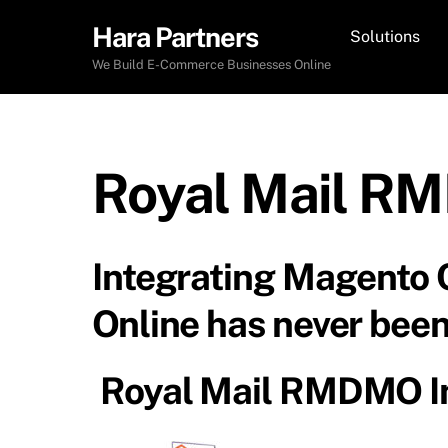
Skip
Hara Partners
Solutions
to
content
We Build E-Commerce Businesses Online
Royal Mail RM
Integrating Magento
Online has never been
Royal Mail RMDMO In