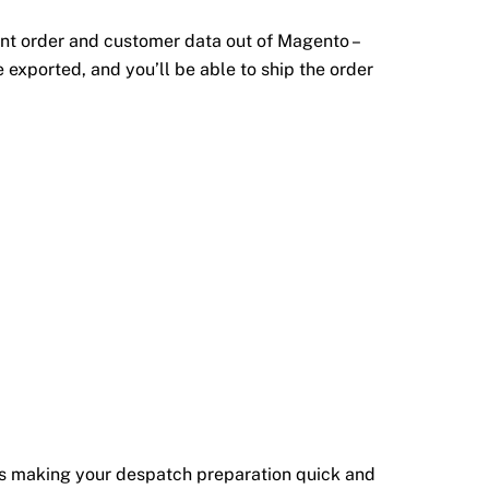
ant order and customer data out of Magento –
 exported, and you’ll be able to ship the order
els making your despatch preparation quick and