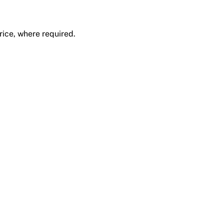
rice, where required.