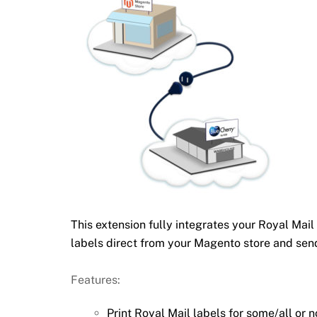
This extension fully integrates your Royal M
labels direct from your Magento store and sen
Features:
Print Royal Mail labels for some/all or