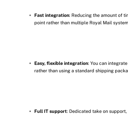
Fast integration
: Reducing the amount of tim
point rather than multiple Royal Mail system
Easy, flexible integration
: You can integrat
rather than using a standard shipping packa
Full IT support
: Dedicated take on support,