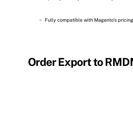
Fully compatible with Magento’s pricing
Order Export to RM