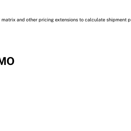
 matrix and other pricing extensions to calculate shipment p
DMO