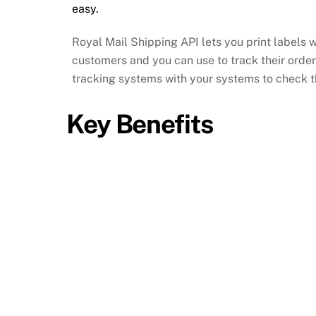
easy.
Royal Mail Shipping API lets you print labels 
customers and you can use to track their orde
tracking systems with your systems to check the
Key Benefits