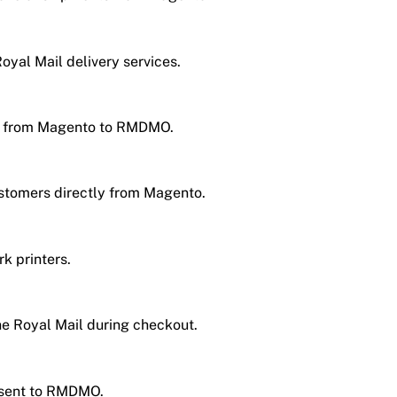
oyal Mail delivery services.
ht from Magento to RMDMO.
stomers directly from Magento.
k printers.
e Royal Mail during checkout.
e sent to RMDMO.