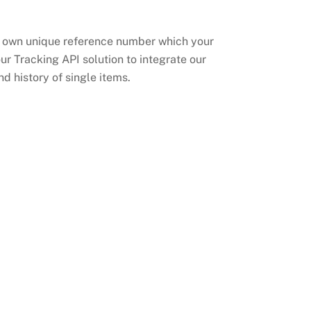
its own unique reference number which your
our Tracking API solution to integrate our
d history of single items.