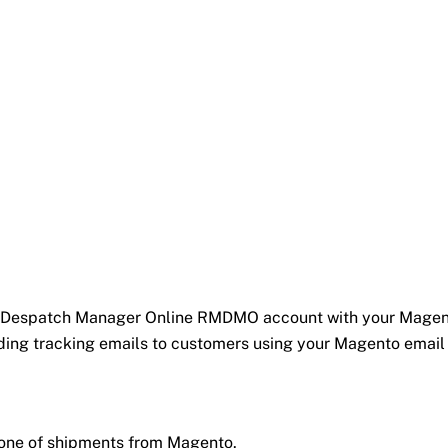
ail Despatch Manager Online RMDMO account with your Magent
ding tracking emails to customers using your Magento email
 none of shipments from Magento.