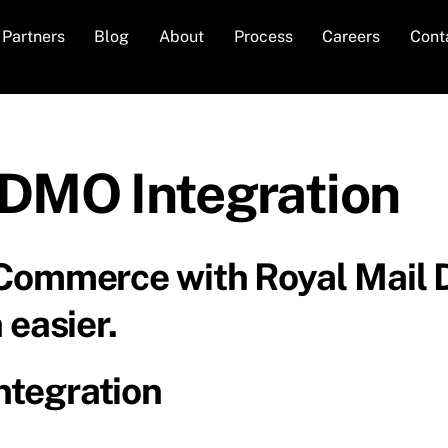
Partners
Blog
About
Process
Careers
Cont
DMO Integration
 Commerce with Royal Mail
 easier.
tegration