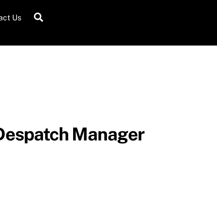
Search
act Us
 Despatch Manager