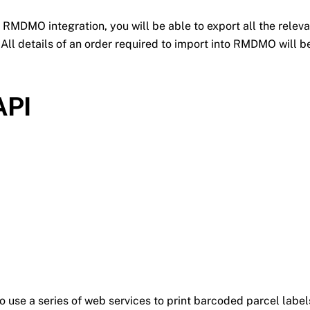
 RMDMO integration, you will be able to export all the relev
All details of an order required to import into RMDMO will be
API
o use a series of web services to print barcoded parcel lab