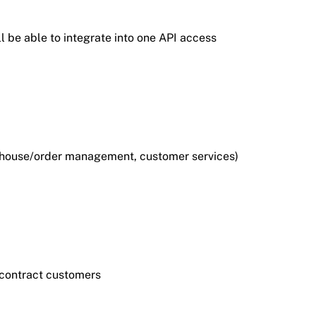
l be able to integrate into one API access
arehouse/order management, customer services)
r contract customers