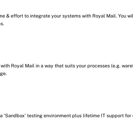
e & effort to integrate your systems with Royal Mail. You wil
s.
e with Royal Mail in a way that suits your processes (e.g. w
ge.
 a ‘Sandbox’ testing environment plus lifetime IT support fo