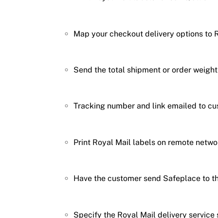
Map your checkout delivery options to R
Send the total shipment or order weig
Tracking number and link emailed to cu
Print Royal Mail labels on remote networ
Have the customer send Safeplace to th
Specify the Royal Mail delivery servic