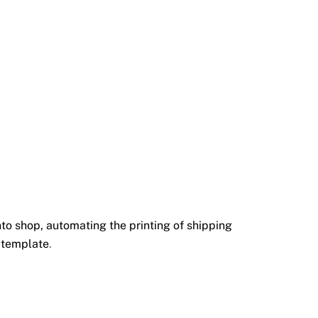
o shop, automating the printing of shipping
 template
.