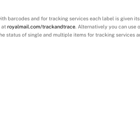
with barcodes and for tracking services each label is given 
r at
royalmail.com/trackandtrace
. Alternatively you can use 
 status of single and multiple items for tracking services an