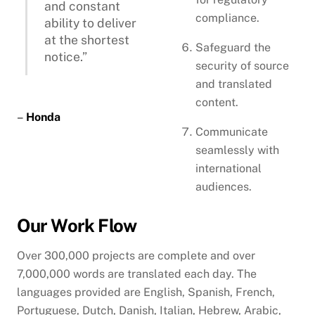
and constant
compliance.
ability to deliver
at the shortest
Safeguard the
notice.”
security of source
and translated
content.
–
Honda
Communicate
seamlessly with
international
audiences.
Our Work Flow
Over 300,000 projects are complete and over
7,000,000 words are translated each day. The
languages provided are English, Spanish, French,
Portuguese, Dutch, Danish, Italian, Hebrew, Arabic,