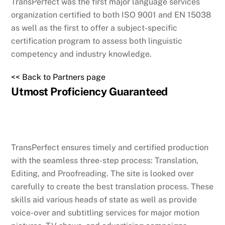
TransPerfect was the first major language services
organization certified to both ISO 9001 and EN 15038
as well as the first to offer a subject-specific
certification program to assess both linguistic
competency and industry knowledge.
<< Back to Partners page
Utmost Proficiency Guaranteed
TransPerfect ensures timely and certified production
with the seamless three-step process: Translation,
Editing, and Proofreading. The site is looked over
carefully to create the best translation process. These
skills aid various heads of state as well as provide
voice-over and subtitling services for major motion