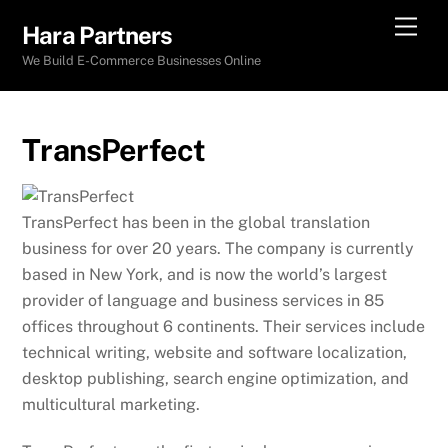
Skip
Men
Hara Partners
to
We Build E-Commerce Businesses Online
content
TransPerfect
TransPerfect has been in the global translation
business for over 20 years. The company is currently
based in New York, and is now the world’s largest
provider of language and business services in 85
offices throughout 6 continents. Their services include
technical writing, website and software localization,
desktop publishing, search engine optimization, and
multicultural marketing.