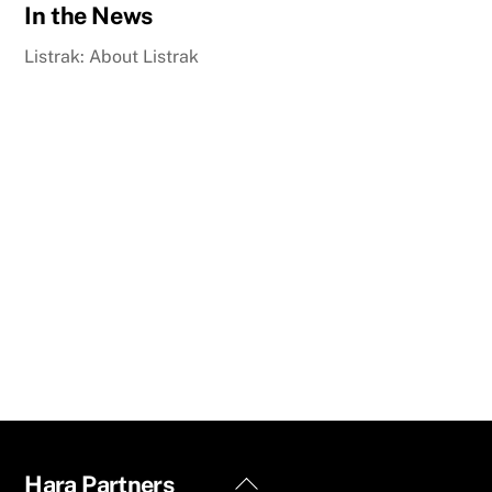
In the News
Listrak: About Listrak
Back
Hara Partners