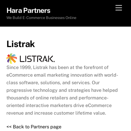
Skip
Men
Hara Partners
to
We Build E-Commerce Businesses Online
content
Listrak
Since 1999, Listrak has been at the forefront of
eCommerce email marketing innovation with world-
class software, solutions, and services. Our
progressive technology and strategies have helped
thousands of online retailers and performance-
oriented interactive marketers drive eCommerce
revenue and increase customer lifetime value.
<< Back to Partners page