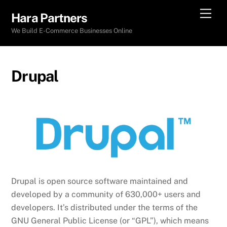
Skip
Men
Hara Partners
to
We Build E-Commerce Businesses Online
content
Drupal
Drupal is open source software maintained and
developed by a community of 630,000+ users and
developers. It’s distributed under the terms of the
GNU General Public License (or “GPL”), which means