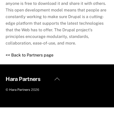
anyone is free to download it and share it with others.
This open development model means that people are
constantly working to make sure Drupal is a cutting-
edge platform that supports the latest technologies
that the Web has to offer. The Drupal project’s
principles encourage modularity, standards,
collaboration, ease-of-use, and more.
<< Back to Partners page
Back
Hara Partners
To
©
Hara Partners
2026
Top