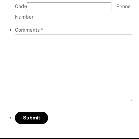
Code
Phone
Number
Comments
*
Submit