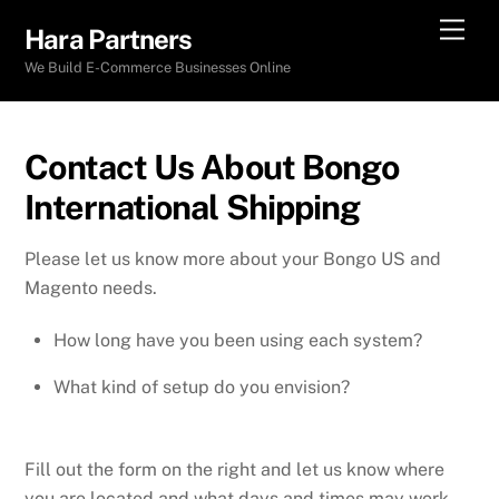
Skip
Men
Hara Partners
to
We Build E-Commerce Businesses Online
content
Contact Us About Bongo
International Shipping
Please let us know more about your Bongo US and
Magento needs.
How long have you been using each system?
What kind of setup do you envision?
Fill out the form on the right and let us know where
you are located and what days and times may work