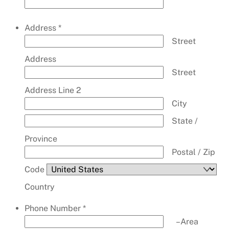
Address
*
Street
Address
Street
Address Line 2
City
State /
Province
Postal / Zip
Code
Country
Phone Number
*
–
Area