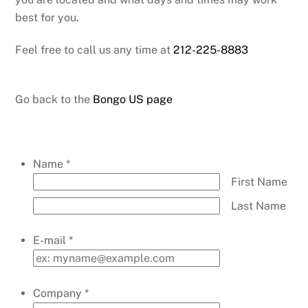
best for you.
Feel free to call us any time at
212-225-8883
Go back to the
Bongo US page
Name
*
First Name
Last Name
E-mail
*
Company
*