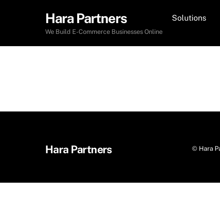
Skip
Hara Partners
Solutions
to
content
We Build E-Commerce Businesses Online
Hara Partners
©
Hara P