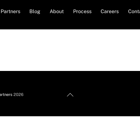
Partners
Blog
About
Process
Careers
Cont
Back
artners
2026
To
Top