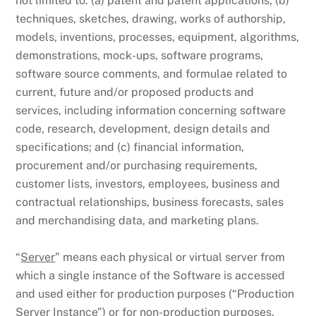
not limited to: (a) patent and patent applications; (b)
techniques, sketches, drawing, works of authorship,
models, inventions, processes, equipment, algorithms,
demonstrations, mock-ups, software programs,
software source comments, and formulae related to
current, future and/or proposed products and
services, including information concerning software
code, research, development, design details and
specifications; and (c) financial information,
procurement and/or purchasing requirements,
customer lists, investors, employees, business and
contractual relationships, business forecasts, sales
and merchandising data, and marketing plans.
“
Server
” means each physical or virtual server from
which a single instance of the Software is accessed
and used either for production purposes (“Production
Server Instance”) or for non-production purposes,