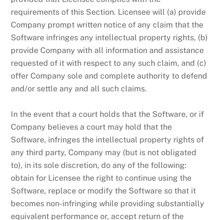
requirements of this Section. Licensee will (a) provide
Company prompt written notice of any claim that the
Software infringes any intellectual property rights, (b)
provide Company with all information and assistance
requested of it with respect to any such claim, and (c)
offer Company sole and complete authority to defend
and/or settle any and all such claims.
In the event that a court holds that the Software, or if
Company believes a court may hold that the
Software, infringes the intellectual property rights of
any third party, Company may (but is not obligated
to), in its sole discretion, do any of the following:
obtain for Licensee the right to continue using the
Software, replace or modify the Software so that it
becomes non-infringing while providing substantially
equivalent performance or, accept return of the