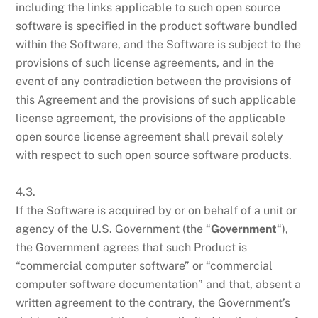
including the links applicable to such open source
software is specified in the product software bundled
within the Software, and the Software is subject to the
provisions of such license agreements, and in the
event of any contradiction between the provisions of
this Agreement and the provisions of such applicable
license agreement, the provisions of the applicable
open source license agreement shall prevail solely
with respect to such open source software products.
4.3.
If the Software is acquired by or on behalf of a unit or
agency of the U.S. Government (the “
Government
“),
the Government agrees that such Product is
“commercial computer software” or “commercial
computer software documentation” and that, absent a
written agreement to the contrary, the Government’s