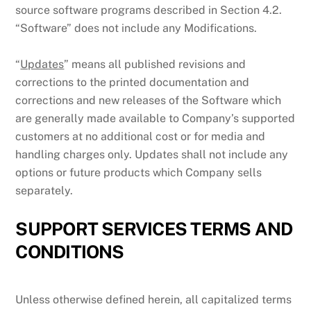
source software programs described in Section 4.2.
“Software” does not include any Modifications.
“
Updates
” means all published revisions and
corrections to the printed documentation and
corrections and new releases of the Software which
are generally made available to Company’s supported
customers at no additional cost or for media and
handling charges only. Updates shall not include any
options or future products which Company sells
separately.
SUPPORT SERVICES TERMS AND
CONDITIONS
Unless otherwise defined herein, all capitalized terms