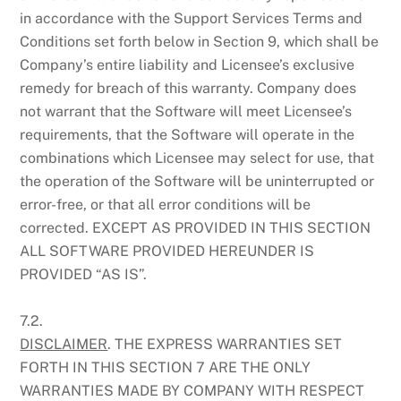
in accordance with the Support Services Terms and
Conditions set forth below in Section 9, which shall be
Company’s entire liability and Licensee’s exclusive
remedy for breach of this warranty. Company does
not warrant that the Software will meet Licensee’s
requirements, that the Software will operate in the
combinations which Licensee may select for use, that
the operation of the Software will be uninterrupted or
error-free, or that all error conditions will be
corrected. EXCEPT AS PROVIDED IN THIS SECTION
ALL SOFTWARE PROVIDED HEREUNDER IS
PROVIDED “AS IS”.
7.2.
DISCLAIMER
. THE EXPRESS WARRANTIES SET
FORTH IN THIS SECTION 7 ARE THE ONLY
WARRANTIES MADE BY COMPANY WITH RESPECT