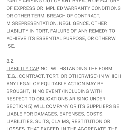
PARTY ARISING OUT OF ANY BREACH OR FAILURE
OF EXPRESS OR IMPLIED WARRANTY CONDITIONS
OR OTHER TERM, BREACH OF CONTRACT,
MISREPRESENTATION, NEGLIGENCE, OTHER
LIABILITY IN TORT, FAILURE OF ANY REMEDY TO
ACHIEVE ITS ESSENTIAL PURPOSE, OR OTHERW
ISE.
8.2.
LIABILITY CAP
. NOTWITHSTANDING THE FORM
(E.G., CONTRACT, TORT, OR OTHERWISE) IN WHICH
ANY LEGAL OR EQUITABLE ACTION MAY BE
BROUGHT, IN NO EVENT (INCLUDING WITH
RESPECT TO OBLIGATIONS ARISING UNDER
SECTION 5) WILL COMPANY OR ITS SUPPLIERS BE
LIABLE FOR DAMAGES, EXPENSES, COSTS,
LIABILITIES, SUITS, CLAIMS, RESTITUTION OR
LOSSES, THAT EXCEED, IN THE AGGREGATE, THE