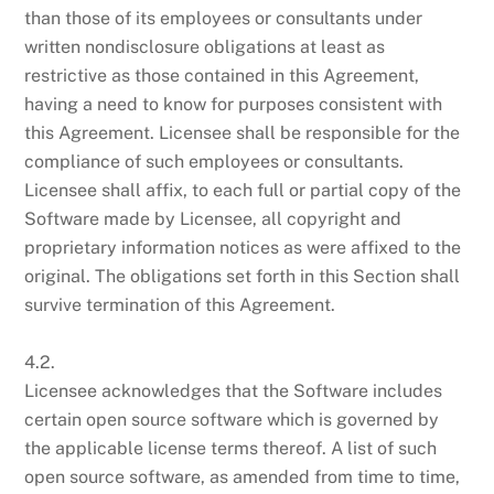
than those of its employees or consultants under
written nondisclosure obligations at least as
restrictive as those contained in this Agreement,
having a need to know for purposes consistent with
this Agreement. Licensee shall be responsible for the
compliance of such employees or consultants.
Licensee shall affix, to each full or partial copy of the
Software made by Licensee, all copyright and
proprietary information notices as were affixed to the
original. The obligations set forth in this Section shall
survive termination of this Agreement.
4.2.
Licensee acknowledges that the Software includes
certain open source software which is governed by
the applicable license terms thereof. A list of such
open source software, as amended from time to time,