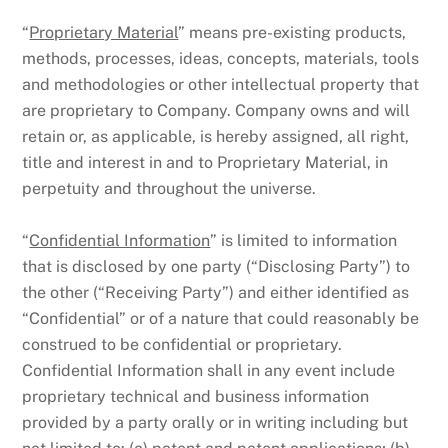
“
Proprietary Material
” means pre-existing products,
methods, processes, ideas, concepts, materials, tools
and methodologies or other intellectual property that
are proprietary to Company. Company owns and will
retain or, as applicable, is hereby assigned, all right,
title and interest in and to Proprietary Material, in
perpetuity and throughout the universe.
“
Confidential Information
” is limited to information
that is disclosed by one party (“Disclosing Party”) to
the other (“Receiving Party”) and either identified as
“Confidential” or of a nature that could reasonably be
construed to be confidential or proprietary.
Confidential Information shall in any event include
proprietary technical and business information
provided by a party orally or in writing including but