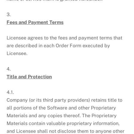
3.
Fees and Payment Terms
Licensee agrees to the fees and payment terms that
are described in each Order Form executed by
Licensee.
4.
Title and Protection
4.1.
Company (or its third party providers) retains title to
all portions of the Software and other Proprietary
Materials and any copies thereof. The Proprietary
Materials contain valuable proprietary information,
and Licensee shall not disclose them to anyone other