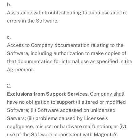
b.
Assistance with troubleshooting to diagnose and fix
errors in the Software.
c.
Access to Company documentation relating to the
Software, including authorization to make copies of
that documentation for internal use as specified in the
Agreement.
2.
Exclusions from Support Services.
Company shall
have no obligation to support (i) altered or modified
Software; (ii) Software accessed on unlicensed
Servers; (iii) problems caused by Licensee’s
negligence, misuse, or hardware malfunction; or (iv)
use of the Software inconsistent with Magento’s