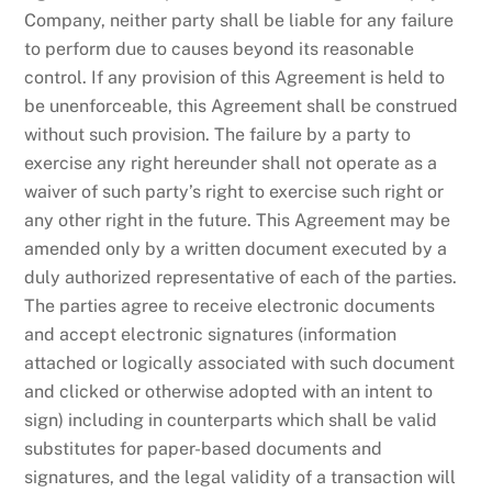
Company, neither party shall be liable for any failure
to perform due to causes beyond its reasonable
control. If any provision of this Agreement is held to
be unenforceable, this Agreement shall be construed
without such provision. The failure by a party to
exercise any right hereunder shall not operate as a
waiver of such party’s right to exercise such right or
any other right in the future. This Agreement may be
amended only by a written document executed by a
duly authorized representative of each of the parties.
The parties agree to receive electronic documents
and accept electronic signatures (information
attached or logically associated with such document
and clicked or otherwise adopted with an intent to
sign) including in counterparts which shall be valid
substitutes for paper-based documents and
signatures, and the legal validity of a transaction will