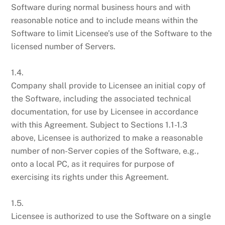
Software during normal business hours and with
reasonable notice and to include means within the
Software to limit Licensee’s use of the Software to the
licensed number of Servers.
1.4.
Company shall provide to Licensee an initial copy of
the Software, including the associated technical
documentation, for use by Licensee in accordance
with this Agreement. Subject to Sections 1.1-1.3
above, Licensee is authorized to make a reasonable
number of non-Server copies of the Software, e.g.,
onto a local PC, as it requires for purpose of
exercising its rights under this Agreement.
1.5.
Licensee is authorized to use the Software on a single