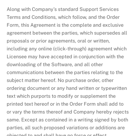
Along with Company’s standard Support Services
Terms and Conditions, which follow, and the Order
Form, this Agreement is the complete and exclusive
agreement between the parties, which supersedes all
proposals or prior agreements, oral or written,
including any online (click-through) agreement which
Licensee may have accepted in conjunction with the
downloading of the Software, and all other
communications between the parties relating to the
subject matter hereof. No purchase order, other
ordering document or any hand written or typewritten
text which purports to modify or supplement the
printed text hereof or in the Order Form shall add to
or vary the terms thereof and Company hereby rejects
same. Except as contained in a writing signed by both
parties, all such proposed variations or additions are
objected to and shall have no force or effect.