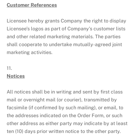
Customer References
Licensee hereby grants Company the right to display
Licensee’s logos as part of Company’s customer lists
and other related marketing materials. The parties
shall cooperate to undertake mutually-agreed joint
marketing activities.
11.
Notices
All notices shall be in writing and sent by first class
mail or overnight mail (or courier), transmitted by
facsimile (if confirmed by such mailing), or email, to
the addresses indicated on the Order Form, or such
other address as either party may indicate by at least
ten (10) days prior written notice to the other party.