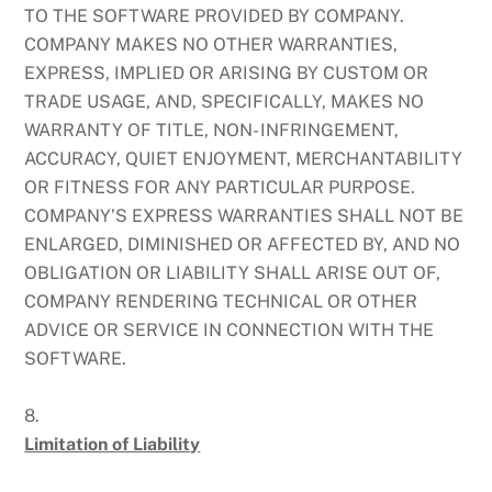
TO THE SOFTWARE PROVIDED BY COMPANY.
COMPANY MAKES NO OTHER WARRANTIES,
EXPRESS, IMPLIED OR ARISING BY CUSTOM OR
TRADE USAGE, AND, SPECIFICALLY, MAKES NO
WARRANTY OF TITLE, NON- INFRINGEMENT,
ACCURACY, QUIET ENJOYMENT, MERCHANTABILITY
OR FITNESS FOR ANY PARTICULAR PURPOSE.
COMPANY’S EXPRESS WARRANTIES SHALL NOT BE
ENLARGED, DIMINISHED OR AFFECTED BY, AND NO
OBLIGATION OR LIABILITY SHALL ARISE OUT OF,
COMPANY RENDERING TECHNICAL OR OTHER
ADVICE OR SERVICE IN CONNECTION WITH THE
SOFTWARE.
8.
Limitation of Liability