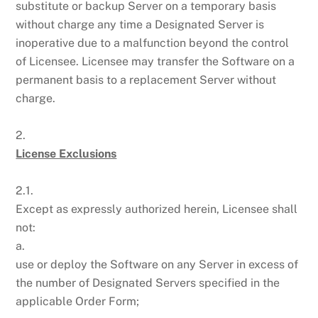
substitute or backup Server on a temporary basis
without charge any time a Designated Server is
inoperative due to a malfunction beyond the control
of Licensee. Licensee may transfer the Software on a
permanent basis to a replacement Server without
charge.
2.
License Exclusions
2.1.
Except as expressly authorized herein, Licensee shall
not:
a.
use or deploy the Software on any Server in excess of
the number of Designated Servers specified in the
applicable Order Form;