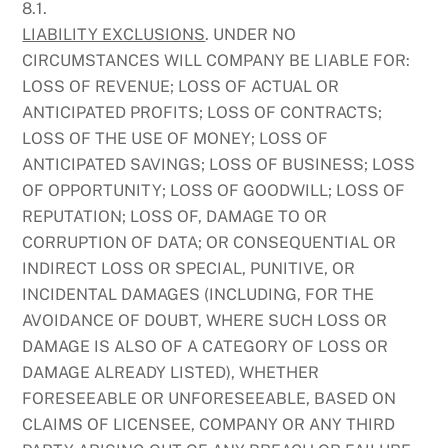
8.1.
LIABILITY EXCLUSIONS
. UNDER NO
CIRCUMSTANCES WILL COMPANY BE LIABLE FOR:
LOSS OF REVENUE; LOSS OF ACTUAL OR
ANTICIPATED PROFITS; LOSS OF CONTRACTS;
LOSS OF THE USE OF MONEY; LOSS OF
ANTICIPATED SAVINGS; LOSS OF BUSINESS; LOSS
OF OPPORTUNITY; LOSS OF GOODWILL; LOSS OF
REPUTATION; LOSS OF, DAMAGE TO OR
CORRUPTION OF DATA; OR CONSEQUENTIAL OR
INDIRECT LOSS OR SPECIAL, PUNITIVE, OR
INCIDENTAL DAMAGES (INCLUDING, FOR THE
AVOIDANCE OF DOUBT, WHERE SUCH LOSS OR
DAMAGE IS ALSO OF A CATEGORY OF LOSS OR
DAMAGE ALREADY LISTED), WHETHER
FORESEEABLE OR UNFORESEEABLE, BASED ON
CLAIMS OF LICENSEE, COMPANY OR ANY THIRD