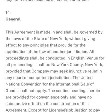
14.
General
This Agreement is made in and shall be governed by
the laws of the State of New York, without giving
effect to any principles that provide for the
application of the law of another jurisdiction. All
proceedings shall be conducted in English. Venue for
all proceedings shall be New York County, New York,
provided that Company may seek injunctive relief in
any court of competent jurisdiction. The United
Nations Convention for the International Sale of
Goods shall not apply. The section headings herein
are provided for convenience only and have no
substantive effect on the construction of this
Agreement. Except for Licensee’s obligation to pay