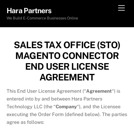
Skip
Men
Hara Partners
to
We Build E-Commerce Businesses Online
content
SALES TAX OFFICE (STO)
MAGENTO CONNECTOR
END USER LICENSE
AGREEMENT
This End User License Agreement (“
Agreement
“) is
entered into by and between Hara Partners
Technology LLC (the “
Company
“), and the Licensee
executing the Order Form (defined below). The parties
agree as follows: