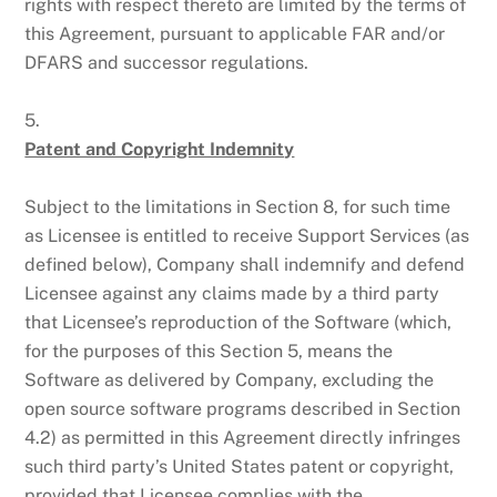
rights with respect thereto are limited by the terms of
this Agreement, pursuant to applicable FAR and/or
DFARS and successor regulations.
5.
Patent and Copyright Indemnity
Subject to the limitations in Section 8, for such time
as Licensee is entitled to receive Support Services (as
defined below), Company shall indemnify and defend
Licensee against any claims made by a third party
that Licensee’s reproduction of the Software (which,
for the purposes of this Section 5, means the
Software as delivered by Company, excluding the
open source software programs described in Section
4.2) as permitted in this Agreement directly infringes
such third party’s United States patent or copyright,
provided that Licensee complies with the