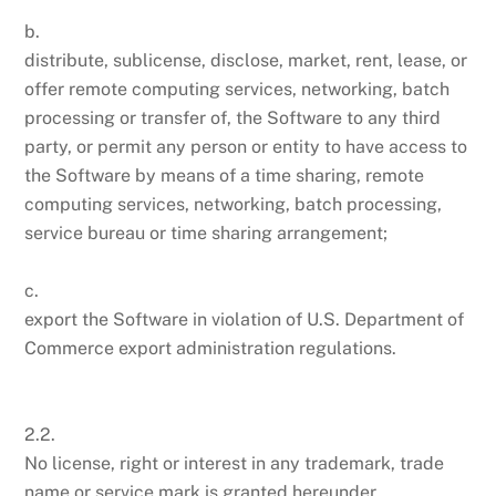
b.
distribute, sublicense, disclose, market, rent, lease, or
offer remote computing services, networking, batch
processing or transfer of, the Software to any third
party, or permit any person or entity to have access to
the Software by means of a time sharing, remote
computing services, networking, batch processing,
service bureau or time sharing arrangement;
c.
export the Software in violation of U.S. Department of
Commerce export administration regulations.
2.2.
No license, right or interest in any trademark, trade
name or service mark is granted hereunder.