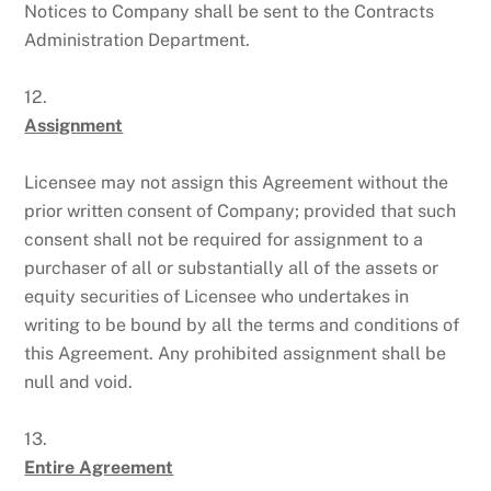
Notices to Company shall be sent to the Contracts
Administration Department.
12.
Assignment
Licensee may not assign this Agreement without the
prior written consent of Company; provided that such
consent shall not be required for assignment to a
purchaser of all or substantially all of the assets or
equity securities of Licensee who undertakes in
writing to be bound by all the terms and conditions of
this Agreement. Any prohibited assignment shall be
null and void.
13.
Entire Agreement