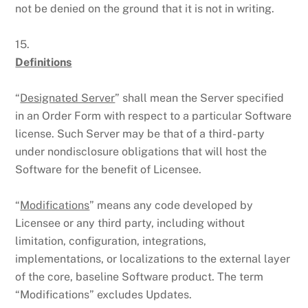
not be denied on the ground that it is not in writing.
15.
Definitions
“
Designated Server
” shall mean the Server specified
in an Order Form with respect to a particular Software
license. Such Server may be that of a third- party
under nondisclosure obligations that will host the
Software for the benefit of Licensee.
“
Modifications
” means any code developed by
Licensee or any third party, including without
limitation, configuration, integrations,
implementations, or localizations to the external layer
of the core, baseline Software product. The term
“Modifications” excludes Updates.