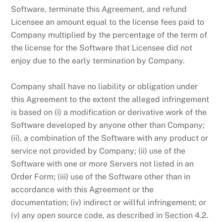
Software, terminate this Agreement, and refund
Licensee an amount equal to the license fees paid to
Company multiplied by the percentage of the term of
the license for the Software that Licensee did not
enjoy due to the early termination by Company.
Company shall have no liability or obligation under
this Agreement to the extent the alleged infringement
is based on (i) a modification or derivative work of the
Software developed by anyone other than Company;
(ii), a combination of the Software with any product or
service not provided by Company; (ii) use of the
Software with one or more Servers not listed in an
Order Form; (iii) use of the Software other than in
accordance with this Agreement or the
documentation; (iv) indirect or willful infringement; or
(v) any open source code, as described in Section 4.2.