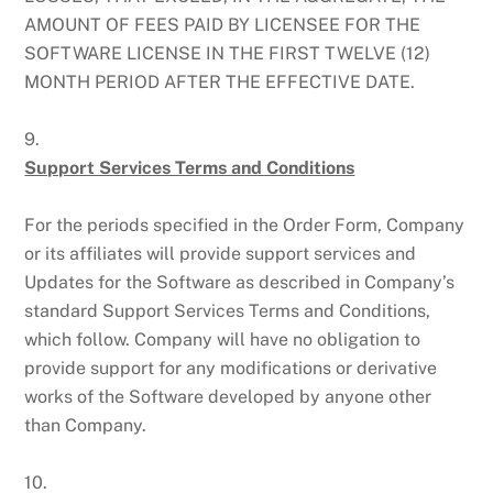
AMOUNT OF FEES PAID BY LICENSEE FOR THE
SOFTWARE LICENSE IN THE FIRST TWELVE (12)
MONTH PERIOD AFTER THE EFFECTIVE DATE.
9.
Support Services Terms and Conditions
For the periods specified in the Order Form, Company
or its affiliates will provide support services and
Updates for the Software as described in Company’s
standard Support Services Terms and Conditions,
which follow. Company will have no obligation to
provide support for any modifications or derivative
works of the Software developed by anyone other
than Company.
10.