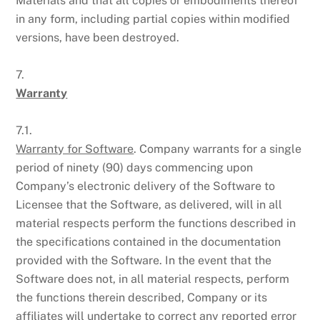
Materials and that all copies or embodiments thereof
in any form, including partial copies within modified
versions, have been destroyed.
7.
Warranty
7.1.
Warranty for Software
. Company warrants for a single
period of ninety (90) days commencing upon
Company’s electronic delivery of the Software to
Licensee that the Software, as delivered, will in all
material respects perform the functions described in
the specifications contained in the documentation
provided with the Software. In the event that the
Software does not, in all material respects, perform
the functions therein described, Company or its
affiliates will undertake to correct any reported error