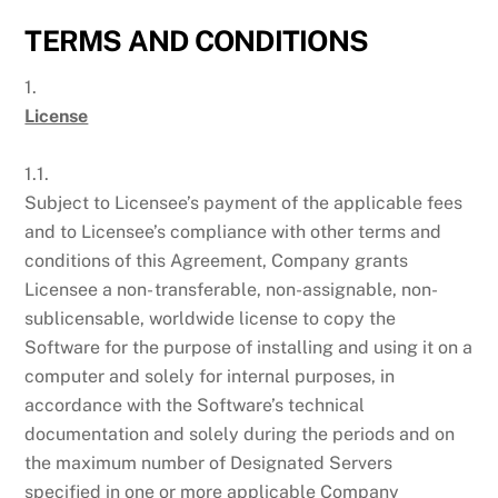
TERMS AND CONDITIONS
1.
License
1.1.
Subject to Licensee’s payment of the applicable fees
and to Licensee’s compliance with other terms and
conditions of this Agreement, Company grants
Licensee a non- transferable, non-assignable, non-
sublicensable, worldwide license to copy the
Software for the purpose of installing and using it on a
computer and solely for internal purposes, in
accordance with the Software’s technical
documentation and solely during the periods and on
the maximum number of Designated Servers
specified in one or more applicable Company