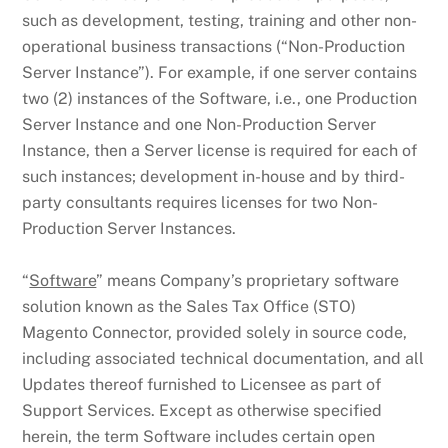
such as development, testing, training and other non-
operational business transactions (“Non-Production
Server Instance”). For example, if one server contains
two (2) instances of the Software, i.e., one Production
Server Instance and one Non-Production Server
Instance, then a Server license is required for each of
such instances; development in-house and by third-
party consultants requires licenses for two Non-
Production Server Instances.
“
Software
” means Company’s proprietary software
solution known as the Sales Tax Office (STO)
Magento Connector, provided solely in source code,
including associated technical documentation, and all
Updates thereof furnished to Licensee as part of
Support Services. Except as otherwise specified
herein, the term Software includes certain open