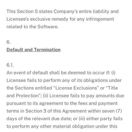
This Section 5 states Company’s entire liability and
Licensee’s exclusive remedy for any infringement
related to the Software.
6.
Default and Termination
6.1.
An event of default shall be deemed to occur if: (i)
Licensee fails to perform any of its obligations under
the Sections entitled “License Exclusions” or “Title
and Protection”; (ii) Licensee fails to pay amounts due
pursuant to its agreement to the fees and payment
terms in Section 3 of this Agreement within seven (7)
days of the relevant due date; or (iii) either party fails
to perform any other material obligation under this