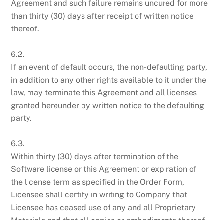
Agreement and such failure remains uncured for more
than thirty (30) days after receipt of written notice
thereof.
6.2.
If an event of default occurs, the non-defaulting party,
in addition to any other rights available to it under the
law, may terminate this Agreement and all licenses
granted hereunder by written notice to the defaulting
party.
6.3.
Within thirty (30) days after termination of the
Software license or this Agreement or expiration of
the license term as specified in the Order Form,
Licensee shall certify in writing to Company that
Licensee has ceased use of any and all Proprietary