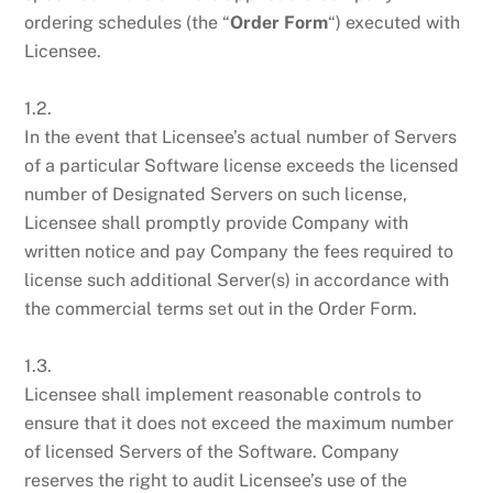
ordering schedules (the “
Order Form
“) executed with
Licensee.
1.2.
In the event that Licensee’s actual number of Servers
of a particular Software license exceeds the licensed
number of Designated Servers on such license,
Licensee shall promptly provide Company with
written notice and pay Company the fees required to
license such additional Server(s) in accordance with
the commercial terms set out in the Order Form.
1.3.
Licensee shall implement reasonable controls to
ensure that it does not exceed the maximum number
of licensed Servers of the Software. Company
reserves the right to audit Licensee’s use of the