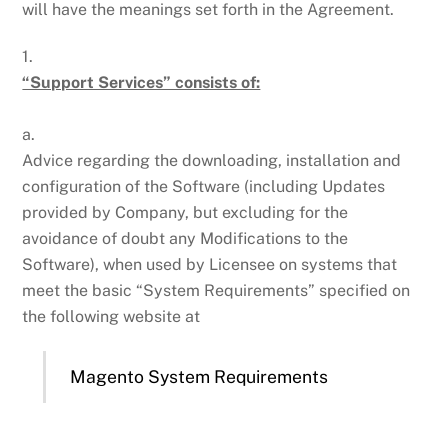
will have the meanings set forth in the Agreement.
1.
“Support Services” consists of:
a.
Advice regarding the downloading, installation and
configuration of the Software (including Updates
provided by Company, but excluding for the
avoidance of doubt any Modifications to the
Software), when used by Licensee on systems that
meet the basic “System Requirements” specified on
the following website at
Magento System Requirements