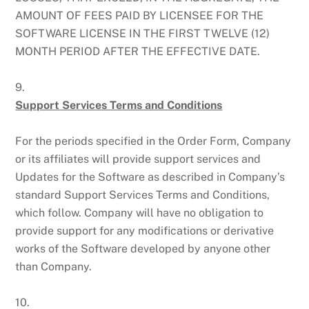
AMOUNT OF FEES PAID BY LICENSEE FOR THE
SOFTWARE LICENSE IN THE FIRST TWELVE (12)
MONTH PERIOD AFTER THE EFFECTIVE DATE.
9.
Support Services Terms and Conditions
For the periods specified in the Order Form, Company
or its affiliates will provide support services and
Updates for the Software as described in Company’s
standard Support Services Terms and Conditions,
which follow. Company will have no obligation to
provide support for any modifications or derivative
works of the Software developed by anyone other
than Company.
10.