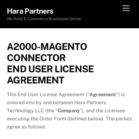
Skip
Men
Hara Partners
to
We Build E-Commerce Businesses Online
content
A2000-MAGENTO
CONNECTOR
END USER LICENSE
AGREEMENT
This End User License Agreement (“
Agreement
“) is
entered into by and between Hara Partners
Technology LLC (the “
Company
“), and the Licensee
executing the Order Form (defined below). The parties
agree as follows: