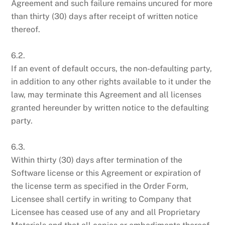
Agreement and such failure remains uncured for more
than thirty (30) days after receipt of written notice
thereof.
6.2.
If an event of default occurs, the non-defaulting party,
in addition to any other rights available to it under the
law, may terminate this Agreement and all licenses
granted hereunder by written notice to the defaulting
party.
6.3.
Within thirty (30) days after termination of the
Software license or this Agreement or expiration of
the license term as specified in the Order Form,
Licensee shall certify in writing to Company that
Licensee has ceased use of any and all Proprietary