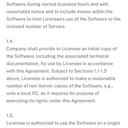
Software during normal business hours and with
reasonable notice and to include means within the
Software to limit Licensee’s use of the Software to the
licensed number of Servers.
1.4.
Company shall provide to Licensee an initial copy of
the Software, including the associated technical
documentation, for use by Licensee in accordance
with this Agreement. Subject to Sections 1.1-1.3
above, Licensee is authorized to make a reasonable
number of non-Server copies of the Software, e.g.,
onto a local PC, as it requires for purpose of
exercising its rights under this Agreement.
1.5.
Licensee is authorized to use the Software on a single