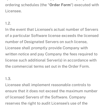
ordering schedules (the “
Order Form
“) executed with
Licensee.
1.2.
In the event that Licensee’s actual number of Servers
of a particular Software license exceeds the licensed
number of Designated Servers on such license,
Licensee shall promptly provide Company with
written notice and pay Company the fees required to
license such additional Server(s) in accordance with
the commercial terms set out in the Order Form.
1.3.
Licensee shall implement reasonable controls to
ensure that it does not exceed the maximum number
of licensed Servers of the Software. Company
reserves the right to audit Licensee’s use of the