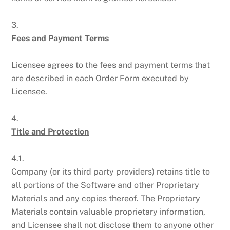
3.
Fees and Payment Terms
Licensee agrees to the fees and payment terms that
are described in each Order Form executed by
Licensee.
4.
Title and Protection
4.1.
Company (or its third party providers) retains title to
all portions of the Software and other Proprietary
Materials and any copies thereof. The Proprietary
Materials contain valuable proprietary information,
and Licensee shall not disclose them to anyone other