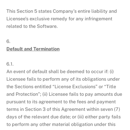
This Section 5 states Company’s entire liability and
Licensee’s exclusive remedy for any infringement
related to the Software.
6.
Default and Termination
6.1.
An event of default shall be deemed to occur if: (i)
Licensee fails to perform any of its obligations under
the Sections entitled “License Exclusions” or “Title
and Protection”; (ii) Licensee fails to pay amounts due
pursuant to its agreement to the fees and payment
terms in Section 3 of this Agreement within seven (7)
days of the relevant due date; or (iii) either party fails
to perform any other material obligation under this