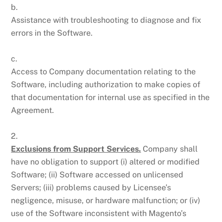
b.
Assistance with troubleshooting to diagnose and fix
errors in the Software.
c.
Access to Company documentation relating to the
Software, including authorization to make copies of
that documentation for internal use as specified in the
Agreement.
2.
Exclusions from Support Services.
Company shall
have no obligation to support (i) altered or modified
Software; (ii) Software accessed on unlicensed
Servers; (iii) problems caused by Licensee’s
negligence, misuse, or hardware malfunction; or (iv)
use of the Software inconsistent with Magento’s