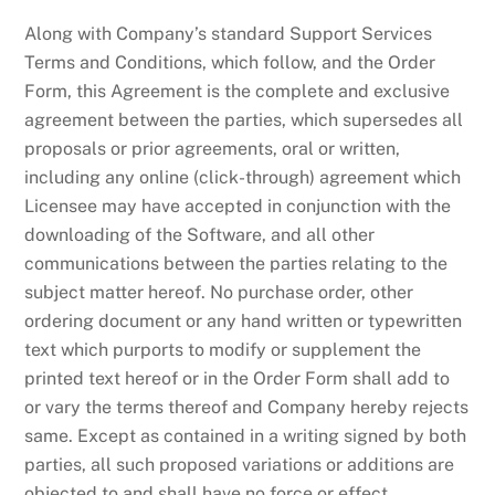
Along with Company’s standard Support Services
Terms and Conditions, which follow, and the Order
Form, this Agreement is the complete and exclusive
agreement between the parties, which supersedes all
proposals or prior agreements, oral or written,
including any online (click-through) agreement which
Licensee may have accepted in conjunction with the
downloading of the Software, and all other
communications between the parties relating to the
subject matter hereof. No purchase order, other
ordering document or any hand written or typewritten
text which purports to modify or supplement the
printed text hereof or in the Order Form shall add to
or vary the terms thereof and Company hereby rejects
same. Except as contained in a writing signed by both
parties, all such proposed variations or additions are
objected to and shall have no force or effect.