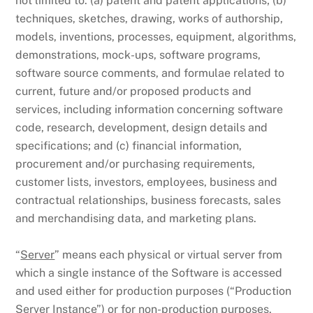
not limited to: (a) patent and patent applications; (b)
techniques, sketches, drawing, works of authorship,
models, inventions, processes, equipment, algorithms,
demonstrations, mock-ups, software programs,
software source comments, and formulae related to
current, future and/or proposed products and
services, including information concerning software
code, research, development, design details and
specifications; and (c) financial information,
procurement and/or purchasing requirements,
customer lists, investors, employees, business and
contractual relationships, business forecasts, sales
and merchandising data, and marketing plans.
“
Server
” means each physical or virtual server from
which a single instance of the Software is accessed
and used either for production purposes (“Production
Server Instance”) or for non-production purposes,