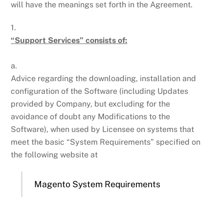
will have the meanings set forth in the Agreement.
1.
“Support Services” consists of:
a.
Advice regarding the downloading, installation and
configuration of the Software (including Updates
provided by Company, but excluding for the
avoidance of doubt any Modifications to the
Software), when used by Licensee on systems that
meet the basic “System Requirements” specified on
the following website at
Magento System Requirements