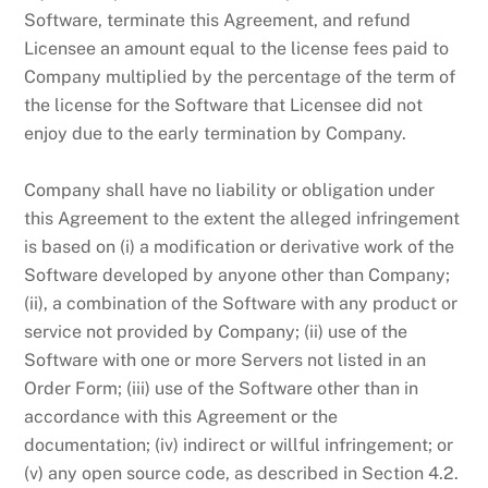
Software, terminate this Agreement, and refund
Licensee an amount equal to the license fees paid to
Company multiplied by the percentage of the term of
the license for the Software that Licensee did not
enjoy due to the early termination by Company.
Company shall have no liability or obligation under
this Agreement to the extent the alleged infringement
is based on (i) a modification or derivative work of the
Software developed by anyone other than Company;
(ii), a combination of the Software with any product or
service not provided by Company; (ii) use of the
Software with one or more Servers not listed in an
Order Form; (iii) use of the Software other than in
accordance with this Agreement or the
documentation; (iv) indirect or willful infringement; or
(v) any open source code, as described in Section 4.2.