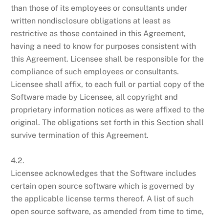
than those of its employees or consultants under
written nondisclosure obligations at least as
restrictive as those contained in this Agreement,
having a need to know for purposes consistent with
this Agreement. Licensee shall be responsible for the
compliance of such employees or consultants.
Licensee shall affix, to each full or partial copy of the
Software made by Licensee, all copyright and
proprietary information notices as were affixed to the
original. The obligations set forth in this Section shall
survive termination of this Agreement.
4.2.
Licensee acknowledges that the Software includes
certain open source software which is governed by
the applicable license terms thereof. A list of such
open source software, as amended from time to time,