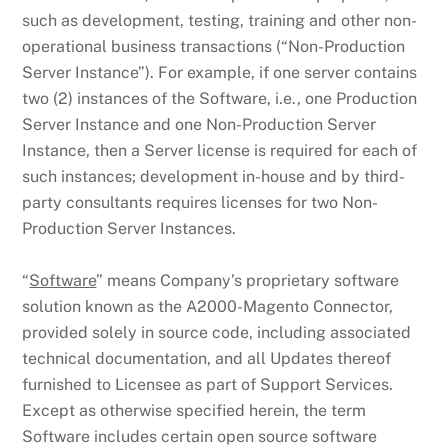
such as development, testing, training and other non-
operational business transactions (“Non-Production
Server Instance”). For example, if one server contains
two (2) instances of the Software, i.e., one Production
Server Instance and one Non-Production Server
Instance, then a Server license is required for each of
such instances; development in-house and by third-
party consultants requires licenses for two Non-
Production Server Instances.
“
Software
” means Company’s proprietary software
solution known as the A2000-Magento Connector,
provided solely in source code, including associated
technical documentation, and all Updates thereof
furnished to Licensee as part of Support Services.
Except as otherwise specified herein, the term
Software includes certain open source software