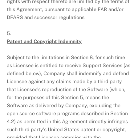
rights with respect thereto are limited by the terms of
this Agreement, pursuant to applicable FAR and/or
DFARS and successor regulations.
5.
Patent and Copyright Indemnity
Subject to the limitations in Section 8, for such time
as Licensee is entitled to receive Support Services (as
defined below), Company shall indemnify and defend
Licensee against any claims made by a third party
that Licensee’s reproduction of the Software (which,
for the purposes of this Section 5, means the
Software as delivered by Company, excluding the
open source software programs described in Section
4.2) as permitted in this Agreement directly infringes
such third party’s United States patent or copyright,
provided that Licensee complies with the