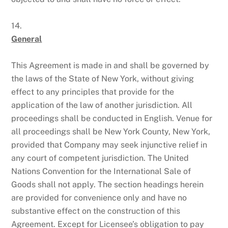
14.
General
This Agreement is made in and shall be governed by
the laws of the State of New York, without giving
effect to any principles that provide for the
application of the law of another jurisdiction. All
proceedings shall be conducted in English. Venue for
all proceedings shall be New York County, New York,
provided that Company may seek injunctive relief in
any court of competent jurisdiction. The United
Nations Convention for the International Sale of
Goods shall not apply. The section headings herein
are provided for convenience only and have no
substantive effect on the construction of this
Agreement. Except for Licensee’s obligation to pay