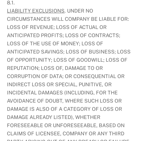
8.1.
LIABILITY EXCLUSIONS
. UNDER NO
CIRCUMSTANCES WILL COMPANY BE LIABLE FOR:
LOSS OF REVENUE; LOSS OF ACTUAL OR
ANTICIPATED PROFITS; LOSS OF CONTRACTS;
LOSS OF THE USE OF MONEY; LOSS OF
ANTICIPATED SAVINGS; LOSS OF BUSINESS; LOSS
OF OPPORTUNITY; LOSS OF GOODWILL; LOSS OF
REPUTATION; LOSS OF, DAMAGE TO OR
CORRUPTION OF DATA; OR CONSEQUENTIAL OR
INDIRECT LOSS OR SPECIAL, PUNITIVE, OR
INCIDENTAL DAMAGES (INCLUDING, FOR THE
AVOIDANCE OF DOUBT, WHERE SUCH LOSS OR
DAMAGE IS ALSO OF A CATEGORY OF LOSS OR
DAMAGE ALREADY LISTED), WHETHER
FORESEEABLE OR UNFORESEEABLE, BASED ON
CLAIMS OF LICENSEE, COMPANY OR ANY THIRD