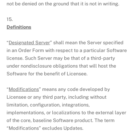
not be denied on the ground that it is not in writing.
15.
Definitions
“
Designated Server
” shall mean the Server specified
in an Order Form with respect to a particular Software
license. Such Server may be that of a third- party
under nondisclosure obligations that will host the
Software for the benefit of Licensee.
“
Modifications
” means any code developed by
Licensee or any third party, including without
limitation, configuration, integrations,
implementations, or localizations to the external layer
of the core, baseline Software product. The term
“Modifications” excludes Updates.