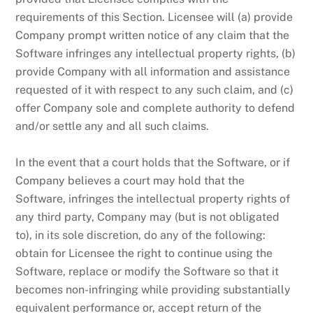
requirements of this Section. Licensee will (a) provide
Company prompt written notice of any claim that the
Software infringes any intellectual property rights, (b)
provide Company with all information and assistance
requested of it with respect to any such claim, and (c)
offer Company sole and complete authority to defend
and/or settle any and all such claims.
In the event that a court holds that the Software, or if
Company believes a court may hold that the
Software, infringes the intellectual property rights of
any third party, Company may (but is not obligated
to), in its sole discretion, do any of the following:
obtain for Licensee the right to continue using the
Software, replace or modify the Software so that it
becomes non-infringing while providing substantially
equivalent performance or, accept return of the