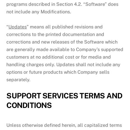
programs described in Section 4.2. “Software” does
not include any Modifications.
“
Updates
” means all published revisions and
corrections to the printed documentation and
corrections and new releases of the Software which
are generally made available to Company’s supported
customers at no additional cost or for media and
handling charges only. Updates shall not include any
options or future products which Company sells
separately.
SUPPORT SERVICES TERMS AND
CONDITIONS
Unless otherwise defined herein, all capitalized terms