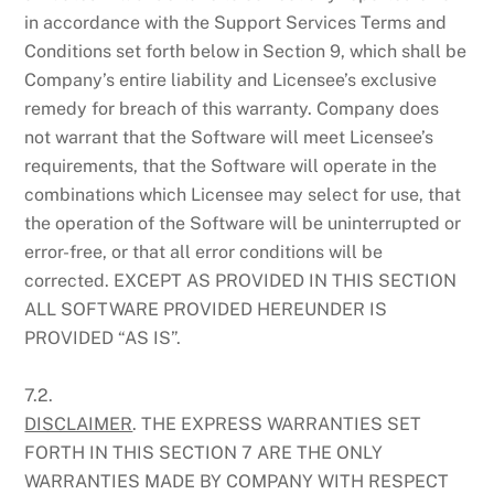
in accordance with the Support Services Terms and
Conditions set forth below in Section 9, which shall be
Company’s entire liability and Licensee’s exclusive
remedy for breach of this warranty. Company does
not warrant that the Software will meet Licensee’s
requirements, that the Software will operate in the
combinations which Licensee may select for use, that
the operation of the Software will be uninterrupted or
error-free, or that all error conditions will be
corrected. EXCEPT AS PROVIDED IN THIS SECTION
ALL SOFTWARE PROVIDED HEREUNDER IS
PROVIDED “AS IS”.
7.2.
DISCLAIMER
. THE EXPRESS WARRANTIES SET
FORTH IN THIS SECTION 7 ARE THE ONLY
WARRANTIES MADE BY COMPANY WITH RESPECT