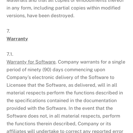
Materials and that all copies or embodiments thereof
in any form, including partial copies within modified
versions, have been destroyed.
7.
Warranty
7.1.
Warranty for Software
. Company warrants for a single
period of ninety (90) days commencing upon
Company’s electronic delivery of the Software to
Licensee that the Software, as delivered, will in all
material respects perform the functions described in
the specifications contained in the documentation
provided with the Software. In the event that the
Software does not, in all material respects, perform
the functions therein described, Company or its
affiliates will undertake to correct any reported error