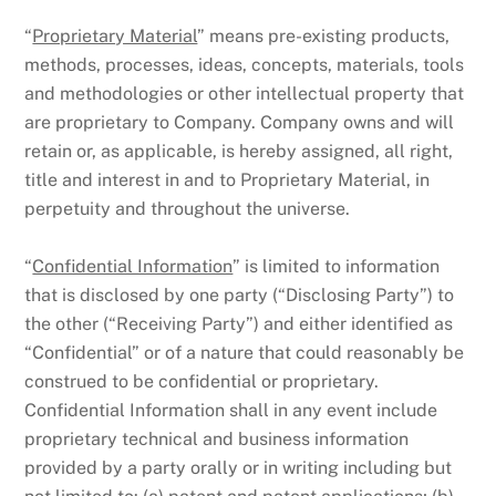
“
Proprietary Material
” means pre-existing products,
methods, processes, ideas, concepts, materials, tools
and methodologies or other intellectual property that
are proprietary to Company. Company owns and will
retain or, as applicable, is hereby assigned, all right,
title and interest in and to Proprietary Material, in
perpetuity and throughout the universe.
“
Confidential Information
” is limited to information
that is disclosed by one party (“Disclosing Party”) to
the other (“Receiving Party”) and either identified as
“Confidential” or of a nature that could reasonably be
construed to be confidential or proprietary.
Confidential Information shall in any event include
proprietary technical and business information
provided by a party orally or in writing including but