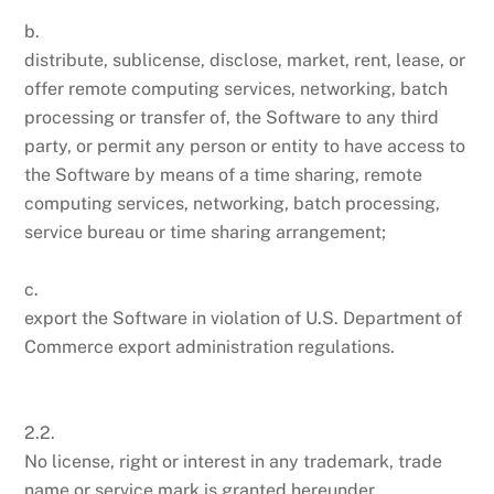
b.
distribute, sublicense, disclose, market, rent, lease, or
offer remote computing services, networking, batch
processing or transfer of, the Software to any third
party, or permit any person or entity to have access to
the Software by means of a time sharing, remote
computing services, networking, batch processing,
service bureau or time sharing arrangement;
c.
export the Software in violation of U.S. Department of
Commerce export administration regulations.
2.2.
No license, right or interest in any trademark, trade
name or service mark is granted hereunder.