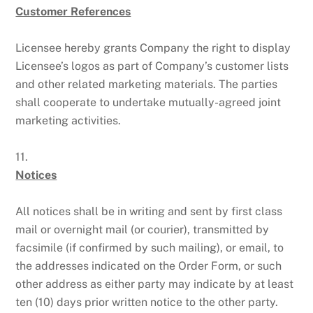
Customer References
Licensee hereby grants Company the right to display
Licensee’s logos as part of Company’s customer lists
and other related marketing materials. The parties
shall cooperate to undertake mutually-agreed joint
marketing activities.
11.
Notices
All notices shall be in writing and sent by first class
mail or overnight mail (or courier), transmitted by
facsimile (if confirmed by such mailing), or email, to
the addresses indicated on the Order Form, or such
other address as either party may indicate by at least
ten (10) days prior written notice to the other party.