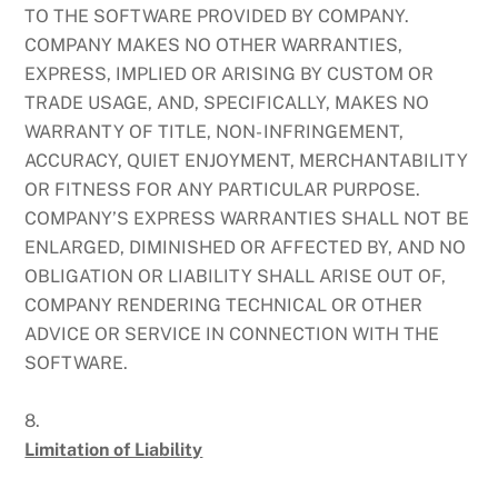
TO THE SOFTWARE PROVIDED BY COMPANY.
COMPANY MAKES NO OTHER WARRANTIES,
EXPRESS, IMPLIED OR ARISING BY CUSTOM OR
TRADE USAGE, AND, SPECIFICALLY, MAKES NO
WARRANTY OF TITLE, NON- INFRINGEMENT,
ACCURACY, QUIET ENJOYMENT, MERCHANTABILITY
OR FITNESS FOR ANY PARTICULAR PURPOSE.
COMPANY’S EXPRESS WARRANTIES SHALL NOT BE
ENLARGED, DIMINISHED OR AFFECTED BY, AND NO
OBLIGATION OR LIABILITY SHALL ARISE OUT OF,
COMPANY RENDERING TECHNICAL OR OTHER
ADVICE OR SERVICE IN CONNECTION WITH THE
SOFTWARE.
8.
Limitation of Liability