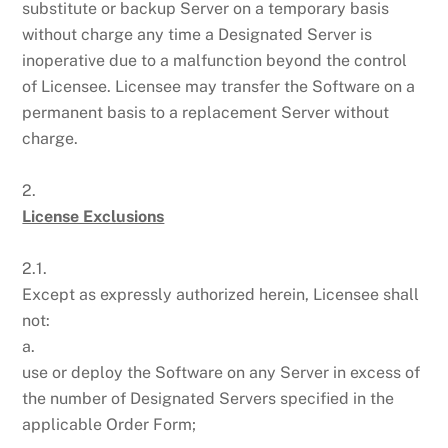
substitute or backup Server on a temporary basis
without charge any time a Designated Server is
inoperative due to a malfunction beyond the control
of Licensee. Licensee may transfer the Software on a
permanent basis to a replacement Server without
charge.
2.
License Exclusions
2.1.
Except as expressly authorized herein, Licensee shall
not:
a.
use or deploy the Software on any Server in excess of
the number of Designated Servers specified in the
applicable Order Form;