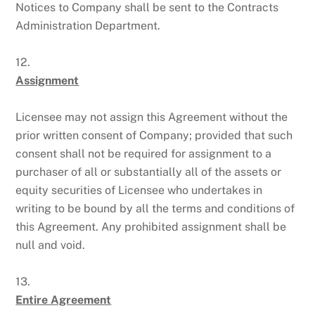
Notices to Company shall be sent to the Contracts
Administration Department.
12.
Assignment
Licensee may not assign this Agreement without the
prior written consent of Company; provided that such
consent shall not be required for assignment to a
purchaser of all or substantially all of the assets or
equity securities of Licensee who undertakes in
writing to be bound by all the terms and conditions of
this Agreement. Any prohibited assignment shall be
null and void.
13.
Entire Agreement