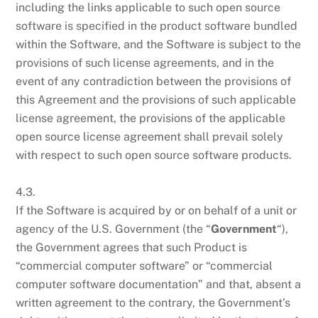
including the links applicable to such open source
software is specified in the product software bundled
within the Software, and the Software is subject to the
provisions of such license agreements, and in the
event of any contradiction between the provisions of
this Agreement and the provisions of such applicable
license agreement, the provisions of the applicable
open source license agreement shall prevail solely
with respect to such open source software products.
4.3.
If the Software is acquired by or on behalf of a unit or
agency of the U.S. Government (the “
Government
“),
the Government agrees that such Product is
“commercial computer software” or “commercial
computer software documentation” and that, absent a
written agreement to the contrary, the Government’s