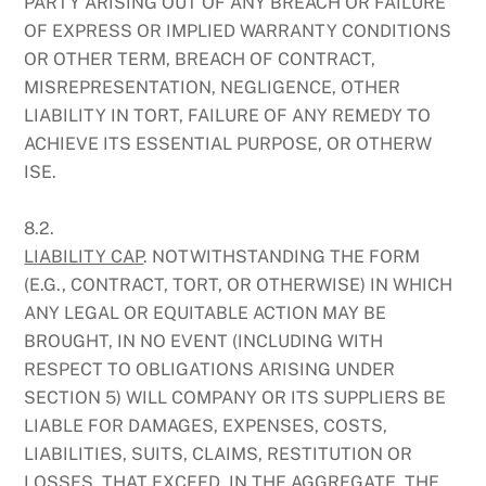
PARTY ARISING OUT OF ANY BREACH OR FAILURE
OF EXPRESS OR IMPLIED WARRANTY CONDITIONS
OR OTHER TERM, BREACH OF CONTRACT,
MISREPRESENTATION, NEGLIGENCE, OTHER
LIABILITY IN TORT, FAILURE OF ANY REMEDY TO
ACHIEVE ITS ESSENTIAL PURPOSE, OR OTHERW
ISE.
8.2.
LIABILITY CAP
. NOTWITHSTANDING THE FORM
(E.G., CONTRACT, TORT, OR OTHERWISE) IN WHICH
ANY LEGAL OR EQUITABLE ACTION MAY BE
BROUGHT, IN NO EVENT (INCLUDING WITH
RESPECT TO OBLIGATIONS ARISING UNDER
SECTION 5) WILL COMPANY OR ITS SUPPLIERS BE
LIABLE FOR DAMAGES, EXPENSES, COSTS,
LIABILITIES, SUITS, CLAIMS, RESTITUTION OR
LOSSES, THAT EXCEED, IN THE AGGREGATE, THE