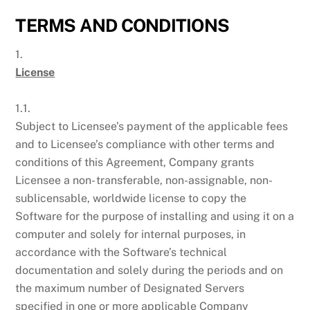
TERMS AND CONDITIONS
1.
License
1.1.
Subject to Licensee’s payment of the applicable fees
and to Licensee’s compliance with other terms and
conditions of this Agreement, Company grants
Licensee a non- transferable, non-assignable, non-
sublicensable, worldwide license to copy the
Software for the purpose of installing and using it on a
computer and solely for internal purposes, in
accordance with the Software’s technical
documentation and solely during the periods and on
the maximum number of Designated Servers
specified in one or more applicable Company