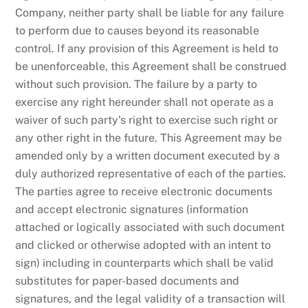
Company, neither party shall be liable for any failure
to perform due to causes beyond its reasonable
control. If any provision of this Agreement is held to
be unenforceable, this Agreement shall be construed
without such provision. The failure by a party to
exercise any right hereunder shall not operate as a
waiver of such party’s right to exercise such right or
any other right in the future. This Agreement may be
amended only by a written document executed by a
duly authorized representative of each of the parties.
The parties agree to receive electronic documents
and accept electronic signatures (information
attached or logically associated with such document
and clicked or otherwise adopted with an intent to
sign) including in counterparts which shall be valid
substitutes for paper-based documents and
signatures, and the legal validity of a transaction will