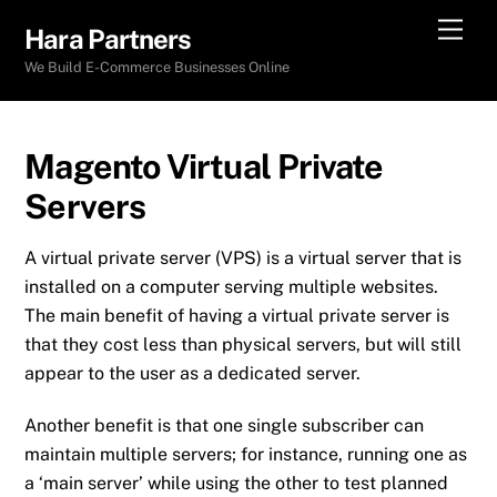
Skip
Men
Hara Partners
to
We Build E-Commerce Businesses Online
content
Magento Virtual Private
Servers
A virtual private server (VPS) is a virtual server that is
installed on a computer serving multiple websites.
The main benefit of having a virtual private server is
that they cost less than physical servers, but will still
appear to the user as a dedicated server.
Another benefit is that one single subscriber can
maintain multiple servers; for instance, running one as
a ‘main server’ while using the other to test planned