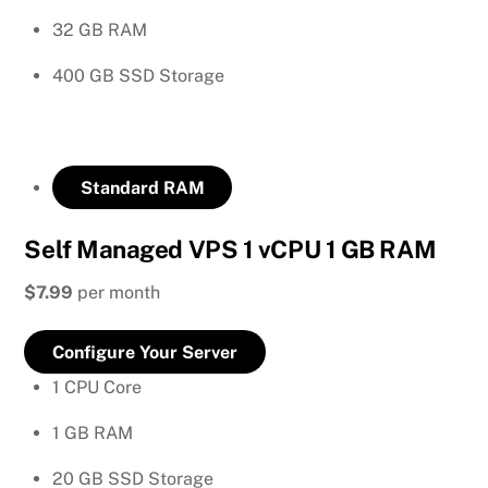
32 GB RAM
400 GB SSD Storage
Standard RAM
Self Managed VPS 1 vCPU 1 GB RAM
$7.99
per month
Configure Your Server
1 CPU Core
1 GB RAM
20 GB SSD Storage