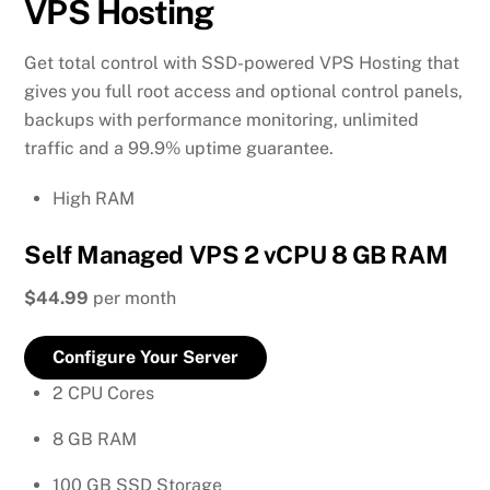
VPS Hosting
Get total control with SSD-powered VPS Hosting that
gives you full root access and optional control panels,
backups with performance monitoring, unlimited
traffic and a 99.9% uptime guarantee.
High RAM
Self Managed VPS 2 vCPU 8 GB RAM
$44.99
per month
Configure Your Server
2 CPU Cores
8 GB RAM
100 GB SSD Storage