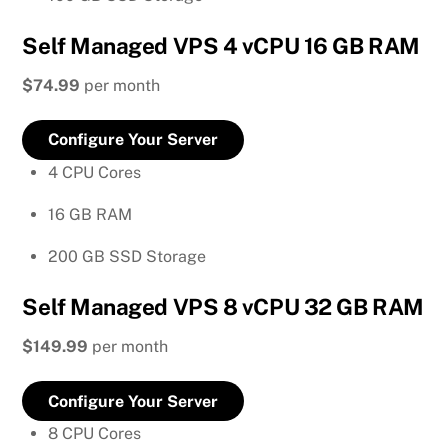
Self Managed VPS 4 vCPU 16 GB RAM
$74.99
per month
Configure Your Server
4 CPU Cores
16 GB RAM
200 GB SSD Storage
Self Managed VPS 8 vCPU 32 GB RAM
$149.99
per month
Configure Your Server
8 CPU Cores