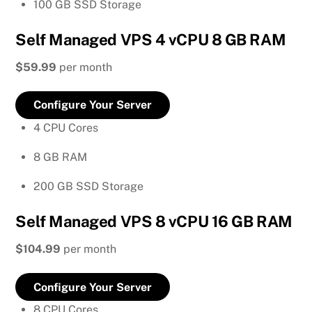
100 GB SSD Storage
Self Managed VPS 4 vCPU 8 GB RAM
$59.99
per month
Configure Your Server
4 CPU Cores
8 GB RAM
200 GB SSD Storage
Self Managed VPS 8 vCPU 16 GB RAM
$104.99
per month
Configure Your Server
8 CPU Cores