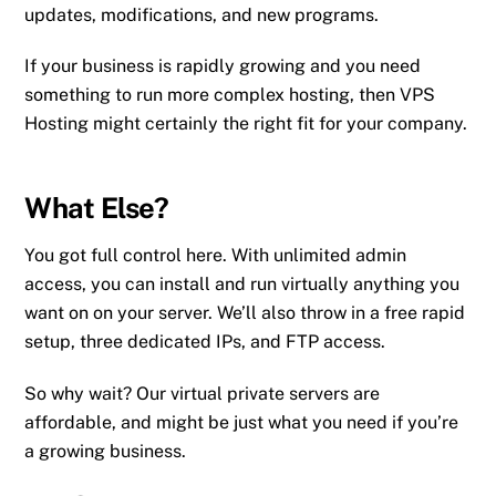
updates, modifications, and new programs.
If your business is rapidly growing and you need
something to run more complex hosting, then VPS
Hosting might certainly the right fit for your company.
What Else?
You got full control here. With unlimited admin
access, you can install and run virtually anything you
want on on your server. We’ll also throw in a free rapid
setup, three dedicated IPs, and FTP access.
So why wait? Our virtual private servers are
affordable, and might be just what you need if you’re
a growing business.