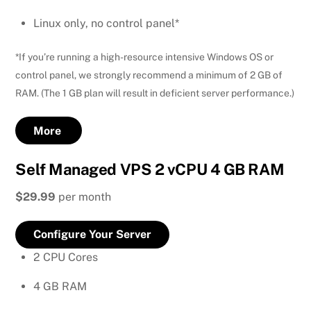
Linux only, no control panel*
*If you’re running a high-resource intensive Windows OS or
control panel, we strongly recommend a minimum of 2 GB of
RAM. (The 1 GB plan will result in deficient server performance.)
More
Self Managed VPS 2 vCPU 4 GB RAM
$29.99
per month
Configure Your Server
2 CPU Cores
4 GB RAM