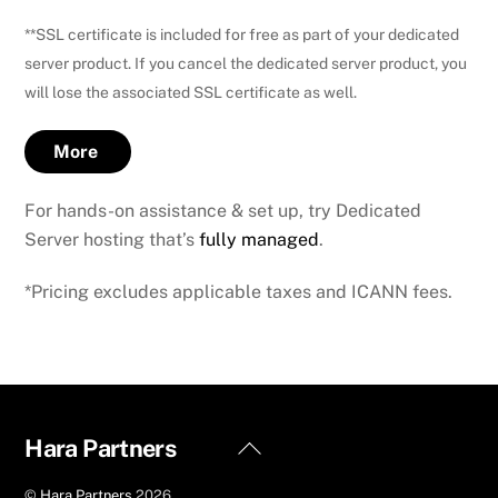
**SSL certificate is included for free as part of your dedicated
server product. If you cancel the dedicated server product, you
will lose the associated SSL certificate as well.
More
For hands-on assistance & set up, try Dedicated
Server hosting that’s
fully managed
.
*Pricing excludes applicable taxes and ICANN fees.
Back
Hara Partners
To
©
Hara Partners
2026