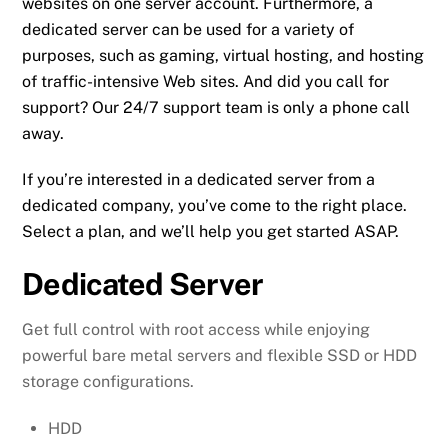
websites on one server account. Furthermore, a
dedicated server can be used for a variety of
purposes, such as gaming, virtual hosting, and hosting
of traffic-intensive Web sites. And did you call for
support? Our 24/7 support team is only a phone call
away.
If you’re interested in a dedicated server from a
dedicated company, you’ve come to the right place.
Select a plan, and we’ll help you get started ASAP.
Dedicated Server
Get full control with root access while enjoying
powerful bare metal servers and flexible SSD or HDD
storage configurations.
HDD