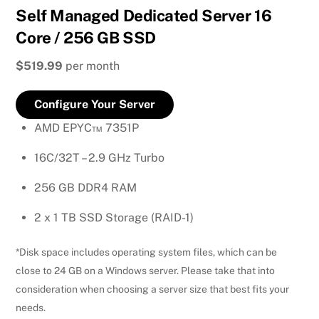
Self Managed Dedicated Server 16
Core / 256 GB SSD
$519.99
per month
Configure Your Server
AMD EPYC™ 7351P
16C/32T – 2.9 GHz Turbo
256 GB DDR4 RAM
2 x 1 TB SSD Storage (RAID-1)
*Disk space includes operating system files, which can be
close to 24 GB on a Windows server. Please take that into
consideration when choosing a server size that best fits your
needs.