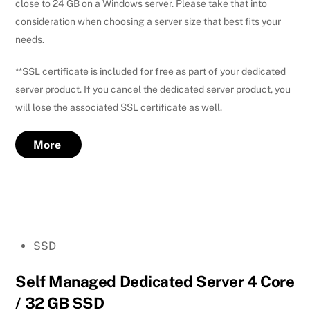
close to 24 GB on a Windows server. Please take that into
consideration when choosing a server size that best fits your
needs.
**SSL certificate is included for free as part of your dedicated
server product. If you cancel the dedicated server product, you
will lose the associated SSL certificate as well.
More
SSD
Self Managed Dedicated Server 4 Core
/ 32 GB SSD