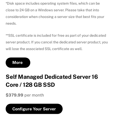
*Disk space includes operating system files, which can be
close to 24 GB on a Windows server. Please take that into
consideration when choosing a server size that best fits your
needs.
**SSL certificate is included for free as part of your dedicated
server product. If you cancel the dedicated server product, you
will lose the associated SSL certificate as well.
More
Self Managed Dedicated Server 16
Core / 128 GB SSD
$379.99
per month
Configure Your Server