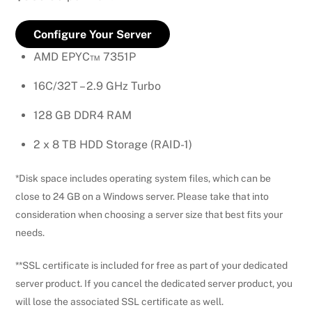
Configure Your Server
AMD EPYC™ 7351P
16C/32T – 2.9 GHz Turbo
128 GB DDR4 RAM
2 x 8 TB HDD Storage (RAID-1)
*Disk space includes operating system files, which can be
close to 24 GB on a Windows server. Please take that into
consideration when choosing a server size that best fits your
needs.
**SSL certificate is included for free as part of your dedicated
server product. If you cancel the dedicated server product, you
will lose the associated SSL certificate as well.