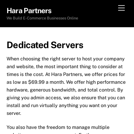
Skip
Men
Hara Partners
to
We Build E-Commerce Businesses Online
content
Dedicated Servers
When choosing the right server to host your company
and website, the most important thing to consider at
times is the cost. At Hara Partners, we offer prices for
as low as $69.99 a month. We offer high performance
hardware, generous bandwidth, and total control. By
giving you admin access, we also ensure that you can
install and run virtually anything you want on your
server.
You also have the freedom to manage multiple