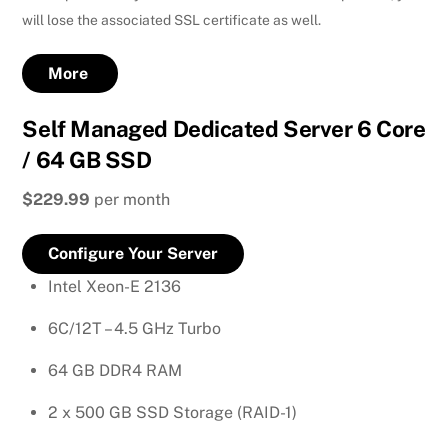
will lose the associated SSL certificate as well.
More
Self Managed Dedicated Server 6 Core
/ 64 GB SSD
$229.99
per month
Configure Your Server
Intel Xeon-E 2136
6C/12T – 4.5 GHz Turbo
64 GB DDR4 RAM
2 x 500 GB SSD Storage (RAID-1)