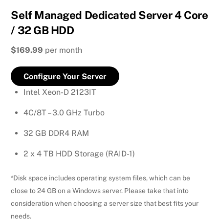
Self Managed Dedicated Server 4 Core
/ 32 GB HDD
$169.99
per month
Configure Your Server
Intel Xeon-D 2123IT
4C/8T – 3.0 GHz Turbo
32 GB DDR4 RAM
2 x 4 TB HDD Storage (RAID-1)
*Disk space includes operating system files, which can be
close to 24 GB on a Windows server. Please take that into
consideration when choosing a server size that best fits your
needs.