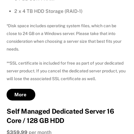
2 x 4 TB HDD Storage (RAID-1)
*Disk space includes operating system files, which can be
close to 24 GB on a Windows server. Please take that into
consideration when choosing a server size that best fits your
needs.
**SSL certificate is included for free as part of your dedicated
server product. If you cancel the dedicated server product, you
will lose the associated SSL certificate as well.
More
Self Managed Dedicated Server 16
Core / 128 GB HDD
$359.99
per month