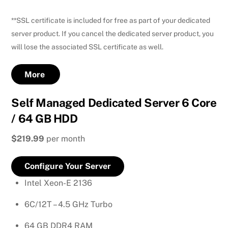
**SSL certificate is included for free as part of your dedicated
server product. If you cancel the dedicated server product, you
will lose the associated SSL certificate as well.
More
Self Managed Dedicated Server 6 Core
/ 64 GB HDD
$219.99
per month
Configure Your Server
Intel Xeon-E 2136
6C/12T – 4.5 GHz Turbo
64 GB DDR4 RAM