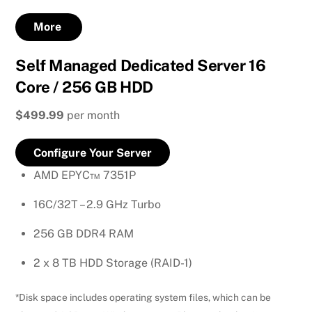
More
Self Managed Dedicated Server 16
Core / 256 GB HDD
$499.99
per month
Configure Your Server
AMD EPYC™ 7351P
16C/32T – 2.9 GHz Turbo
256 GB DDR4 RAM
2 x 8 TB HDD Storage (RAID-1)
*Disk space includes operating system files, which can be