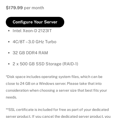
$179.99
per month
Configure Your Server
Intel Xeon-D 2123IT
4C/8T – 3.0 GHz Turbo
32 GB DDR4 RAM
2 x 500 GB SSD Storage (RAID-1)
*Disk space includes operating system files, which can be
close to 24 GB on a Windows server. Please take that into
consideration when choosing a server size that best fits your
needs.
**SSL certificate is included for free as part of your dedicated
server product. If you cancel the dedicated server product, you