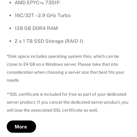
AMD EPYC™ 7351P
16C/32T – 2.9 GHz Turbo
128 GB DDR4 RAM
2 x 1 TB SSD Storage (RAID-1)
*Disk space includes operating system files, which can be
close to 24 GB on a Windows server. Please take that into
consideration when choosing a server size that best fits your
needs.
**SSL certificate is included for free as part of your dedicated
server product. If you cancel the dedicated server product, you
will lose the associated SSL certificate as well.
More