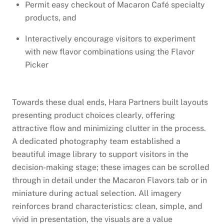
Permit easy checkout of Macaron Café specialty
products, and
Interactively encourage visitors to experiment
with new flavor combinations using the Flavor
Picker
Towards these dual ends, Hara Partners built layouts
presenting product choices clearly, offering
attractive flow and minimizing clutter in the process.
A dedicated photography team established a
beautiful image library to support visitors in the
decision-making stage; these images can be scrolled
through in detail under the Macaron Flavors tab or in
miniature during actual selection. All imagery
reinforces brand characteristics: clean, simple, and
vivid in presentation, the visuals are a value