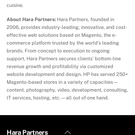
cuisine.
About Hara Partners:
Hara Partners, founded in
2006, provides industry-leading, innovative, and cost-
effective web solutions based on Magento, the e-
commerce platform trusted by the world’s leading
brands. From concept to execution to ongoing
support, Hara Partners secures clients’ bottom-line
revenue growth and profitability via customized
website development and design. HP has served 250+
Magento-based stores in a variety of capacities—
content, photography, video, development, consulting,
IT services, hosting, etc.—all out of one hand.
Back
Hara Partners