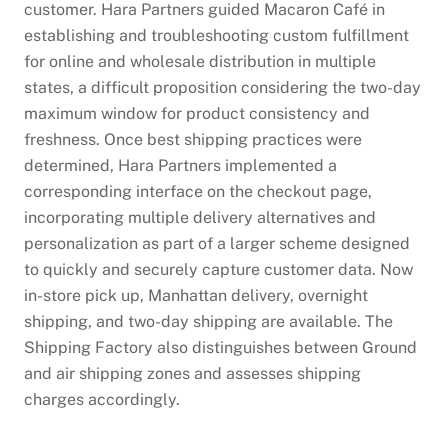
customer. Hara Partners guided Macaron Café in
establishing and troubleshooting custom fulfillment
for online and wholesale distribution in multiple
states, a difficult proposition considering the two-day
maximum window for product consistency and
freshness. Once best shipping practices were
determined, Hara Partners implemented a
corresponding interface on the checkout page,
incorporating multiple delivery alternatives and
personalization as part of a larger scheme designed
to quickly and securely capture customer data. Now
in-store pick up, Manhattan delivery, overnight
shipping, and two-day shipping are available. The
Shipping Factory also distinguishes between Ground
and air shipping zones and assesses shipping
charges accordingly.