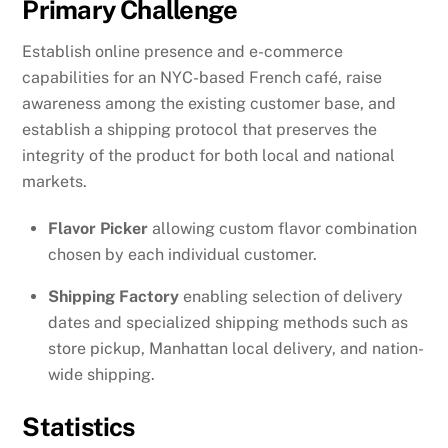
Primary Challenge
Establish online presence and e-commerce
capabilities for an NYC-based French café, raise
awareness among the existing customer base, and
establish a shipping protocol that preserves the
integrity of the product for both local and national
markets.
Flavor Picker
allowing custom flavor combination
chosen by each individual customer.
Shipping Factory
enabling selection of delivery
dates and specialized shipping methods such as
store pickup, Manhattan local delivery, and nation-
wide shipping.
Statistics