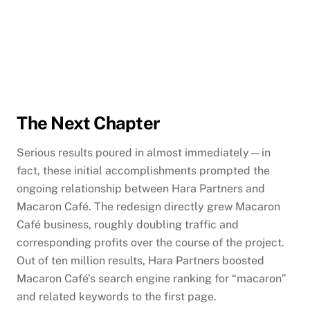
The Next Chapter
Serious results poured in almost immediately—in
fact, these initial accomplishments prompted the
ongoing relationship between Hara Partners and
Macaron Café. The redesign directly grew Macaron
Café business, roughly doubling traffic and
corresponding profits over the course of the project.
Out of ten million results, Hara Partners boosted
Macaron Café’s search engine ranking for “macaron”
and related keywords to the first page.