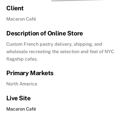
Client
Macaron Café
Description of Online Store
Custom French pastry delivery, shipping, and
wholesale recreating the selection and feel of NYC
flagship cafes.
Primary Markets
North America
Live Site
Macaron Café