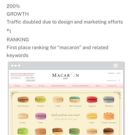
200%
GROWTH
Traffic doubled due to design and marketing efforts
#
1
RANKING
First place ranking for “macaron” and related
keywords