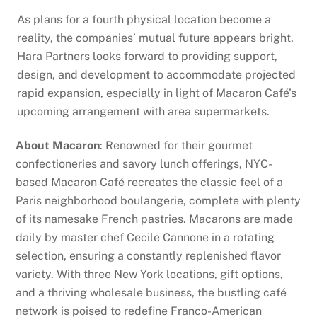
As plans for a fourth physical location become a
reality, the companies’ mutual future appears bright.
Hara Partners looks forward to providing support,
design, and development to accommodate projected
rapid expansion, especially in light of Macaron Café’s
upcoming arrangement with area supermarkets.
About Macaron
: Renowned for their gourmet
confectioneries and savory lunch offerings, NYC-
based Macaron Café recreates the classic feel of a
Paris neighborhood boulangerie, complete with plenty
of its namesake French pastries. Macarons are made
daily by master chef Cecile Cannone in a rotating
selection, ensuring a constantly replenished flavor
variety. With three New York locations, gift options,
and a thriving wholesale business, the bustling café
network is poised to redefine Franco-American