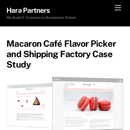
Skip
Men
Hara Partners
to
We Build E-Commerce Businesses Online
content
Macaron Café Flavor Picker
and Shipping Factory Case
Study