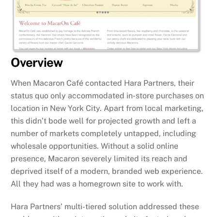
Overview
When Macaron Café contacted Hara Partners, their
status quo only accommodated in-store purchases on
location in New York City. Apart from local marketing,
this didn’t bode well for projected growth and left a
number of markets completely untapped, including
wholesale opportunities. Without a solid online
presence, Macaron severely limited its reach and
deprived itself of a modern, branded web experience.
All they had was a homegrown site to work with.
Hara Partners’ multi-tiered solution addressed these