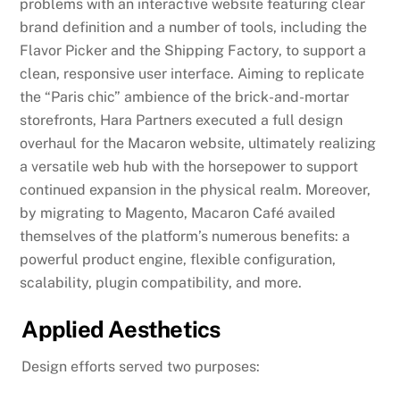
problems with an interactive website featuring clear
brand definition and a number of tools, including the
Flavor Picker and the Shipping Factory, to support a
clean, responsive user interface. Aiming to replicate
the “Paris chic” ambience of the brick-and-mortar
storefronts, Hara Partners executed a full design
overhaul for the Macaron website, ultimately realizing
a versatile web hub with the horsepower to support
continued expansion in the physical realm. Moreover,
by migrating to Magento, Macaron Café availed
themselves of the platform’s numerous benefits: a
powerful product engine, flexible configuration,
scalability, plugin compatibility, and more.
Applied Aesthetics
Design efforts served two purposes: