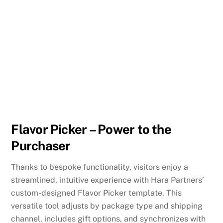
Flavor Picker – Power to the
Purchaser
Thanks to bespoke functionality, visitors enjoy a
streamlined, intuitive experience with Hara Partners’
custom-designed Flavor Picker template. This
versatile tool adjusts by package type and shipping
channel, includes gift options, and synchronizes with