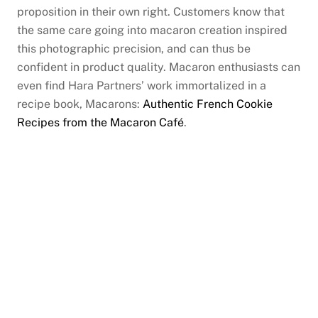
proposition in their own right. Customers know that
the same care going into macaron creation inspired
this photographic precision, and can thus be
confident in product quality. Macaron enthusiasts can
even find Hara Partners’ work immortalized in a
recipe book, Macarons:
Authentic French Cookie
Recipes from the Macaron Café
.