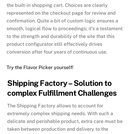
the built-in shopping cart. Choices are clearly
represented on the checkout page for review and
confirmation. Quite a bit of custom logic ensures a
smooth, logical flow to proceedings; it’s a testament
to the strength and durability of the site that this
product configurator still effectively drives
conversion after four years of continuous use.
Try the Flavor Picker yourself!
Shipping Factory – Solution to
complex Fulfillment Challenges
The Shipping Factory allows to account for
extremely complex shipping needs. With such a
delicate and perishable product, extra care must be
taken between production and delivery to the