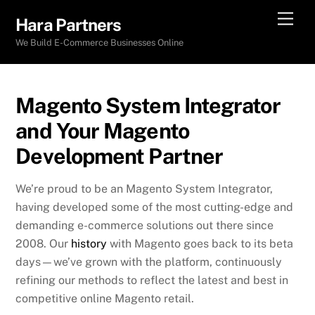
Skip
Men
Hara Partners
to
We Build E-Commerce Businesses Online
content
Magento System Integrator
and Your Magento
Development Partner
We’re proud to be an Magento System Integrator,
having developed some of the most cutting-edge and
demanding e-commerce solutions out there since
2008. Our
history
with Magento goes back to its beta
days—we’ve grown with the platform, continuously
refining our methods to reflect the latest and best in
competitive online Magento retail.