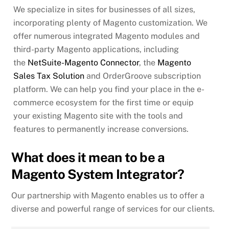
We specialize in sites for businesses of all sizes,
incorporating plenty of Magento customization. We
offer numerous integrated Magento modules and
third-party Magento applications, including
the
NetSuite-Magento Connector
, the
Magento
Sales Tax Solution
and OrderGroove subscription
platform. We can help you find your place in the e-
commerce ecosystem for the first time or equip
your existing Magento site with the tools and
features to permanently increase conversions.
What does it mean to be a
Magento System Integrator?
Our partnership with Magento enables us to offer a
diverse and powerful range of services for our clients.