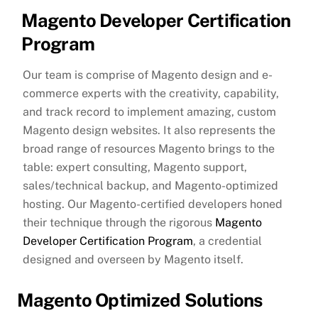
Magento Developer Certification
Program
Our team is comprise of Magento design and e-
commerce experts with the creativity, capability,
and track record to implement amazing, custom
Magento design websites. It also represents the
broad range of resources Magento brings to the
table: expert consulting, Magento support,
sales/technical backup, and Magento-optimized
hosting. Our Magento-certified developers honed
their technique through the rigorous
Magento
Developer Certification Program
, a credential
designed and overseen by Magento itself.
Magento Optimized Solutions