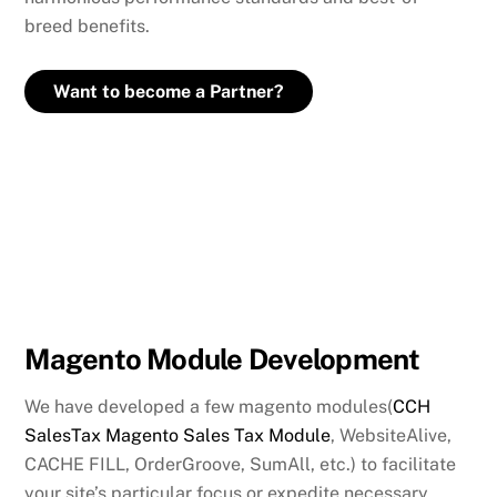
breed benefits.
Want to become a Partner?
Magento Module Development
We have developed a few magento modules(
CCH
SalesTax Magento Sales Tax Module
, WebsiteAlive,
CACHE FILL, OrderGroove, SumAll, etc.) to facilitate
your site’s particular focus or expedite necessary