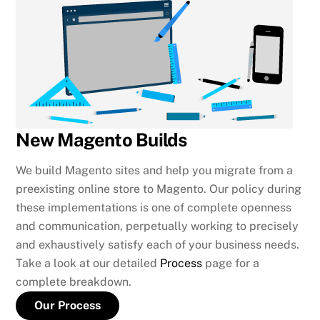
New Magento Builds
We build Magento sites and help you migrate from a
preexisting online store to Magento. Our policy during
these implementations is one of complete openness
and communication, perpetually working to precisely
and exhaustively satisfy each of your business needs.
Take a look at our detailed
Process
page for a
complete breakdown.
Our Process