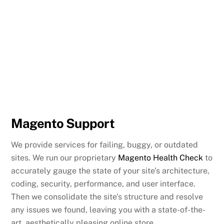
Magento Support
We provide services for failing, buggy, or outdated
sites. We run our proprietary
Magento Health Check
to
accurately gauge the state of your site’s architecture,
coding, security, performance, and user interface.
Then we consolidate the site’s structure and resolve
any issues we found, leaving you with a state-of-the-
art, aesthetically pleasing online store.