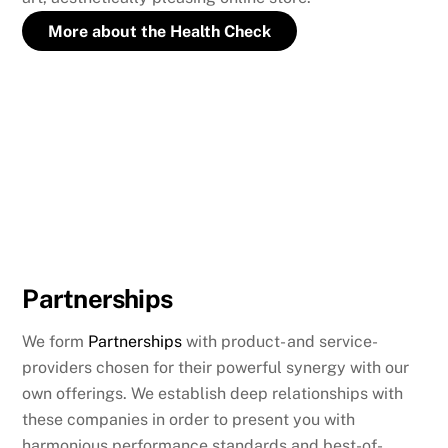
More about the Health Check
Partnerships
We form
Partnerships
with product- and service-
providers chosen for their powerful synergy with our
own offerings. We establish deep relationships with
these companies in order to present you with
harmonious performance standards and best-of-