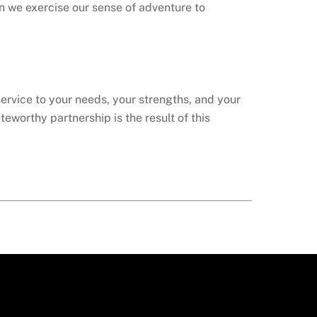
n we exercise our sense of adventure to
service to your needs, your strengths, and your
teworthy partnership is the result of this