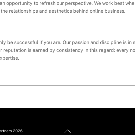
an opportunity to refresh our perspective. We work best whe
e the relationships and aesthetics behind online business.
ly be successful if you are. Our passion and discipline is in 
ur reputation is earned by consistency in this regard: every no
xpertise.
Back
artners
2026