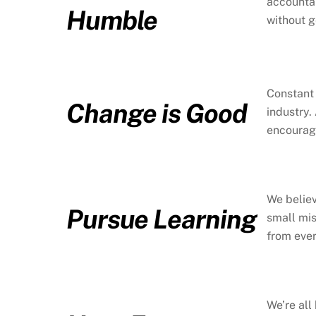
accountab
Humble
without g
Constant 
Change is Good
industry.
encouragi
We believ
Pursue Learning
small mis
from eve
We’re all