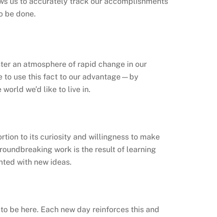
ws us to accurately track our accomplishments
to be done.
ter an atmosphere of rapid change in our
ve to use this fact to our advantage—by
orld we’d like to live in.
rtion to its curiosity and willingness to make
groundbreaking work is the result of learning
ted with new ideas.
 to be here. Each new day reinforces this and