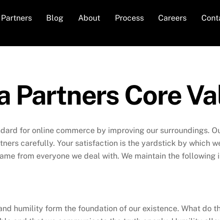
Partners
Blog
About
Process
Careers
Cont
a Partners Core Va
ndard for online commerce by improving our surroundings. Our
rtners carefully. Your satisfaction is the yardstick by which
ame from everyone we deal with. We maintain the following i
nd humility form the foundation of our existence. What do 