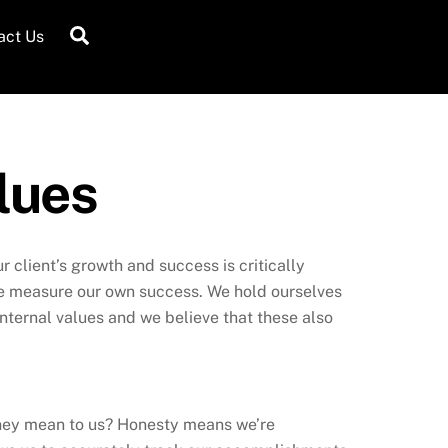
Search
act Us
lues
 client’s growth and success is critically
 we measure our own success. We hold ourselves
nternal values and we believe that these also
they mean to us? Honesty means we’re