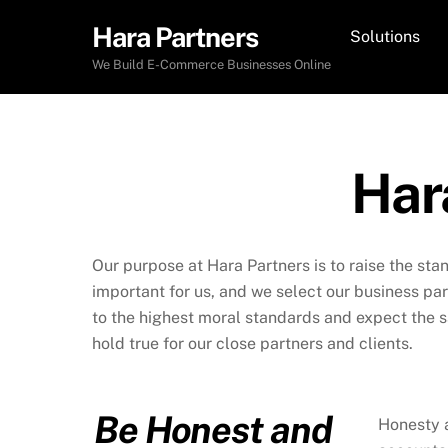
Skip
Hara Partners
Solutions
to
content
We Build E-Commerce Businesses Online
Har
Our purpose at Hara Partners is to raise the sta
important for us, and we select our business pa
to the highest moral standards and expect the s
hold true for our close partners and clients.
Be Honest and
Honesty a