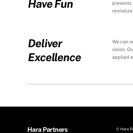
Have Fun
presents 
revitaliz
Deliver
We can on
vision. O
Excellence
applied e
Hara Partners
©
Hara P