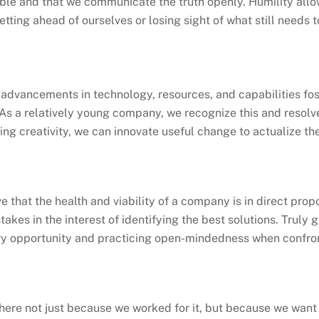
le and that we communicate the truth openly. Humility allo
etting ahead of ourselves or losing sight of what still needs 
advancements in technology, resources, and capabilities fos
 As a relatively young company, we recognize this and resol
ng creativity, we can innovate useful change to actualize the w
e that the health and viability of a company is in direct propo
takes in the interest of identifying the best solutions. Truly 
ry opportunity and practicing open-mindedness when confron
 here not just because we worked for it, but because we want